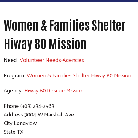
Women & Families Shelter
Hiway 80 Mission
Need
Volunteer Needs-Agencies
Program
Women & Families Shelter Hiway 80 Mission
Agency
Hiway 80 Rescue Mission
Phone
(903) 234-2583
Address
3004 W Marshall Ave
City
Longview
State
TX