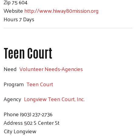
Zip
75 604
Website
http://www.hiway80mission.org
Hours
7 Days
Teen Court
Need
Volunteer Needs-Agencies
Program
Teen Court
Agency
Longview Teen Court, Inc.
Phone
(903) 237-2736
Address
502 S Center St
City
Longview