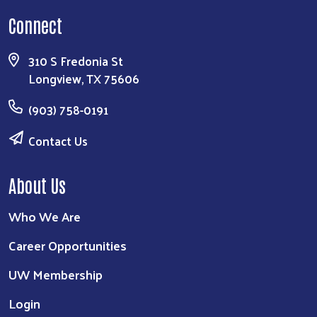
Connect
310 S Fredonia St
Longview, TX 75606
(903) 758-0191
Contact Us
About Us
Who We Are
Career Opportunities
UW Membership
Login