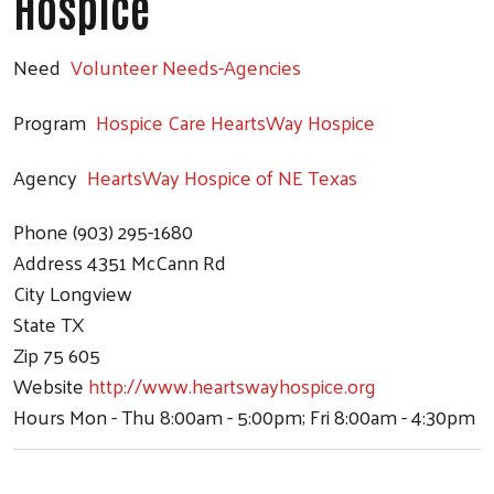
Hospice
Need
Volunteer Needs-Agencies
Program
Hospice Care HeartsWay Hospice
Agency
HeartsWay Hospice of NE Texas
Phone
(903) 295-1680
Address
4351 McCann Rd
City
Longview
State
TX
Zip
75 605
Website
http://www.heartswayhospice.org
Hours
Mon - Thu 8:00am - 5:00pm; Fri 8:00am - 4:30pm