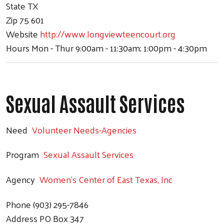
State
TX
Zip
75 601
Website
http://www.longviewteencourt.org
Hours
Mon - Thur 9:00am - 11:30am; 1:00pm - 4:30pm
Sexual Assault Services
Need
Volunteer Needs-Agencies
Program
Sexual Assault Services
Agency
Women's Center of East Texas, Inc
Phone
(903) 295-7846
Address
PO Box 347