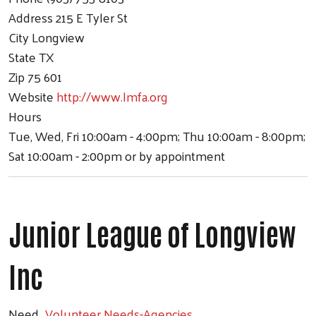
Address
215 E Tyler St
City
Longview
State
TX
Zip
75 601
Website
http://www.lmfa.org
Hours
Tue, Wed, Fri 10:00am - 4:00pm; Thu 10:00am - 8:00pm;
Sat 10:00am - 2:00pm or by appointment
Junior League of Longview
Inc
Need
Volunteer Needs-Agencies