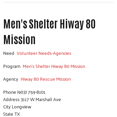
Men's Shelter Hiway 80
Mission
Search
Need
Volunteer Needs-Agencies
Program
Men's Shelter Hiway 80 Mission
Agency
Hiway 80 Rescue Mission
Phone
(903) 759-8101
Address
3117 W Marshall Ave
City
Longview
State
TX