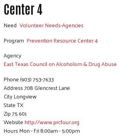
Center 4
Need
Volunteer Needs-Agencies
Program
Prevention Resource Center 4
Agency
East Texas Council on Alcoholism & Drug Abuse
Phone
(903) 753-7633
Address
708 Glencrest Lane
City
Longview
State
TX
Zip
75 601
Website
http://www.prcfour.org
Hours
Mon - Fri 8:00am - 5:00pm