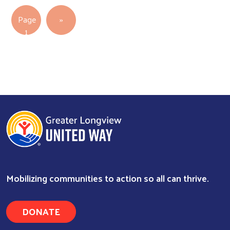
Pagination
Next page
Page
››
1
Mobilizing communities to action so all can thrive.
DONATE