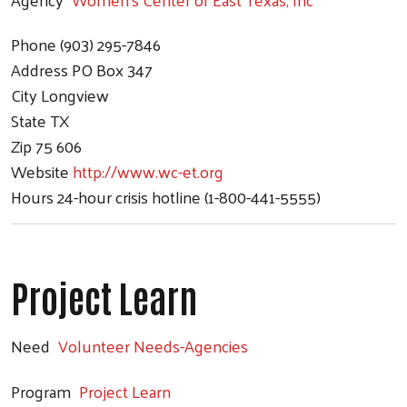
Phone
(903) 295-7846
Address
PO Box 347
City
Longview
State
TX
Zip
75 606
Website
http://www.wc-et.org
Hours
24-hour crisis hotline (1-800-441-5555)
Project Learn
Need
Volunteer Needs-Agencies
Program
Project Learn