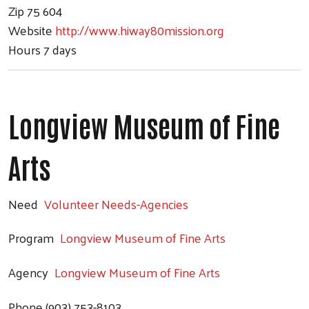
Zip
75 604
Website
http://www.hiway80mission.org
Hours
7 days
Longview Museum of Fine
Arts
Need
Volunteer Needs-Agencies
Program
Longview Museum of Fine Arts
Agency
Longview Museum of Fine Arts
Phone
(903) 753-8103