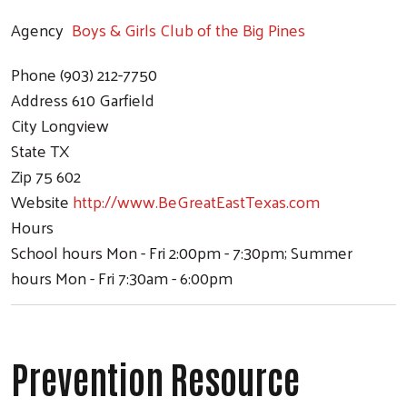
Agency
Boys & Girls Club of the Big Pines
Phone
(903) 212-7750
Address
610 Garfield
City
Longview
State
TX
Zip
75 602
Website
http://www.BeGreatEastTexas.com
Hours
School hours Mon - Fri 2:00pm - 7:30pm; Summer
hours Mon - Fri 7:30am - 6:00pm
Prevention Resource