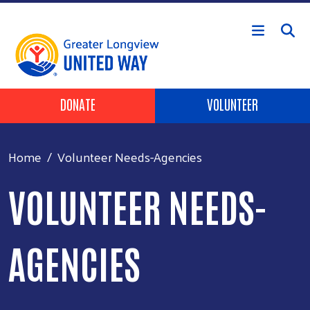
Skip to main content
Header Buttons
DONATE
VOLUNTEER
Home
Volunteer Needs-Agencies
VOLUNTEER NEEDS-
AGENCIES