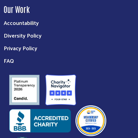
Our Work
Accountability
Diversity Policy
Privacy Policy
FAQ