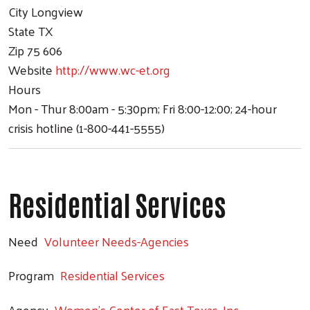
City
Longview
State
TX
Zip
75 606
Website
http://www.wc-et.org
Hours
Mon - Thur 8:00am - 5:30pm; Fri 8:00-12:00; 24-hour
crisis hotline (1-800-441-5555)
Residential Services
Need
Volunteer Needs-Agencies
Program
Residential Services
Agency
Women's Center of East Texas, Inc