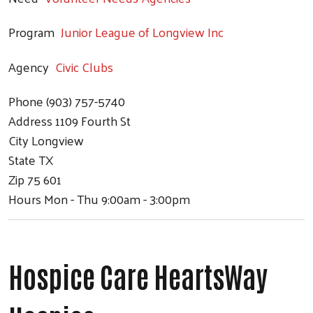
Program
Junior League of Longview Inc
Agency
Civic Clubs
Phone
(903) 757-5740
Address
1109 Fourth St
City
Longview
State
TX
Zip
75 601
Hours
Mon - Thu 9:00am - 3:00pm
Hospice Care HeartsWay