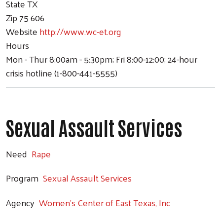
State
TX
Zip
75 606
Website
http://www.wc-et.org
Hours
Mon - Thur 8:00am - 5:30pm; Fri 8:00-12:00; 24-hour
crisis hotline (1-800-441-5555)
Sexual Assault Services
Need
Rape
Program
Sexual Assault Services
Agency
Women's Center of East Texas, Inc