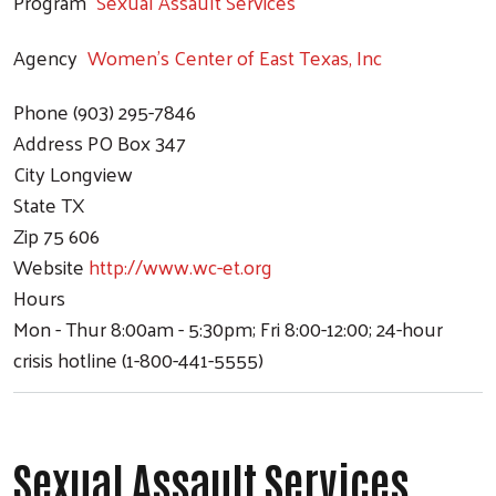
Program
Sexual Assault Services
Agency
Women's Center of East Texas, Inc
Phone
(903) 295-7846
Address
PO Box 347
City
Longview
State
TX
Zip
75 606
Website
http://www.wc-et.org
Hours
Mon - Thur 8:00am - 5:30pm; Fri 8:00-12:00; 24-hour
crisis hotline (1-800-441-5555)
Sexual Assault Services