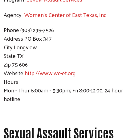
Agency
Women's Center of East Texas, Inc
Phone
(903) 295-7526
Address
PO Box 347
City
Longview
State
TX
Zip
75 606
Website
http://www.wc-et.org
Hours
Mon - Thur 8:00am - 5:30pm; Fri 8:00-12:00; 24 hour
hotline
Sexual Assault Services