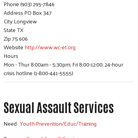
Phone
(903) 295-7846
Address
PO Box 347
City
Longview
State
TX
Zip
75 606
Website
http://www.wc-et.org
Hours
Mon - Thur 8:00am - 5:30pm; Fri 8:00-12:00; 24-hour
crisis hotline (1-800-441-5555)
Sexual Assault Services
Need
Youth-Prevention/Educ/Training