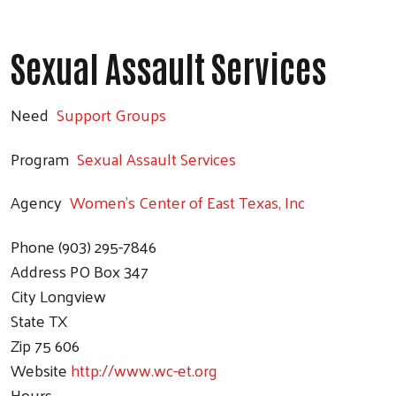
Sexual Assault Services
Need
Support Groups
Program
Sexual Assault Services
Agency
Women's Center of East Texas, Inc
Phone
(903) 295-7846
Address
PO Box 347
City
Longview
State
TX
Zip
75 606
Website
http://www.wc-et.org
Hours