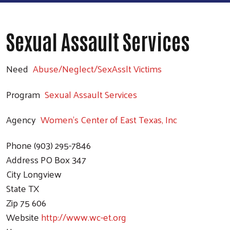
Sexual Assault Services
Need
Abuse/Neglect/SexAsslt Victims
Program
Sexual Assault Services
Agency
Women's Center of East Texas, Inc
Phone
(903) 295-7846
Address
PO Box 347
City
Longview
State
TX
Zip
75 606
Website
http://www.wc-et.org