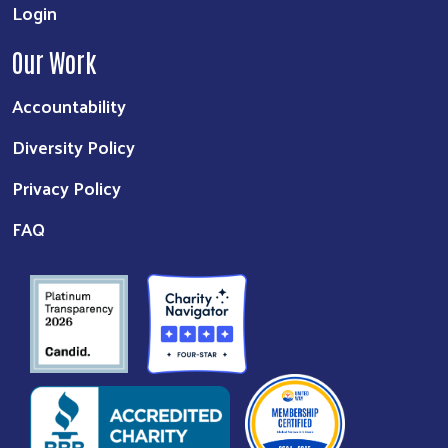
Login
Our Work
Accountability
Diversity Policy
Privacy Policy
FAQ