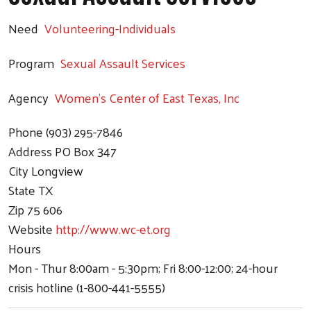
Need
Volunteering-Individuals
Program
Sexual Assault Services
Agency
Women's Center of East Texas, Inc
Phone
(903) 295-7846
Address
PO Box 347
City
Longview
State
TX
Zip
75 606
Website
http://www.wc-et.org
Hours
Mon - Thur 8:00am - 5:30pm; Fri 8:00-12:00; 24-hour
crisis hotline (1-800-441-5555)