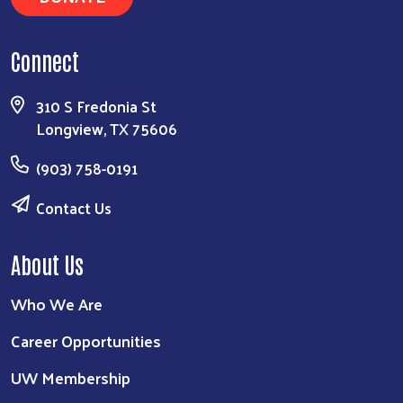
Connect
310 S Fredonia St
Longview, TX 75606
(903) 758-0191
Contact Us
About Us
Who We Are
Career Opportunities
UW Membership