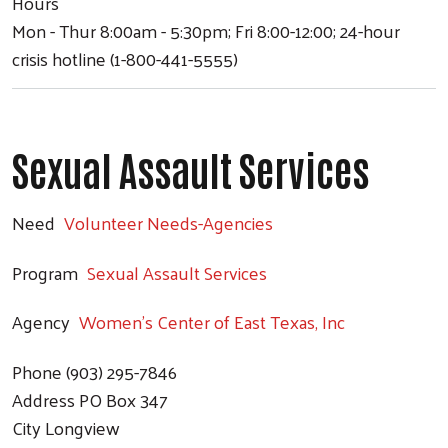
Hours
Mon - Thur 8:00am - 5:30pm; Fri 8:00-12:00; 24-hour
crisis hotline (1-800-441-5555)
Sexual Assault Services
Need
Volunteer Needs-Agencies
Program
Sexual Assault Services
Agency
Women's Center of East Texas, Inc
Phone
(903) 295-7846
Address
PO Box 347
City
Longview