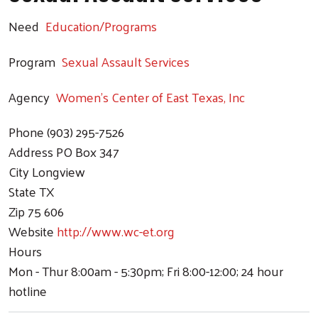
Need
Education/Programs
Program
Sexual Assault Services
Agency
Women's Center of East Texas, Inc
Phone
(903) 295-7526
Address
PO Box 347
City
Longview
State
TX
Zip
75 606
Website
http://www.wc-et.org
Hours
Mon - Thur 8:00am - 5:30pm; Fri 8:00-12:00; 24 hour
hotline