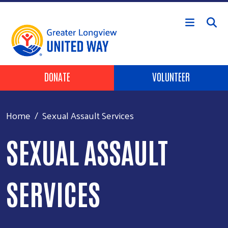
Skip to main content
Header Buttons
DONATE
VOLUNTEER
Home
Sexual Assault Services
SEXUAL ASSAULT
SERVICES