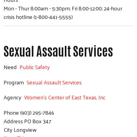
Mon - Thur 8:00am - 5:30pm; Fri 8:00-12:00; 24-hour
crisis hotline (1-800-441-5555)
Sexual Assault Services
Search
Need
Public Safety
Program
Sexual Assault Services
Agency
Women's Center of East Texas, Inc
Phone
(903) 295-7846
Address
PO Box 347
City
Longview