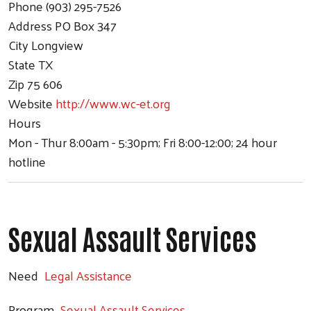
Phone
(903) 295-7526
Address
PO Box 347
City
Longview
State
TX
Zip
75 606
Website
http://www.wc-et.org
Hours
Mon - Thur 8:00am - 5:30pm; Fri 8:00-12:00; 24 hour
hotline
Sexual Assault Services
Need
Legal Assistance
Program
Sexual Assault Services