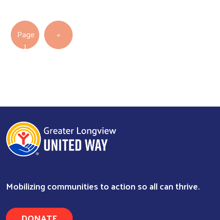
Pagination
Next page
Page
››
1
Mobilizing communities to action so all can thrive.
DONATE