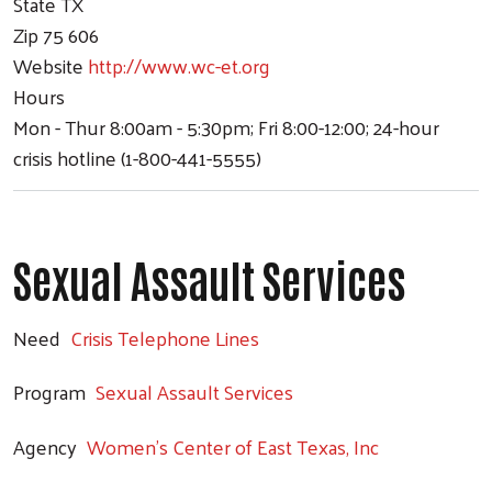
State
TX
Zip
75 606
Website
http://www.wc-et.org
Hours
Mon - Thur 8:00am - 5:30pm; Fri 8:00-12:00; 24-hour
crisis hotline (1-800-441-5555)
Sexual Assault Services
Need
Crisis Telephone Lines
Program
Sexual Assault Services
Agency
Women's Center of East Texas, Inc