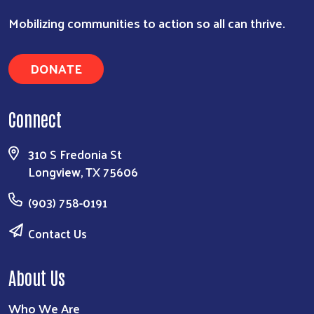
Mobilizing communities to action so all can thrive.
DONATE
Connect
310 S Fredonia St
Longview, TX 75606
(903) 758-0191
Contact Us
About Us
Who We Are