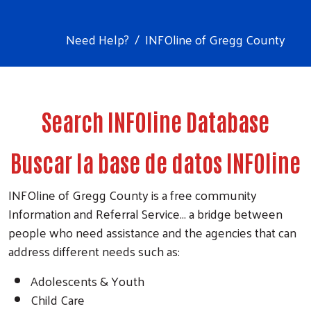
Need Help?
INFOline of Gregg County
Search INFOline Database
Buscar la base de datos INFOline
INFOline of Gregg County is a free community
Information and Referral Service... a bridge between
people who need assistance and the agencies that can
address different needs such as:
Adolescents & Youth
Child Care