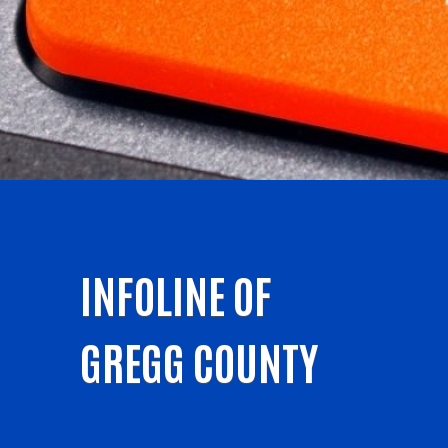
INFOLINE OF
GREGG COUNTY