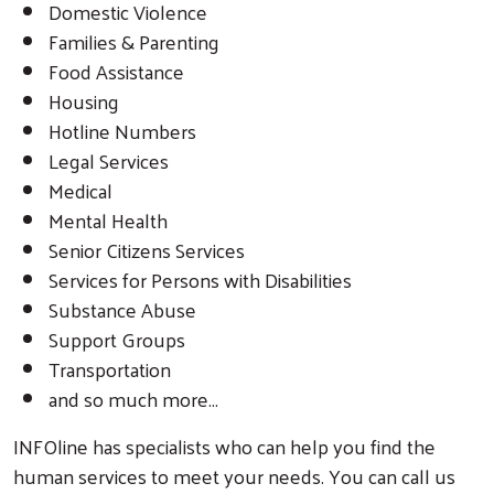
Domestic Violence
Families & Parenting
Food Assistance
Housing
Hotline Numbers
Legal Services
Medical
Mental Health
Senior Citizens Services
Services for Persons with Disabilities
Substance Abuse
Support Groups
Transportation
and so much more...
INFOline has specialists who can help you find the
human services to meet your needs. You can call us