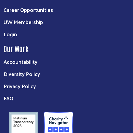
Career Opportunities
UW Membership
Login
Our Work
Accountability
Diversity Policy
Privacy Policy
FAQ