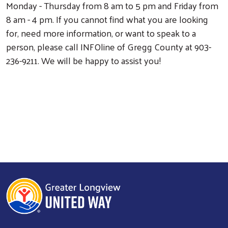
Monday - Thursday from 8 am to 5 pm and Friday from
Search
8 am - 4 pm. If you cannot find what you are looking
for, need more information, or want to speak to a
person, please call INFOline of Gregg County at 903-
236-9211. We will be happy to assist you!