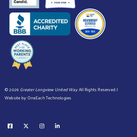
©
2026
Greater Longview United Way
. All Rights Reserved. |
Website by:
OneEach Technologies