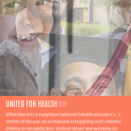
UNITED FOR HEALTH
Whether it is a neighbor without health insurance, a
victim of abuse, or someone struggling with mental
illness or an addiction, United Ways are working to