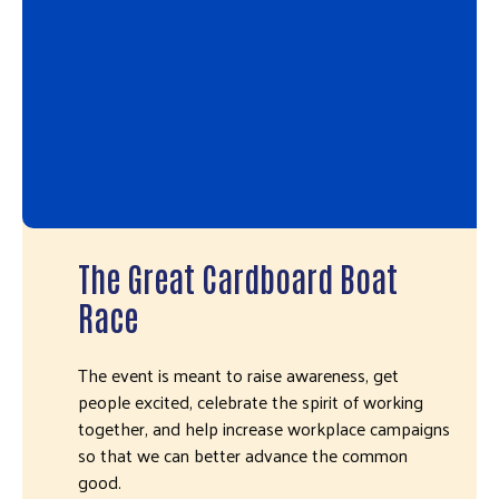
The Great Cardboard Boat
Race
The event is meant to raise awareness, get
people excited, celebrate the spirit of working
together, and help increase workplace campaigns
so that we can better advance the common
good.