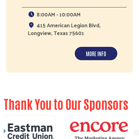
8:00AM - 10:00AM
415 American Legion Blvd,
Longview, Texas 75601
MORE INFO
Thank You to Our Sponsors