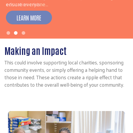
ensure everyone…
LEARN MORE
Making an Impact
This could involve supporting local charities, sponsoring
community events, or simply offering a helping hand to
those in need. These actions create a ripple effect that
contributes to the overall well-being of your community.