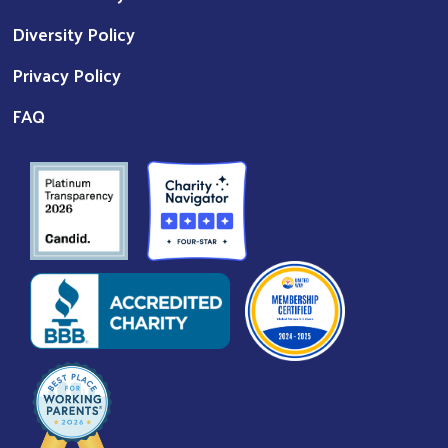
Diversity Policy
Privacy Policy
FAQ