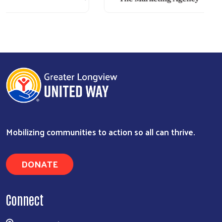
Mobilizing communities to action so all can thrive.
DONATE
Connect