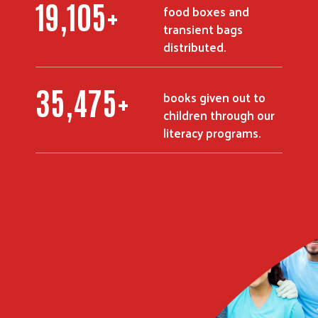
23,582
+
food boxes and
transient bags
distributed.
43,875
+
books given out to
children through our
literacy programs.
Search