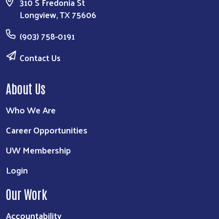
310 S Fredonia St
Longview, TX 75606
(903) 758-0191
Contact Us
About Us
Who We Are
Career Opportunities
UW Membership
Login
Our Work
Accountability