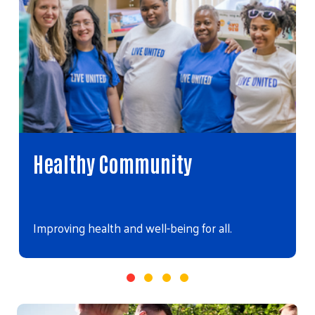
Healthy Community
Improving health and well-being for all.
Video file