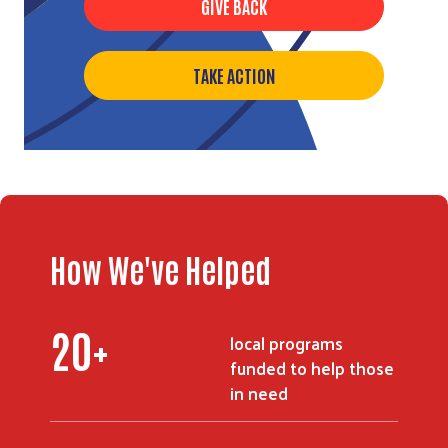
GIVE BACK
TAKE ACTION
How We've Helped
24
+
local programs
funded to help those
in need