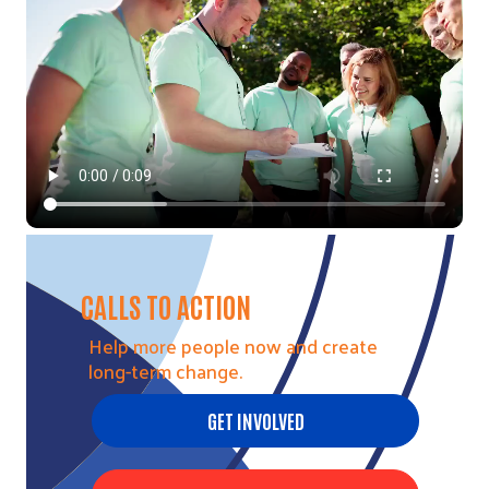
CALLS TO ACTION
Help more people now and create
long-term change.
GET INVOLVED