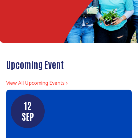
Upcoming Event
View All Upcoming Events >
12
SEP