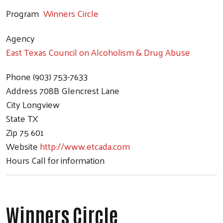
Program
Winners Circle
Agency
East Texas Council on Alcoholism & Drug Abuse
Phone
(903) 753-7633
Address
708B Glencrest Lane
City
Longview
State
TX
Zip
75 601
Website
http://www.etcada.com
Hours
Call for information
Winners Circle