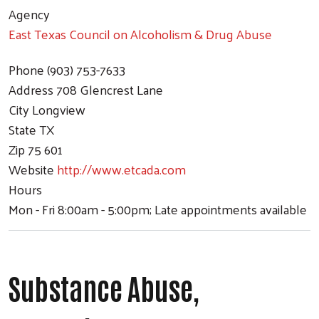
Agency
East Texas Council on Alcoholism & Drug Abuse
Phone
(903) 753-7633
Address
708 Glencrest Lane
City
Longview
State
TX
Zip
75 601
Website
http://www.etcada.com
Hours
Mon - Fri 8:00am - 5:00pm; Late appointments available
Substance Abuse,