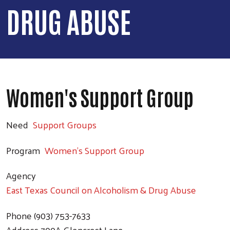
DRUG ABUSE
Women's Support Group
Need
Support Groups
Program
Women's Support Group
Agency
East Texas Council on Alcoholism & Drug Abuse
Phone
(903) 753-7633
Address
700A Glencrest Lane