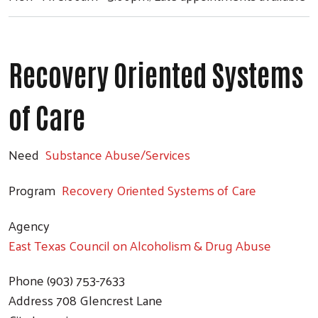
Recovery Oriented Systems
of Care
Need
Substance Abuse/Services
Program
Recovery Oriented Systems of Care
Agency
East Texas Council on Alcoholism & Drug Abuse
Phone
(903) 753-7633
Address
708 Glencrest Lane