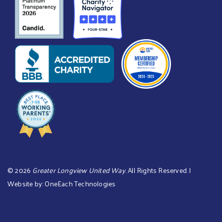
©
2026
Greater Longview United Way
. All Rights Reserved. |
Website by:
OneEach Technologies