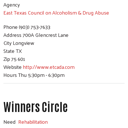
Agency
East Texas Council on Alcoholism & Drug Abuse
Phone
(903) 753-7633
Address
700A Glencrest Lane
City
Longview
State
TX
Zip
75 601
Website
http://www.etcada.com
Hours
Thu 5:30pm - 6:30pm
Winners Circle
Need
Rehabilitation