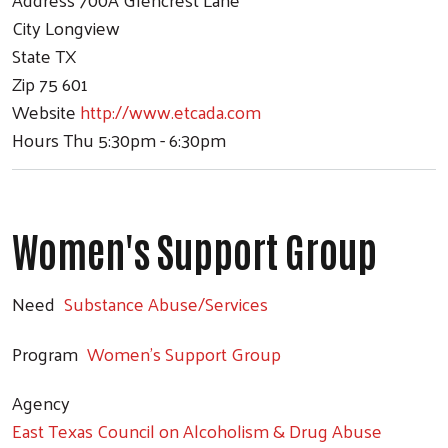
City
Longview
State
TX
Zip
75 601
Website
http://www.etcada.com
Hours
Thu 5:30pm - 6:30pm
Women's Support Group
Need
Substance Abuse/Services
Program
Women's Support Group
Agency
East Texas Council on Alcoholism & Drug Abuse