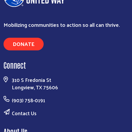
Mobilizing communities to action so all can thrive.
DONATE
Connect
310 S Fredonia St
Longview, TX 75606
(903) 758-0191
Contact Us
About Us