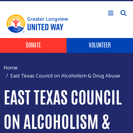
Skip to main content
Header Buttons
DONATE
VOLUNTEER
Home
East Texas Council on Alcoholism & Drug Abuse
EAST TEXAS COUNCIL
ON ALCOHOLISM &