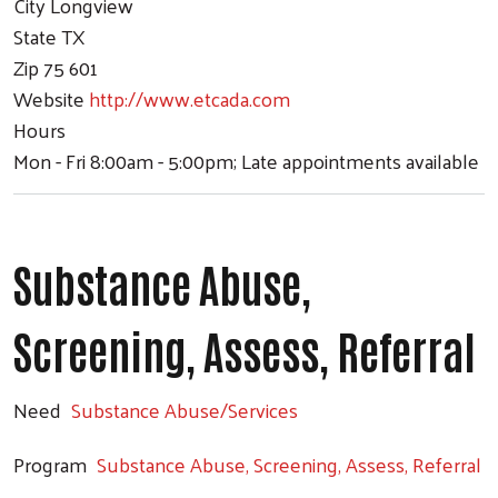
City
Longview
State
TX
Zip
75 601
Website
http://www.etcada.com
Hours
Mon - Fri 8:00am - 5:00pm; Late appointments available
Substance Abuse,
Screening, Assess, Referral
Need
Substance Abuse/Services
Program
Substance Abuse, Screening, Assess, Referral