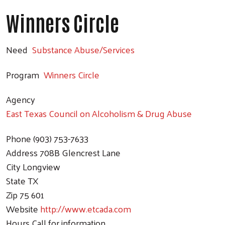
Winners Circle
Need
Substance Abuse/Services
Program
Winners Circle
Agency
East Texas Council on Alcoholism & Drug Abuse
Phone
(903) 753-7633
Address
708B Glencrest Lane
City
Longview
State
TX
Zip
75 601
Website
http://www.etcada.com
Hours
Call for information