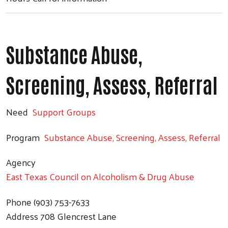
Substance Abuse,
Screening, Assess, Referral
Need
Support Groups
Search
Program
Substance Abuse, Screening, Assess, Referral
Agency
East Texas Council on Alcoholism & Drug Abuse
Phone
(903) 753-7633
Address
708 Glencrest Lane