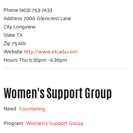
Phone
(903) 753-7633
Address
700A Glencrest Lane
City
Longview
State
TX
Zip
75 601
Website
http://www.etcada.com
Hours
Thu 5:30pm - 6:30pm
Women's Support Group
Need
Counseling
Program
Women's Support Group