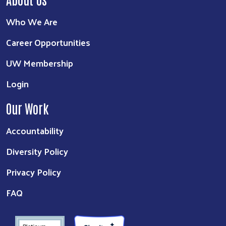
Who We Are
Career Opportunities
UW Membership
Login
Our Work
Accountability
Diversity Policy
Privacy Policy
FAQ