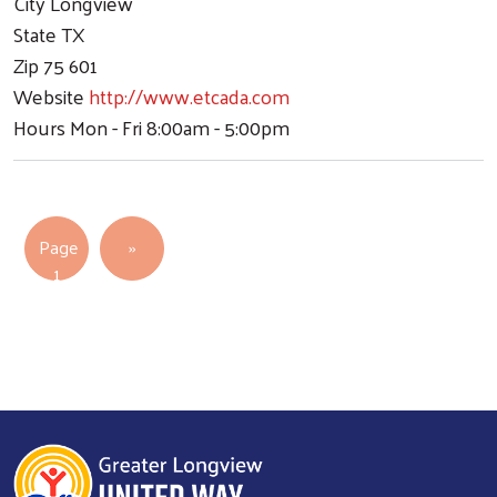
City
Longview
State
TX
Zip
75 601
Website
http://www.etcada.com
Hours
Mon - Fri 8:00am - 5:00pm
Pagination
Next page
Page
››
1