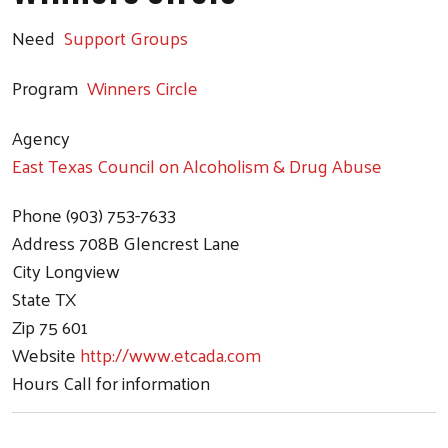
Need
Support Groups
Program
Winners Circle
Agency
East Texas Council on Alcoholism & Drug Abuse
Phone
(903) 753-7633
Address
708B Glencrest Lane
City
Longview
State
TX
Zip
75 601
Website
http://www.etcada.com
Hours
Call for information