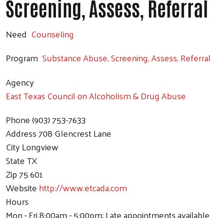
Screening, Assess, Referral
Need
Counseling
Program
Substance Abuse, Screening, Assess, Referral
Agency
East Texas Council on Alcoholism & Drug Abuse
Phone
(903) 753-7633
Address
708 Glencrest Lane
City
Longview
State
TX
Zip
75 601
Website
http://www.etcada.com
Hours
Mon - Fri 8:00am - 5:00pm; Late appointments available