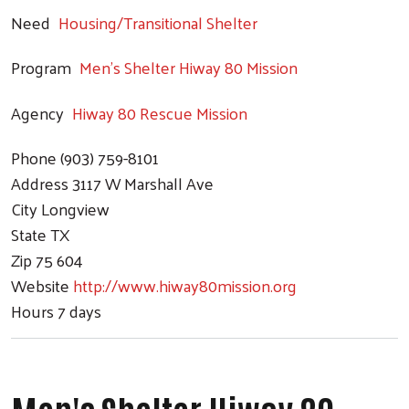
Need
Housing/Transitional Shelter
Program
Men's Shelter Hiway 80 Mission
Agency
Hiway 80 Rescue Mission
Phone
(903) 759-8101
Address
3117 W Marshall Ave
City
Longview
State
TX
Zip
75 604
Website
http://www.hiway80mission.org
Hours
7 days