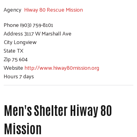
Agency
Hiway 80 Rescue Mission
Phone
(903) 759-8101
Address
3117 W Marshall Ave
City
Longview
State
TX
Zip
75 604
Website
http://www.hiway80mission.org
Hours
7 days
Men's Shelter Hiway 80
Mission