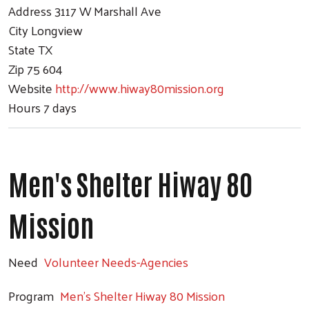
Address
3117 W Marshall Ave
City
Longview
State
TX
Zip
75 604
Website
http://www.hiway80mission.org
Hours
7 days
Men's Shelter Hiway 80
Mission
Need
Volunteer Needs-Agencies
Program
Men's Shelter Hiway 80 Mission