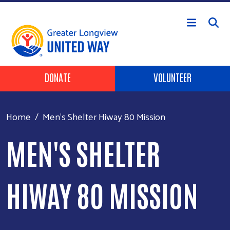
Skip to main content
Header Buttons
DONATE
VOLUNTEER
Home
Men's Shelter Hiway 80 Mission
MEN'S SHELTER
HIWAY 80 MISSION