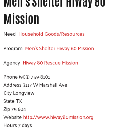
Men's Shelter Hiway 80
Mission
Need
Household Goods/Resources
Program
Men's Shelter Hiway 80 Mission
Agency
Hiway 80 Rescue Mission
Search
Phone
(903) 759-8101
Address
3117 W Marshall Ave
City
Longview
State
TX
Zip
75 604
Website
http://www.hiway80mission.org
Hours
7 days