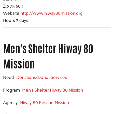
Zip
75 604
Website
http://www.hiway80mission.org
Hours
7 days
Men's Shelter Hiway 80
Mission
Need
Donations/Donor Services
Program
Men's Shelter Hiway 80 Mission
Agency
Hiway 80 Rescue Mission