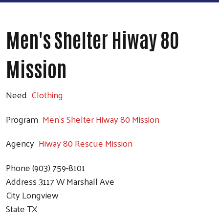
Men's Shelter Hiway 80
Mission
Need
Clothing
Program
Men's Shelter Hiway 80 Mission
Agency
Hiway 80 Rescue Mission
Phone
(903) 759-8101
Address
3117 W Marshall Ave
City
Longview
State
TX