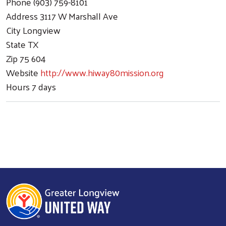
Phone
(903) 759-8101
Address
3117 W Marshall Ave
City
Longview
State
TX
Zip
75 604
Website
http://www.hiway80mission.org
Hours
7 days