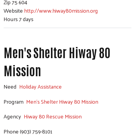
Zip
75 604
Website
http://www.hiway80mission.org
Hours
7 days
Men's Shelter Hiway 80
Mission
Need
Holiday Assistance
Program
Men's Shelter Hiway 80 Mission
Agency
Hiway 80 Rescue Mission
Phone
(903) 759-8101