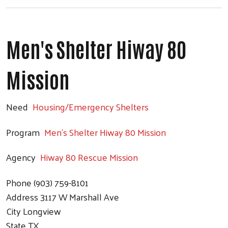
Men's Shelter Hiway 80
Mission
Need
Housing/Emergency Shelters
Program
Men's Shelter Hiway 80 Mission
Agency
Hiway 80 Rescue Mission
Phone
(903) 759-8101
Address
3117 W Marshall Ave
City
Longview
State
TX