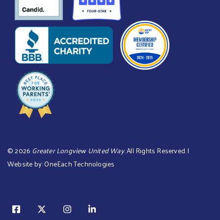
©
2026
Greater Longview United Way
. All Rights Reserved. |
Website by:
OneEach Technologies