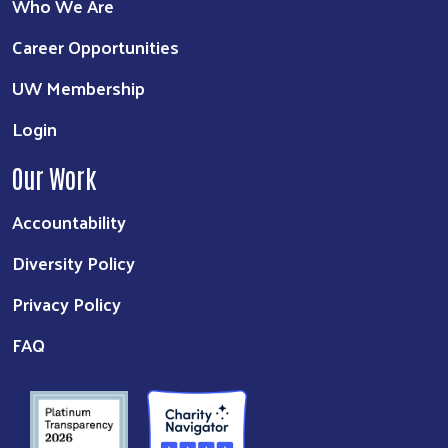
Who We Are
Career Opportunities
UW Membership
Login
Our Work
Accountability
Diversity Policy
Privacy Policy
FAQ