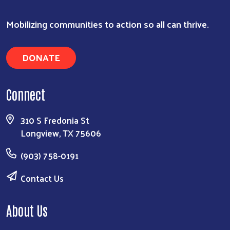
Mobilizing communities to action so all can thrive.
DONATE
Connect
310 S Fredonia St
Longview, TX 75606
(903) 758-0191
Contact Us
About Us