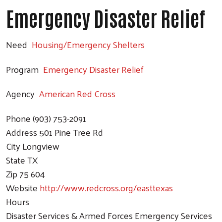
Emergency Disaster Relief
Search
Need
Housing/Emergency Shelters
Program
Emergency Disaster Relief
Agency
American Red Cross
Phone
(903) 753-2091
Address
501 Pine Tree Rd
City
Longview
State
TX
Zip
75 604
Website
http://www.redcross.org/easttexas
Hours
Disaster Services & Armed Forces Emergency Services