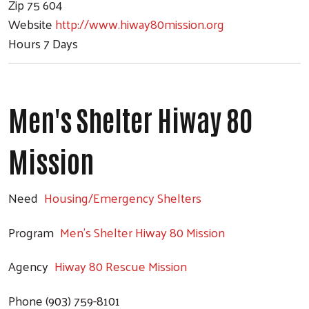
Zip
75 604
Website
http://www.hiway80mission.org
Hours
7 Days
Men's Shelter Hiway 80
Mission
Need
Housing/Emergency Shelters
Program
Men's Shelter Hiway 80 Mission
Agency
Hiway 80 Rescue Mission
Phone
(903) 759-8101