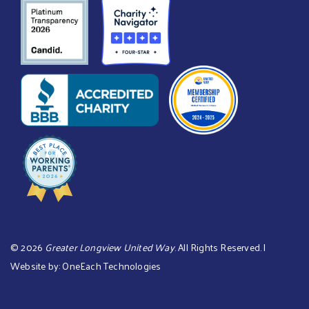
©
2026
Greater Longview United Way
. All Rights Reserved. |
Website by:
OneEach Technologies