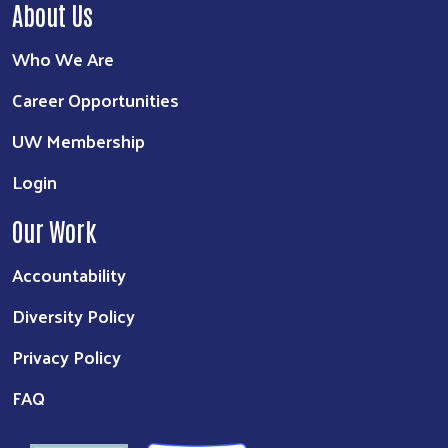
About Us
Who We Are
Career Opportunities
UW Membership
Login
Our Work
Accountability
Diversity Policy
Privacy Policy
FAQ