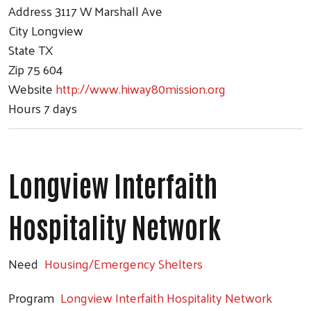
Address
3117 W Marshall Ave
City
Longview
State
TX
Zip
75 604
Website
http://www.hiway80mission.org
Hours
7 days
Longview Interfaith
Hospitality Network
Need
Housing/Emergency Shelters
Program
Longview Interfaith Hospitality Network