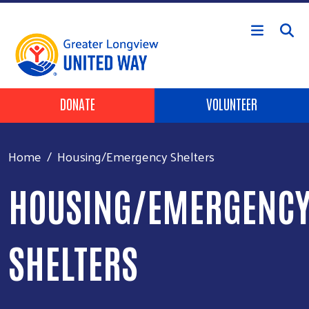
Skip to main content
Header Buttons
DONATE
VOLUNTEER
Home
Housing/Emergency Shelters
HOUSING/EMERGENC
SHELTERS