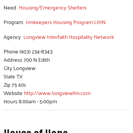
Need
Housing/Emergency Shelters
Program
Innkeepers Housing Program LIHN
Agency
Longview Interfaith Hospitality Network
Phone
(903) 234-8343
Address
700 N Edith
City
Longview
State
TX
Zip
75 601
Website
http://www.longviewihn.com
Hours
8:00am - 5:00pm