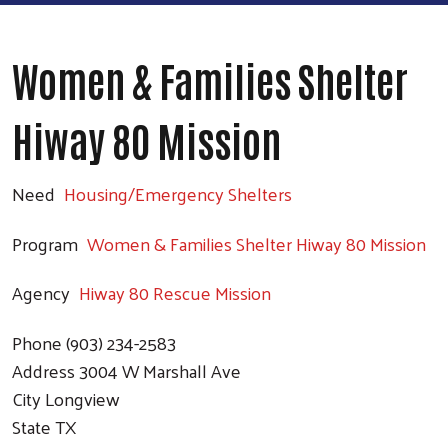
Women & Families Shelter
Hiway 80 Mission
Need
Housing/Emergency Shelters
Program
Women & Families Shelter Hiway 80 Mission
Agency
Hiway 80 Rescue Mission
Phone
(903) 234-2583
Address
3004 W Marshall Ave
City
Longview
State
TX