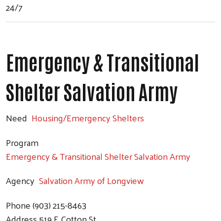
24/7
Emergency & Transitional
Shelter Salvation Army
Need
Housing/Emergency Shelters
Program
Emergency & Transitional Shelter Salvation Army
Agency
Salvation Army of Longview
Phone
(903) 215-8463
Address
519 E Cotton St