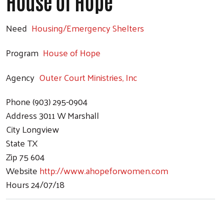
House of Hope
Need
Housing/Emergency Shelters
Program
House of Hope
Agency
Outer Court Ministries, Inc
Phone
(903) 295-0904
Address
3011 W Marshall
City
Longview
State
TX
Zip
75 604
Website
http://www.ahopeforwomen.com
Hours
24/07/18