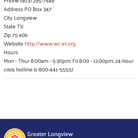
Phone
(903) 295-7846
Address
PO Box 347
City
Longview
State
TX
Zip
75 606
Website
http://www.wc-et.org
Hours
Mon - Thur 8:00am - 5:30pm; Fri 8:00 - 12:00pm; 24-hour
crisis hotline (1-800-441-5555)