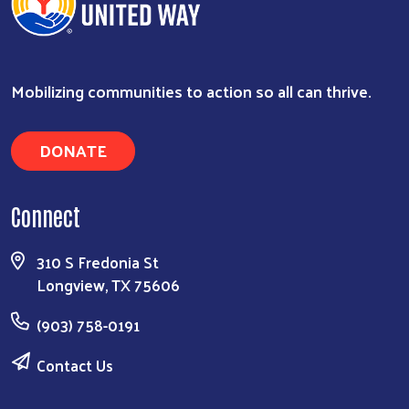
Mobilizing communities to action so all can thrive.
DONATE
Connect
310 S Fredonia St
Longview, TX 75606
(903) 758-0191
Contact Us