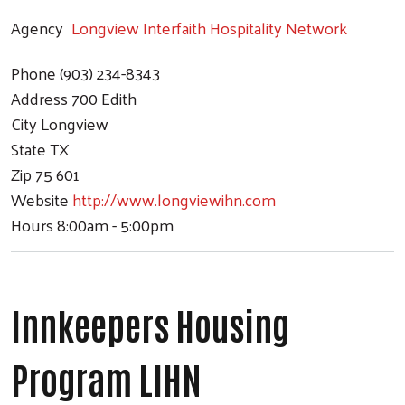
Agency
Longview Interfaith Hospitality Network
Phone
(903) 234-8343
Address
700 Edith
City
Longview
State
TX
Zip
75 601
Website
http://www.longviewihn.com
Hours
8:00am - 5:00pm
Innkeepers Housing
Program LIHN