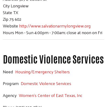
City
Longview
State
TX
Zip
75 602
Website
http://www.salvationarmylongview.org
Hours
Mon - Sun 4:00pm - 7:00am; close at noon on Fri
Domestic Violence Services
Need
Housing/Emergency Shelters
Program
Domestic Violence Services
Agency
Women's Center of East Texas, Inc