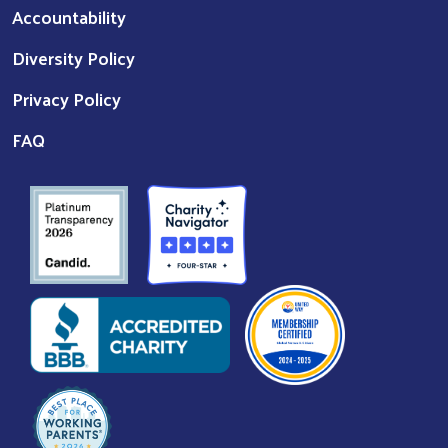
Accountability
Diversity Policy
Privacy Policy
FAQ