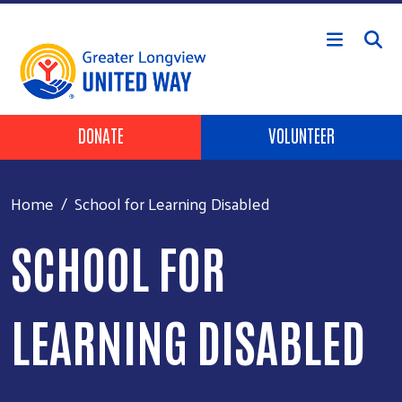
Skip to main content
Header Buttons
DONATE
VOLUNTEER
Home
School for Learning Disabled
SCHOOL FOR
LEARNING DISABLED