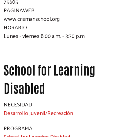
75605
PAGINAWEB
www.crismanschool.org
HORARIO
Lunes - viernes 8:00 a.m. - 3:30 p.m.
School for Learning
Disabled
NECESIDAD
Desarrollo juvenil/Recreación
PROGRAMA
School for Learning Disabled