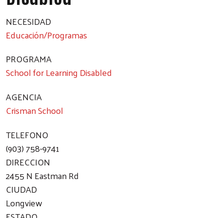
NECESIDAD
Educación/Programas
PROGRAMA
School for Learning Disabled
AGENCIA
Crisman School
TELEFONO
(903) 758-9741
DIRECCION
2455 N Eastman Rd
CIUDAD
Longview
ESTADO