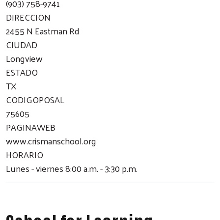
(903) 758-9741
DIRECCION
2455 N Eastman Rd
CIUDAD
Longview
ESTADO
TX
CODIGOPOSAL
75605
PAGINAWEB
www.crismanschool.org
HORARIO
Lunes - viernes 8:00 a.m. - 3:30 p.m.