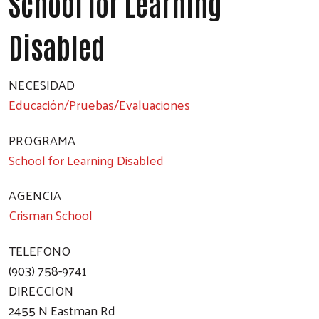
School for Learning
Disabled
NECESIDAD
Educación/Pruebas/Evaluaciones
PROGRAMA
School for Learning Disabled
AGENCIA
Crisman School
TELEFONO
(903) 758-9741
DIRECCION
2455 N Eastman Rd