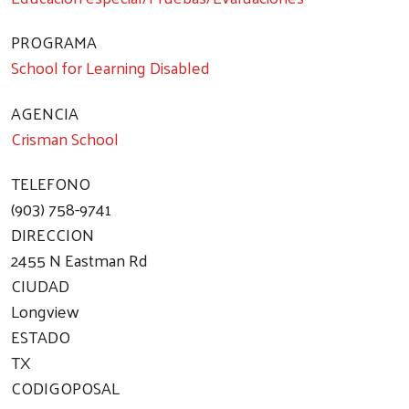
PROGRAMA
School for Learning Disabled
AGENCIA
Crisman School
TELEFONO
(903) 758-9741
DIRECCION
2455 N Eastman Rd
CIUDAD
Longview
ESTADO
Search
TX
CODIGOPOSAL