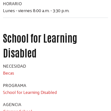
HORARIO
Lunes - viernes 8:00 a.m. - 3:30 p.m.
School for Learning
Disabled
NECESIDAD
Becas
PROGRAMA
School for Learning Disabled
AGENCIA