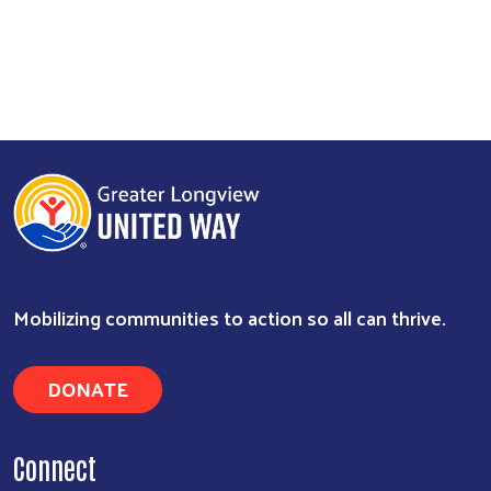
Mobilizing communities to action so all can thrive.
DONATE
Connect