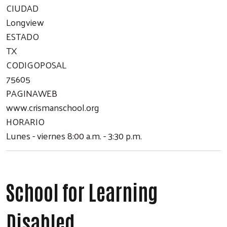
CIUDAD
Longview
ESTADO
TX
CODIGOPOSAL
75605
PAGINAWEB
www.crismanschool.org
HORARIO
Lunes - viernes 8:00 a.m. - 3:30 p.m.
School for Learning
Disabled