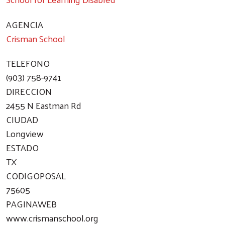
AGENCIA
Crisman School
TELEFONO
(903) 758-9741
DIRECCION
2455 N Eastman Rd
CIUDAD
Longview
ESTADO
TX
CODIGOPOSAL
75605
PAGINAWEB
www.crismanschool.org