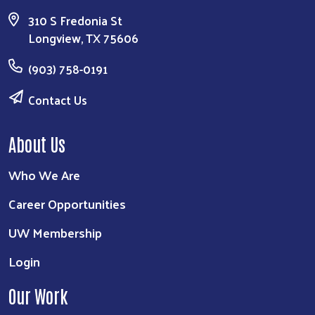
310 S Fredonia St
Longview, TX 75606
(903) 758-0191
Contact Us
About Us
Who We Are
Career Opportunities
UW Membership
Login
Our Work