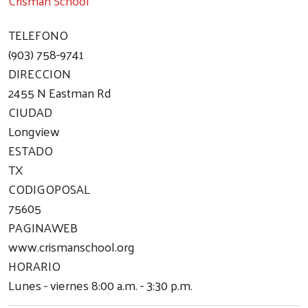
Crisman School
TELEFONO
(903) 758-9741
DIRECCION
2455 N Eastman Rd
CIUDAD
Longview
ESTADO
TX
CODIGOPOSAL
75605
PAGINAWEB
www.crismanschool.org
HORARIO
Lunes - viernes 8:00 a.m. - 3:30 p.m.