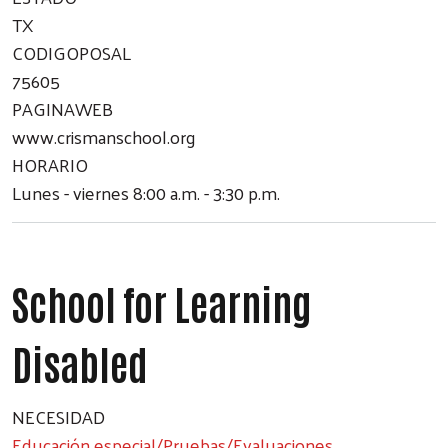
TX
CODIGOPOSAL
75605
PAGINAWEB
www.crismanschool.org
HORARIO
Lunes - viernes 8:00 a.m. - 3:30 p.m.
School for Learning
Disabled
NECESIDAD
Educación especial/Pruebas/Evaluaciones