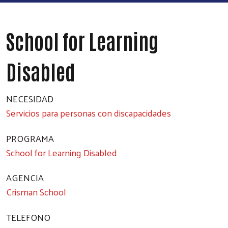
School for Learning
Disabled
NECESIDAD
Servicios para personas con discapacidades
PROGRAMA
School for Learning Disabled
AGENCIA
Crisman School
TELEFONO