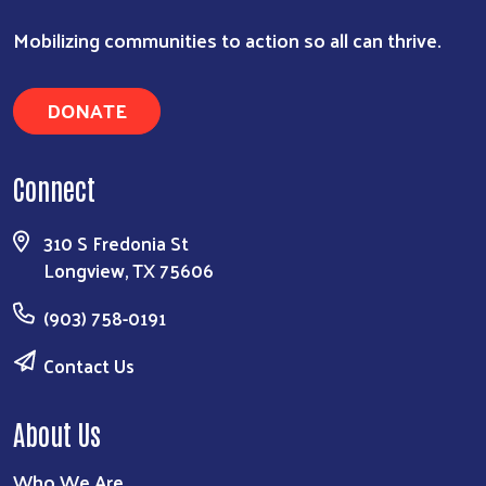
Mobilizing communities to action so all can thrive.
DONATE
Connect
310 S Fredonia St
Longview, TX 75606
(903) 758-0191
Contact Us
About Us
Who We Are