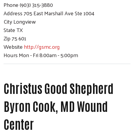
Phone
(903) 315-3880
Address
705 East Marshall Ave Ste 1004
City
Longview
State
TX
Zip
75 601
Website
http://gsmc.org
Hours
Mon - Fri 8:00am - 5:00pm
Christus Good Shepherd
Byron Cook, MD Wound
Center