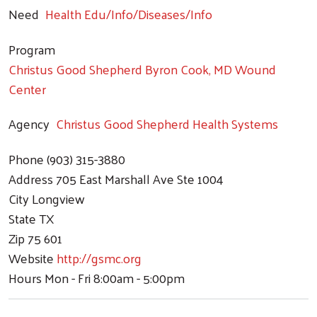
Need
Health Edu/Info/Diseases/Info
Program
Christus Good Shepherd Byron Cook, MD Wound
Center
Agency
Christus Good Shepherd Health Systems
Phone
(903) 315-3880
Address
705 East Marshall Ave Ste 1004
City
Longview
State
TX
Zip
75 601
Website
http://gsmc.org
Hours
Mon - Fri 8:00am - 5:00pm