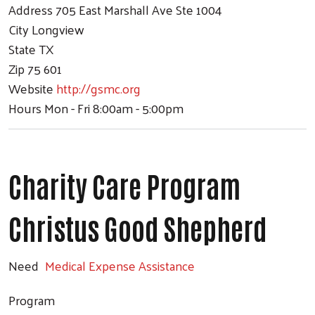
Address
705 East Marshall Ave Ste 1004
City
Longview
State
TX
Zip
75 601
Website
http://gsmc.org
Hours
Mon - Fri 8:00am - 5:00pm
Charity Care Program
Christus Good Shepherd
Need
Medical Expense Assistance
Program