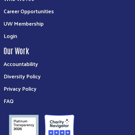
Career Opportunities
UW Membership
Login
Our Work
Accountability
Diversity Policy
Privacy Policy
FAQ