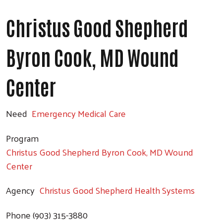
Search
Christus Good Shepherd
Byron Cook, MD Wound
Center
Need
Emergency Medical Care
Program
Christus Good Shepherd Byron Cook, MD Wound
Center
Agency
Christus Good Shepherd Health Systems
Phone
(903) 315-3880