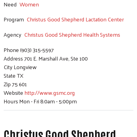
Need
Women
Program
Christus Good Shepherd Lactation Center
Agency
Christus Good Shepherd Health Systems
Phone
(903) 315-5597
Address
701 E. Marshall Ave, Ste 100
City
Longview
State
TX
Zip
75 601
Website
http://www.gsmc.org
Hours
Mon - Fri 8:0am - 5:00pm
Christus Good Shepherd