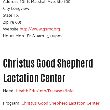
Address
701 E. Marshall Ave, Ste 100
City
Longview
State
TX
Zip
75 601
Website
http://www.gsmc.org
Hours
Mon - Fri 8:0am - 5:00pm
Christus Good Shepherd
Lactation Center
Need
Health Edu/Info/Diseases/Info
Program
Christus Good Shepherd Lactation Center