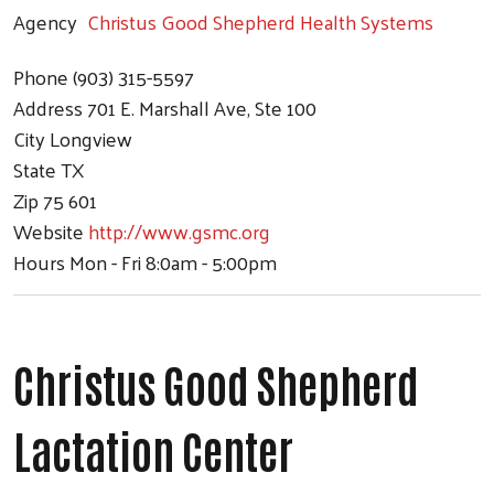
Agency
Christus Good Shepherd Health Systems
Phone
(903) 315-5597
Address
701 E. Marshall Ave, Ste 100
City
Longview
State
TX
Zip
75 601
Website
http://www.gsmc.org
Hours
Mon - Fri 8:0am - 5:00pm
Christus Good Shepherd
Lactation Center