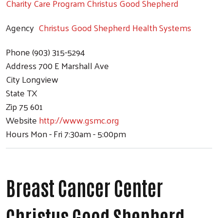
Charity Care Program Christus Good Shepherd
Agency
Christus Good Shepherd Health Systems
Phone
(903) 315-5294
Address
700 E Marshall Ave
City
Longview
State
TX
Zip
75 601
Website
http://www.gsmc.org
Hours
Mon - Fri 7:30am - 5:00pm
Breast Cancer Center
Christus Good Shepherd