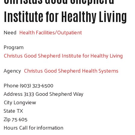
Institute for Healthy Living
Need
Health Facilities/Outpatient
Program
Christus Good Shepherd Institute for Healthy Living
Agency
Christus Good Shepherd Health Systems
Phone
(903) 323-6500
Address
3133 Good Shepherd Way
City
Longview
State
TX
Zip
75 605
Hours
Call for information