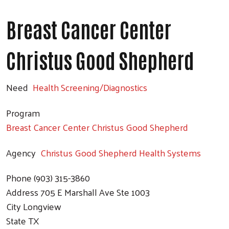
Breast Cancer Center
Christus Good Shepherd
Need
Health Screening/Diagnostics
Program
Breast Cancer Center Christus Good Shepherd
Agency
Christus Good Shepherd Health Systems
Phone
(903) 315-3860
Address
705 E Marshall Ave Ste 1003
City
Longview
State
TX