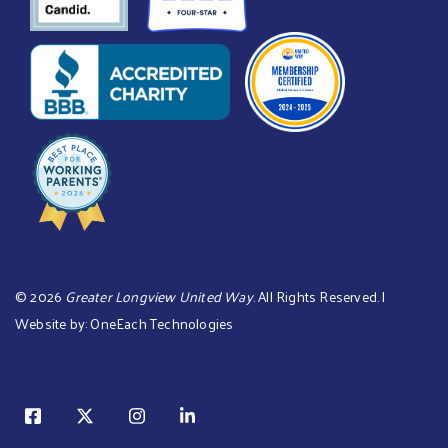
©
2026
Greater Longview United Way
. All Rights Reserved. |
Website by:
OneEach Technologies