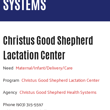
SYSTEMS
Christus Good Shepherd
Lactation Center
Need
Maternal/Infant/Delivery/Care
Program
Christus Good Shepherd Lactation Center
Agency
Christus Good Shepherd Health Systems
Phone
(903) 315-5597