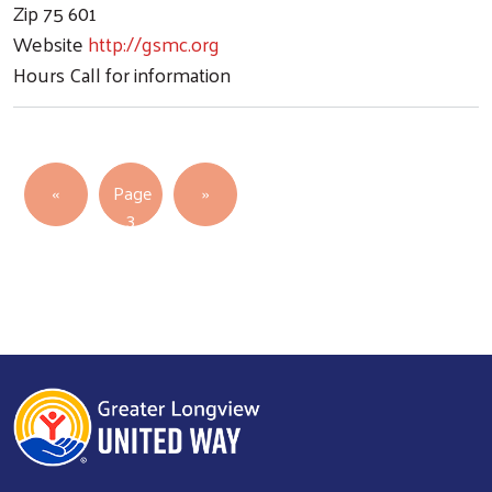
Zip
75 601
Website
http://gsmc.org
Hours
Call for information
Pagination
Previous page
Next page
‹‹
Page
››
3