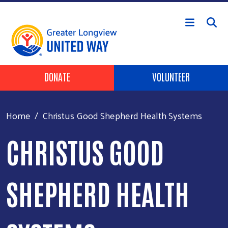
Skip to main content
Header Buttons
DONATE
VOLUNTEER
Home
Christus Good Shepherd Health Systems
CHRISTUS GOOD
SHEPHERD HEALTH