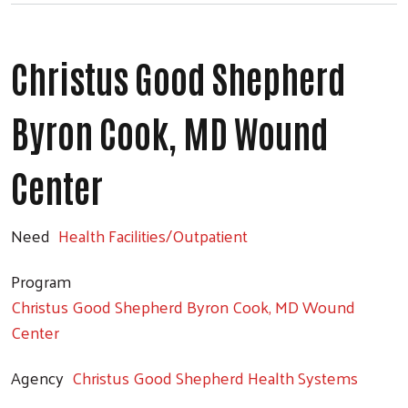
Christus Good Shepherd
Byron Cook, MD Wound
Center
Need
Health Facilities/Outpatient
Program
Christus Good Shepherd Byron Cook, MD Wound
Center
Agency
Christus Good Shepherd Health Systems