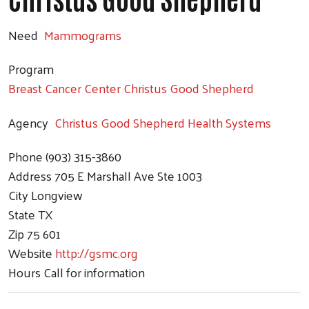
Need
Mammograms
Program
Breast Cancer Center Christus Good Shepherd
Agency
Christus Good Shepherd Health Systems
Phone
(903) 315-3860
Address
705 E Marshall Ave Ste 1003
City
Longview
State
TX
Zip
75 601
Website
http://gsmc.org
Hours
Call for information