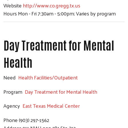
Website
http://www.co.gregg.tx.us
Hours
Mon - Fri 7:30am - 5:00pm; Varies by program
Day Treatment for Mental
Health
Need
Health Facilities/Outpatient
Program
Day Treatment for Mental Health
Agency
East Texas Medical Center
Search
Phone
(903) 297-1562
Address
911 NW Loop 281 Ste 312