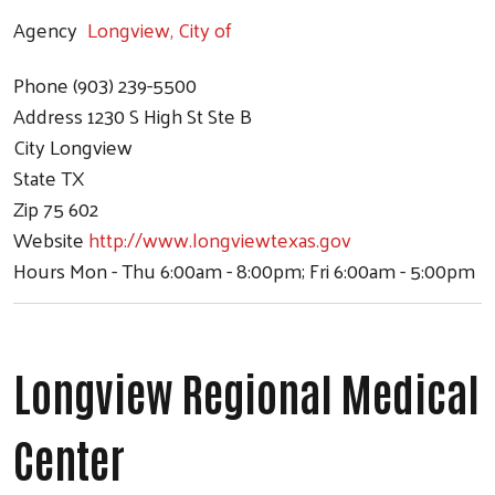
Agency
Longview, City of
Phone
(903) 239-5500
Address
1230 S High St Ste B
City
Longview
State
TX
Zip
75 602
Website
http://www.longviewtexas.gov
Hours
Mon - Thu 6:00am - 8:00pm; Fri 6:00am - 5:00pm
Longview Regional Medical
Center