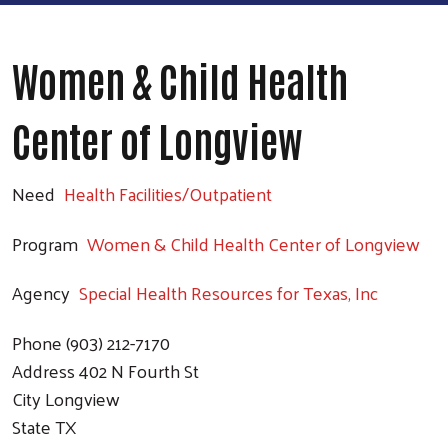
Women & Child Health
Center of Longview
Need
Health Facilities/Outpatient
Program
Women & Child Health Center of Longview
Agency
Special Health Resources for Texas, Inc
Phone
(903) 212-7170
Address
402 N Fourth St
City
Longview
State
TX