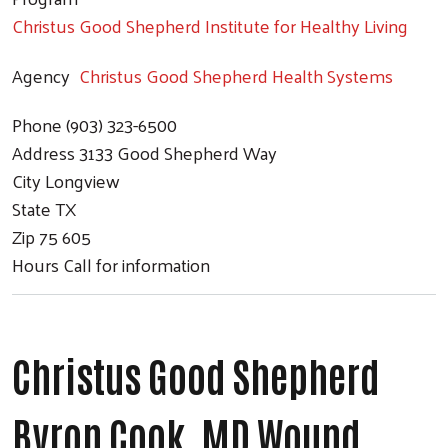
Christus Good Shepherd Institute for Healthy Living
Agency
Christus Good Shepherd Health Systems
Phone
(903) 323-6500
Address
3133 Good Shepherd Way
City
Longview
State
TX
Zip
75 605
Hours
Call for information
Christus Good Shepherd
Byron Cook, MD Wound