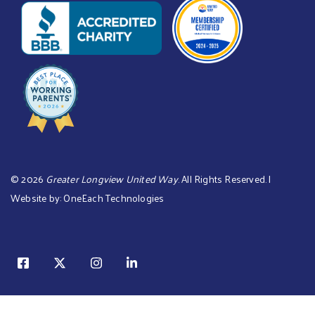
©
2026
Greater Longview United Way
. All Rights Reserved. |
Website by:
OneEach Technologies