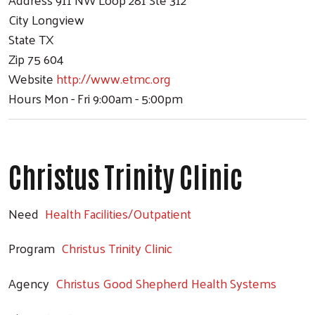
City
Longview
State
TX
Zip
75 604
Website
http://www.etmc.org
Hours
Mon - Fri 9:00am - 5:00pm
Christus Trinity Clinic
Need
Health Facilities/Outpatient
Program
Christus Trinity Clinic
Agency
Christus Good Shepherd Health Systems