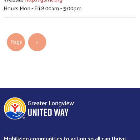
Hours
Mon - Fri 8:00am - 5:00pm
Pagination
Next page
Page
››
1
Mobilizing communities to action so all can thrive.