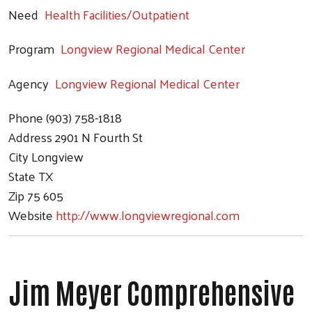
Need
Health Facilities/Outpatient
Program
Longview Regional Medical Center
Agency
Longview Regional Medical Center
Phone
(903) 758-1818
Address
2901 N Fourth St
City
Longview
State
TX
Zip
75 605
Website
http://www.longviewregional.com
Jim Meyer Comprehensive