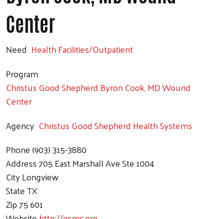
Center
Need
Health Facilities/Outpatient
Program
Christus Good Shepherd Byron Cook, MD Wound
Center
Agency
Christus Good Shepherd Health Systems
Phone
(903) 315-3880
Address
705 East Marshall Ave Ste 1004
City
Longview
State
TX
Zip
75 601
Website
http://gsmc.org