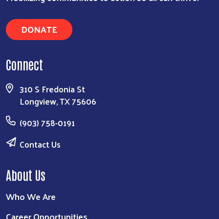
DONATE
Connect
310 S Fredonia St
Longview, TX 75606
(903) 758-0191
Contact Us
About Us
Who We Are
Career Opportunities