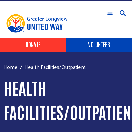
Skip to main content
Header Buttons
DONATE
VOLUNTEER
Home
Health Facilities/Outpatient
HEALTH
FACILITIES/OUTPATIEN