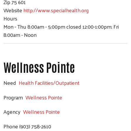
Zip
75 601
Website
http://www.specialhealth.org
Hours
Mon - Thu 8:00am - 5:00pm closed 12:00-1:00pm; Fri
8:00am - Noon
Wellness Pointe
Need
Health Facilities/Outpatient
Program
Wellness Pointe
Agency
Wellness Pointe
Phone
(903) 758-2610