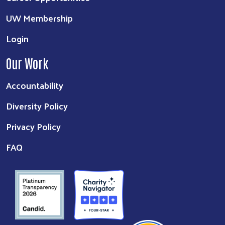
UW Membership
Login
Our Work
Accountability
Diversity Policy
Privacy Policy
FAQ