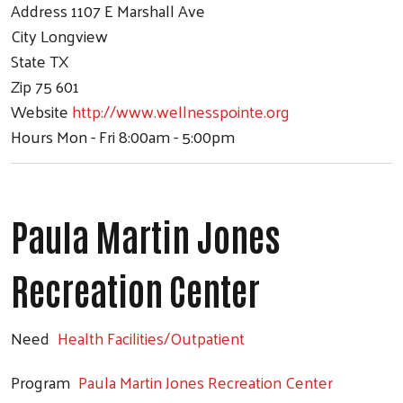
Address
1107 E Marshall Ave
City
Longview
State
TX
Zip
75 601
Website
http://www.wellnesspointe.org
Hours
Mon - Fri 8:00am - 5:00pm
Paula Martin Jones
Recreation Center
Need
Health Facilities/Outpatient
Program
Paula Martin Jones Recreation Center