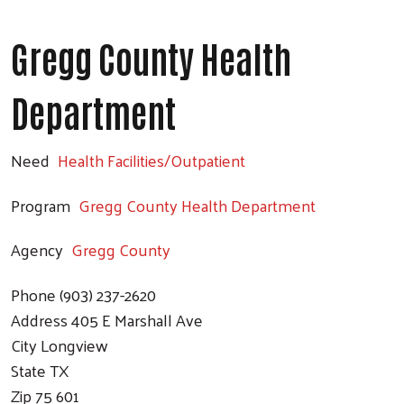
Gregg County Health
Department
Need
Health Facilities/Outpatient
Program
Gregg County Health Department
Agency
Gregg County
Phone
(903) 237-2620
Address
405 E Marshall Ave
City
Longview
State
TX
Zip
75 601