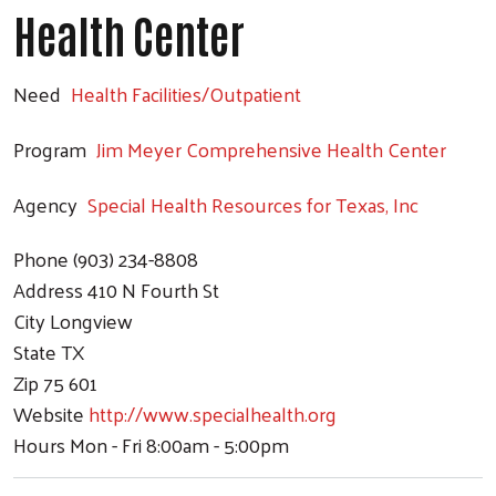
Health Center
Need
Health Facilities/Outpatient
Program
Jim Meyer Comprehensive Health Center
Agency
Special Health Resources for Texas, Inc
Phone
(903) 234-8808
Address
410 N Fourth St
City
Longview
State
TX
Zip
75 601
Website
http://www.specialhealth.org
Hours
Mon - Fri 8:00am - 5:00pm