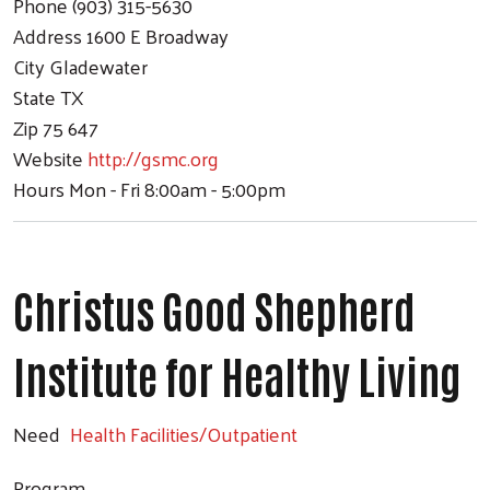
Phone
(903) 315-5630
Address
1600 E Broadway
City
Gladewater
State
TX
Zip
75 647
Website
http://gsmc.org
Hours
Mon - Fri 8:00am - 5:00pm
Christus Good Shepherd
Institute for Healthy Living
Need
Health Facilities/Outpatient
Program