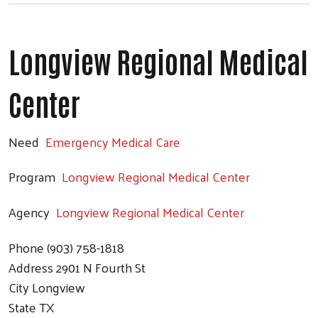
Longview Regional Medical
Center
Need
Emergency Medical Care
Program
Longview Regional Medical Center
Agency
Longview Regional Medical Center
Phone
(903) 758-1818
Address
2901 N Fourth St
City
Longview
State
TX