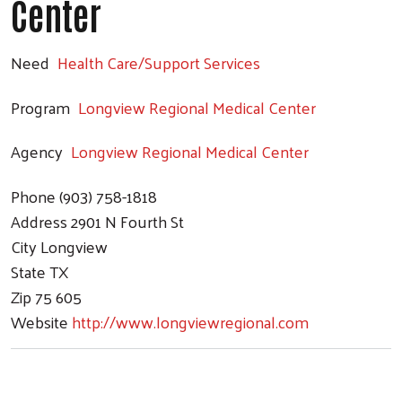
Center
Need
Health Care/Support Services
Program
Longview Regional Medical Center
Agency
Longview Regional Medical Center
Phone
(903) 758-1818
Address
2901 N Fourth St
City
Longview
State
TX
Zip
75 605
Website
http://www.longviewregional.com