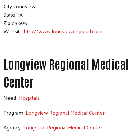
City
Longview
State
TX
Zip
75 605
Website
http://www.longviewregional.com
Longview Regional Medical
Center
Need
Hospitals
Program
Longview Regional Medical Center
Agency
Longview Regional Medical Center