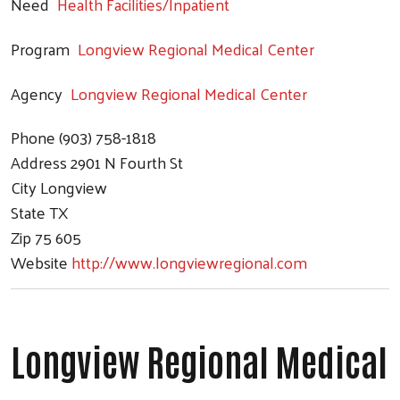
Need
Health Facilities/Inpatient
Program
Longview Regional Medical Center
Agency
Longview Regional Medical Center
Phone
(903) 758-1818
Address
2901 N Fourth St
City
Longview
State
TX
Zip
75 605
Website
http://www.longviewregional.com
Longview Regional Medical