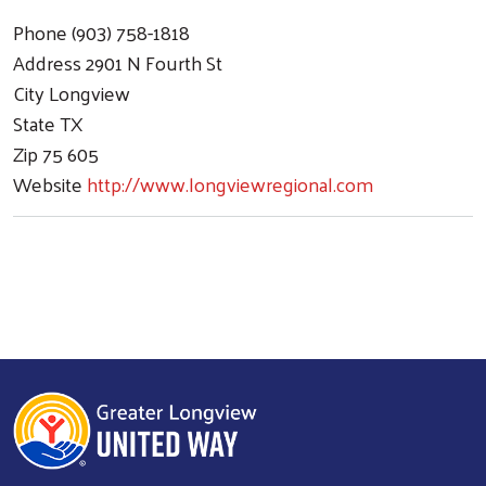
Phone
(903) 758-1818
Address
2901 N Fourth St
City
Longview
State
TX
Zip
75 605
Website
http://www.longviewregional.com