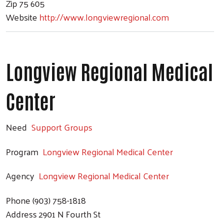
Zip
75 605
Website
http://www.longviewregional.com
Longview Regional Medical
Center
Need
Support Groups
Program
Longview Regional Medical Center
Agency
Longview Regional Medical Center
Phone
(903) 758-1818
Address
2901 N Fourth St