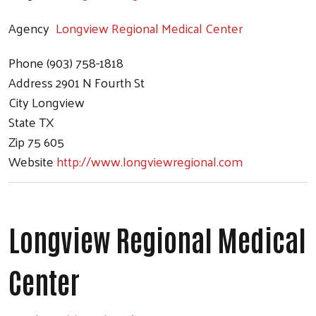
Agency
Longview Regional Medical Center
Phone
(903) 758-1818
Address
2901 N Fourth St
City
Longview
State
TX
Zip
75 605
Website
http://www.longviewregional.com
Longview Regional Medical
Center