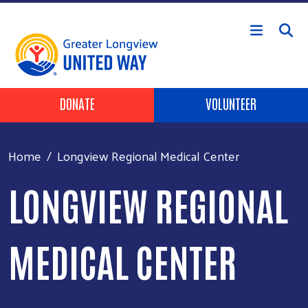
Skip to main content
Header Buttons
DONATE
VOLUNTEER
Home
Longview Regional Medical Center
LONGVIEW REGIONAL
MEDICAL CENTER