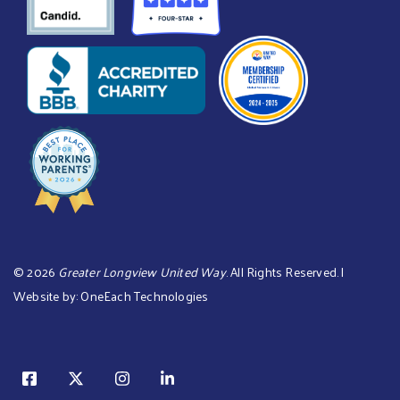
©
2026
Greater Longview United Way
. All Rights Reserved. |
Website by:
OneEach Technologies