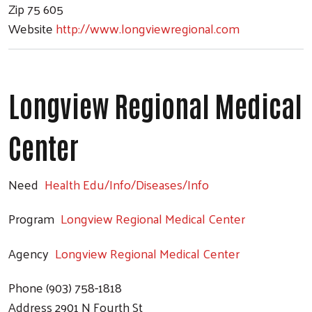
Zip
75 605
Website
http://www.longviewregional.com
Longview Regional Medical
Center
Need
Health Edu/Info/Diseases/Info
Program
Longview Regional Medical Center
Agency
Longview Regional Medical Center
Phone
(903) 758-1818
Address
2901 N Fourth St