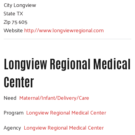
City
Longview
State
TX
Zip
75 605
Website
http://www.longviewregional.com
Longview Regional Medical
Center
Need
Maternal/Infant/Delivery/Care
Program
Longview Regional Medical Center
Agency
Longview Regional Medical Center