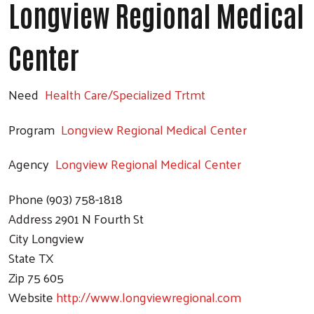
Longview Regional Medical
Search
Center
Need
Health Care/Specialized Trtmt
Program
Longview Regional Medical Center
Agency
Longview Regional Medical Center
Phone
(903) 758-1818
Address
2901 N Fourth St
City
Longview
State
TX
Zip
75 605
Website
http://www.longviewregional.com