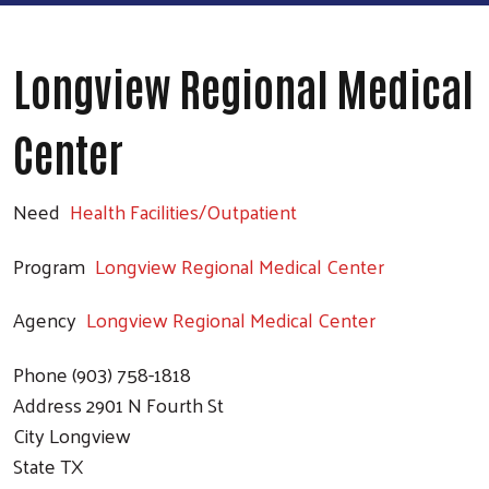
Longview Regional Medical
Center
Need
Health Facilities/Outpatient
Program
Longview Regional Medical Center
Agency
Longview Regional Medical Center
Phone
(903) 758-1818
Address
2901 N Fourth St
City
Longview
State
TX