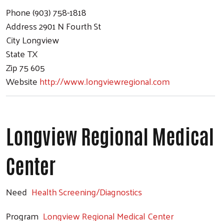
Phone
(903) 758-1818
Address
2901 N Fourth St
City
Longview
State
TX
Zip
75 605
Website
http://www.longviewregional.com
Longview Regional Medical
Center
Need
Health Screening/Diagnostics
Program
Longview Regional Medical Center