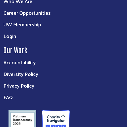
Who We Are
Career Opportunities
UW Membership
Login
Our Work
Accountability
Diversity Policy
Privacy Policy
FAQ