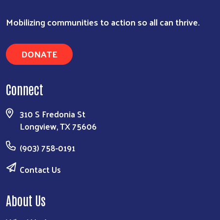
Mobilizing communities to action so all can thrive.
DONATE
Connect
310 S Fredonia St
Longview, TX 75606
(903) 758-0191
Contact Us
About Us