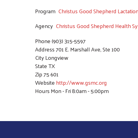
Program
Christus Good Shepherd Lactatio
Agency
Christus Good Shepherd Health S
Phone
(903) 315-5597
Address
701 E. Marshall Ave, Ste 100
City
Longview
State
TX
Zip
75 601
Website
http://www.gsmc.org
Hours
Mon - Fri 8:0am - 5:00pm