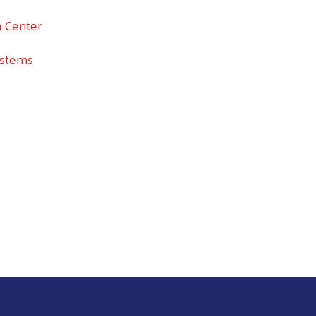
n Center
ystems
Search