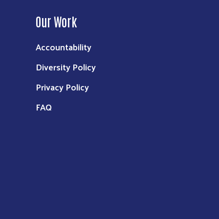
Our Work
Accountability
Diversity Policy
Privacy Policy
FAQ