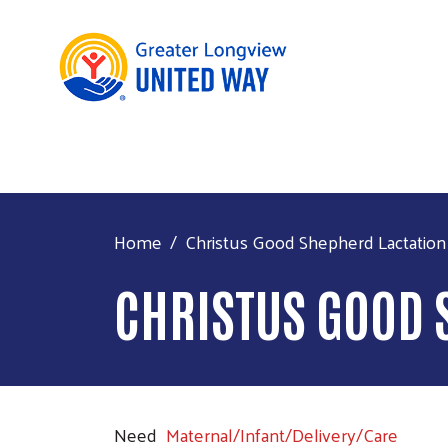
Home
Christus Good Shepherd Lactation
CHRISTUS GOOD 
Need
Maternal/Infant/Delivery/Care