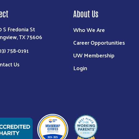
ect
About Us
0 S Fredonia St
Who We Are
ngview, TX 75606
Career Opportunities
03) 758-0191
UW Membership
ntact Us
Login