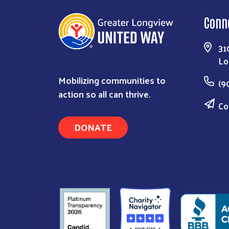
Conn
31
Lo
Mobilizing communities to
(9
action so all can thrive.
Co
DONATE