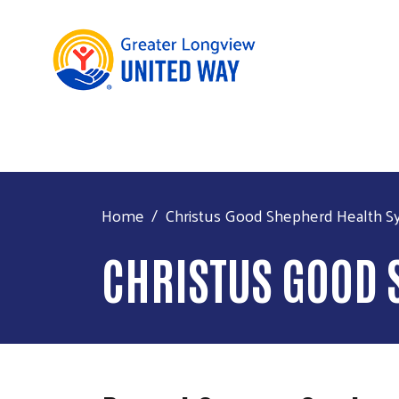
Home
Christus Good Shepherd Health 
CHRISTUS GOOD 