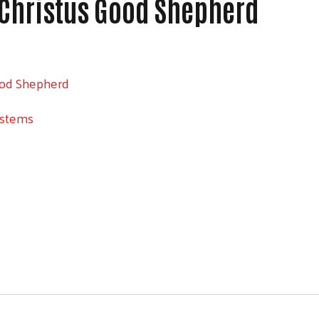
 Christus Good Shepherd
ood Shepherd
ystems