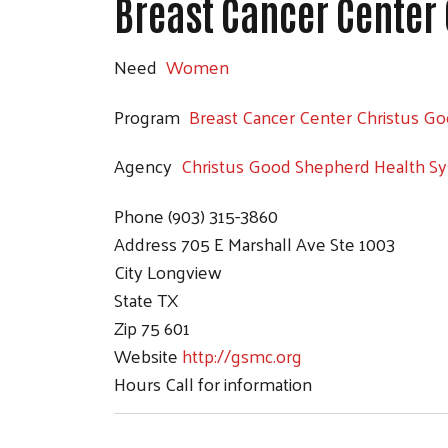
Breast Cancer Center
Need
Women
Program
Breast Cancer Center Christus G
Agency
Christus Good Shepherd Health S
Phone
(903) 315-3860
Address
705 E Marshall Ave Ste 1003
City
Longview
State
TX
Zip
75 601
Website
http://gsmc.org
Hours
Call for information