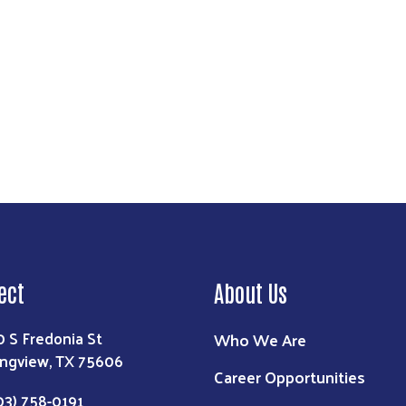
ect
About Us
0 S Fredonia St
Who We Are
ngview, TX 75606
Career Opportunities
03) 758-0191