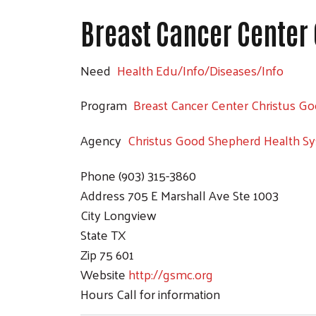
Breast Cancer Center
Need
Health Edu/Info/Diseases/Info
Program
Breast Cancer Center Christus G
Agency
Christus Good Shepherd Health S
Phone
(903) 315-3860
Address
705 E Marshall Ave Ste 1003
City
Longview
State
TX
Zip
75 601
Website
http://gsmc.org
Hours
Call for information