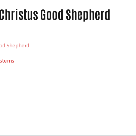
 Christus Good Shepherd
ood Shepherd
ystems
Search