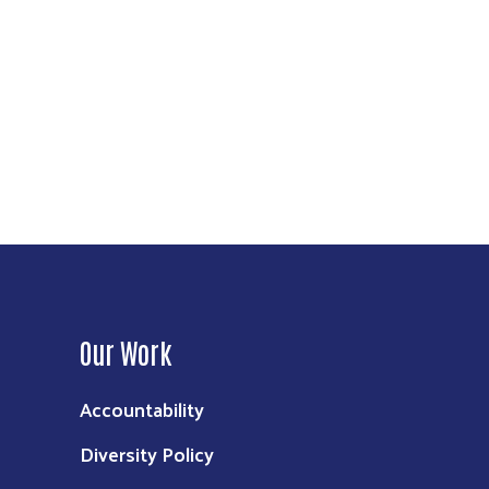
Our Work
Accountability
Diversity Policy