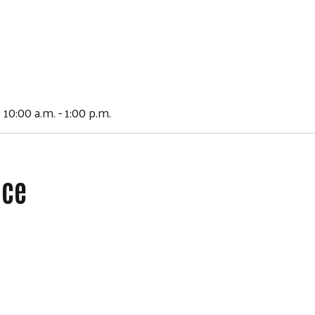
 10:00 a.m. - 1:00 p.m.
ace