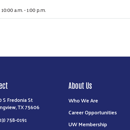
 10:00 a.m. - 1:00 p.m.
ect
About Us
0 S Fredonia St
Who We Are
ngview, TX 75606
Career Opportunities
03) 758-0191
UW Membership