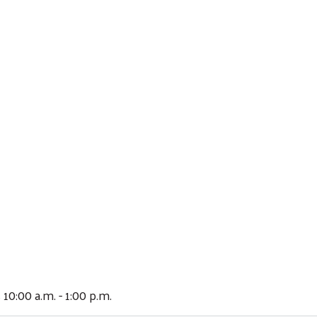
 10:00 a.m. - 1:00 p.m.