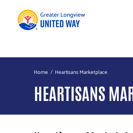
Home
Heartisans Marketplace
HEARTISANS MA