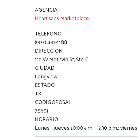
AGENCIA
Heartisans Marketplace
TELEFONO
(903) 431-1188
DIRECCION
112 W Methvin St, Ste C
CIUDAD
Longview
ESTADO
TX
CODIGOPOSAL
75601
HORARIO
Lunes - jueves 10:00 a.m. - 5:30 p.m.; viernes