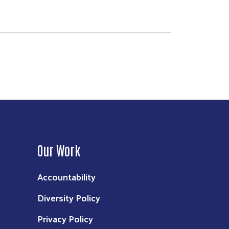
Our Work
Accountability
Diversity Policy
Privacy Policy