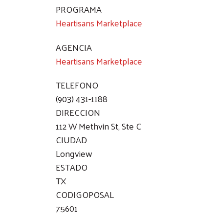
PROGRAMA
Heartisans Marketplace
AGENCIA
Heartisans Marketplace
TELEFONO
(903) 431-1188
DIRECCION
112 W Methvin St, Ste C
CIUDAD
Longview
ESTADO
TX
CODIGOPOSAL
75601