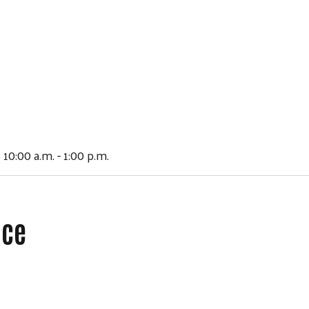
 10:00 a.m. - 1:00 p.m.
ace