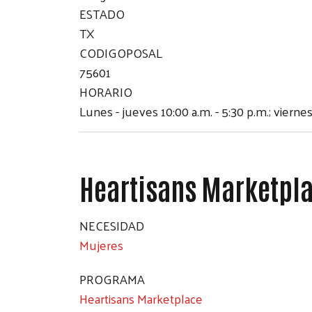
ESTADO
TX
CODIGOPOSAL
75601
HORARIO
Lunes - jueves 10:00 a.m. - 5:30 p.m.; viernes
Heartisans Marketpl
NECESIDAD
Mujeres
PROGRAMA
Heartisans Marketplace