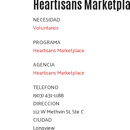
Heartisans Marketpl
NECESIDAD
Voluntarios
PROGRAMA
Heartisans Marketplace
AGENCIA
Heartisans Marketplace
TELEFONO
(903) 431-1188
DIRECCION
112 W Methvin St, Ste C
CIUDAD
Longview