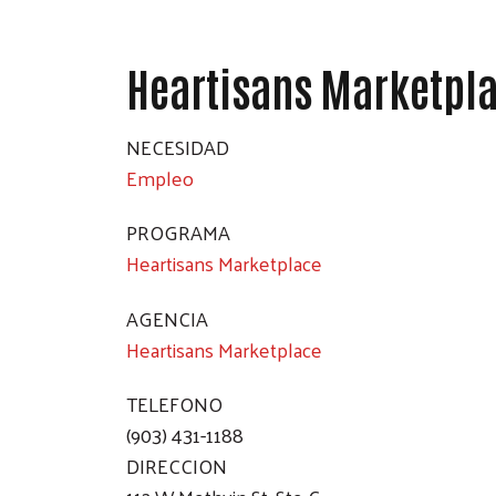
Heartisans Marketpl
NECESIDAD
Empleo
PROGRAMA
Heartisans Marketplace
AGENCIA
Heartisans Marketplace
TELEFONO
(903) 431-1188
DIRECCION