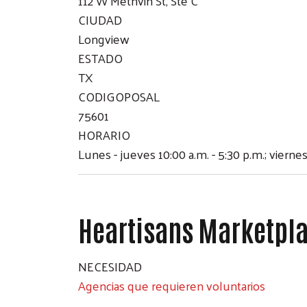
112 W Methvin St, Ste C
CIUDAD
Longview
ESTADO
TX
CODIGOPOSAL
75601
HORARIO
Lunes - jueves 10:00 a.m. - 5:30 p.m.; viernes
Heartisans Marketpl
NECESIDAD
Agencias que requieren voluntarios