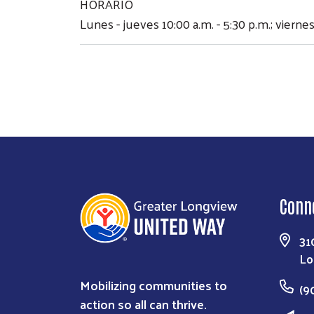
HORARIO
Lunes - jueves 10:00 a.m. - 5:30 p.m.; viernes
Conn
31
Lo
Mobilizing communities to
(9
action so all can thrive.