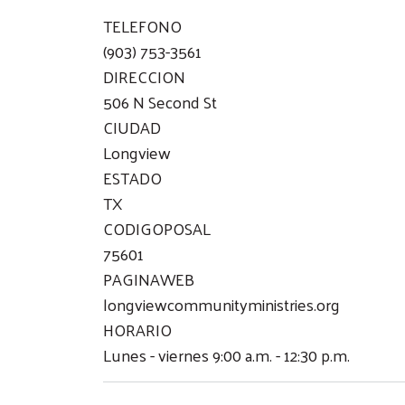
TELEFONO
(903) 753-3561
DIRECCION
506 N Second St
CIUDAD
Longview
ESTADO
TX
CODIGOPOSAL
75601
PAGINAWEB
longviewcommunityministries.org
HORARIO
Lunes - viernes 9:00 a.m. - 12:30 p.m.