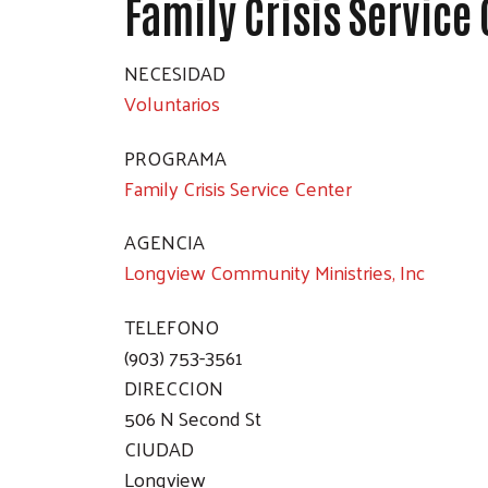
Family Crisis Service
NECESIDAD
Voluntarios
PROGRAMA
Family Crisis Service Center
AGENCIA
Longview Community Ministries, Inc
TELEFONO
(903) 753-3561
DIRECCION
506 N Second St
CIUDAD
Longview