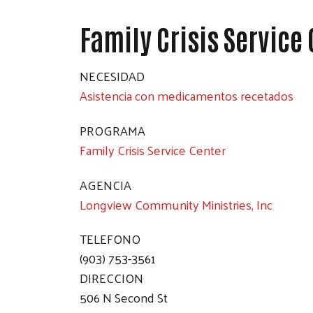
Family Crisis Service
NECESIDAD
Asistencia con medicamentos recetados
PROGRAMA
Family Crisis Service Center
AGENCIA
Longview Community Ministries, Inc
TELEFONO
(903) 753-3561
DIRECCION
506 N Second St