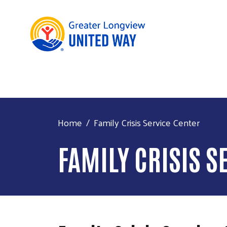
Home
Family Crisis Service Center
FAMILY CRISIS S