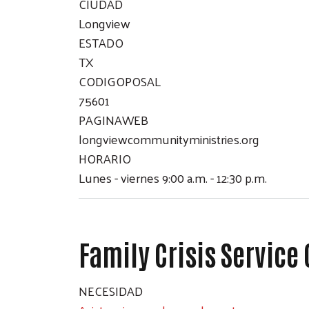
CIUDAD
Longview
ESTADO
TX
CODIGOPOSAL
75601
PAGINAWEB
longviewcommunityministries.org
HORARIO
Lunes - viernes 9:00 a.m. - 12:30 p.m.
Family Crisis Service
NECESIDAD