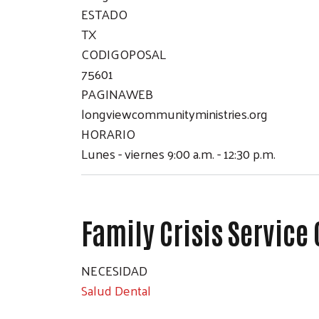
ESTADO
TX
CODIGOPOSAL
75601
PAGINAWEB
longviewcommunityministries.org
HORARIO
Lunes - viernes 9:00 a.m. - 12:30 p.m.
Family Crisis Service
NECESIDAD
Salud Dental