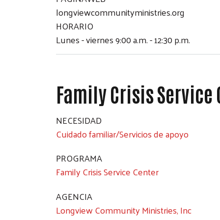
longviewcommunityministries.org
HORARIO
Lunes - viernes 9:00 a.m. - 12:30 p.m.
Family Crisis Service
NECESIDAD
Cuidado familiar/Servicios de apoyo
PROGRAMA
Family Crisis Service Center
AGENCIA
Longview Community Ministries, Inc