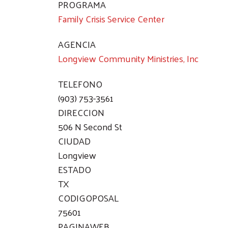
PROGRAMA
Family Crisis Service Center
AGENCIA
Longview Community Ministries, Inc
TELEFONO
(903) 753-3561
DIRECCION
506 N Second St
CIUDAD
Longview
ESTADO
TX
CODIGOPOSAL
75601
PAGINAWEB