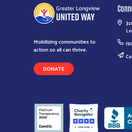
Conn
31
Lo
Mobilizing communities to
(9
action so all can thrive.
Co
DONATE