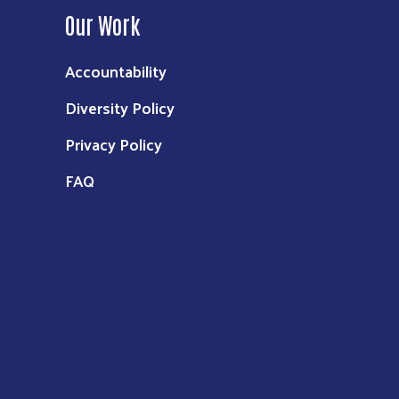
Our Work
Accountability
Diversity Policy
Privacy Policy
FAQ