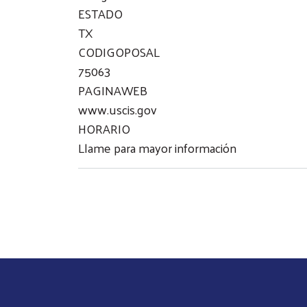
ESTADO
TX
CODIGOPOSAL
75063
PAGINAWEB
www.uscis.gov
HORARIO
Llame para mayor información