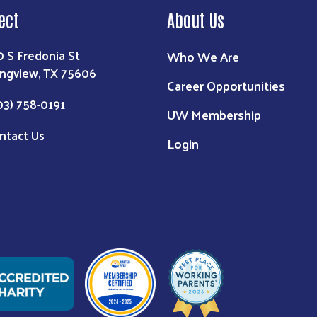
ect
About Us
0 S Fredonia St
Who We Are
ngview, TX 75606
Career Opportunities
03) 758-0191
UW Membership
ntact Us
Login