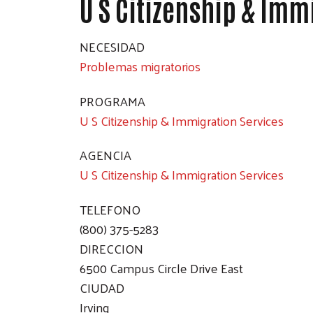
U S Citizenship & Imm
NECESIDAD
Problemas migratorios
PROGRAMA
U S Citizenship & Immigration Services
AGENCIA
U S Citizenship & Immigration Services
TELEFONO
(800) 375-5283
DIRECCION
6500 Campus Circle Drive East
CIUDAD
Irving