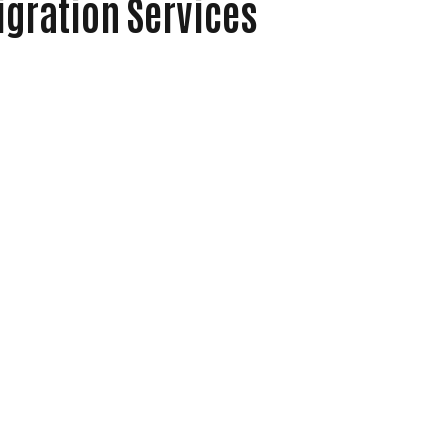
igration Services