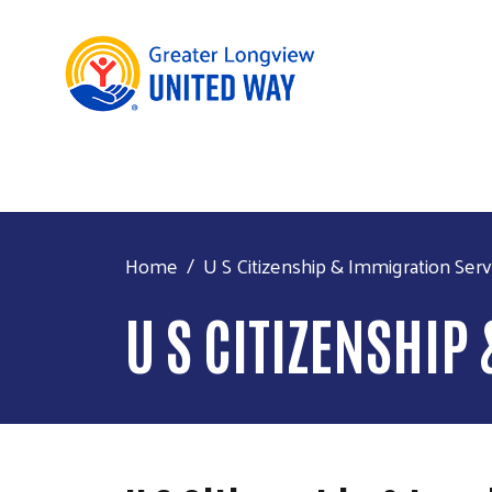
Home
U S Citizenship & Immigration Serv
U S CITIZENSHIP