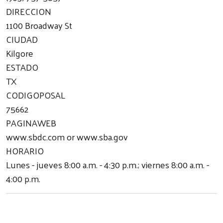
DIRECCION
1100 Broadway St
CIUDAD
Search
Kilgore
ESTADO
TX
CODIGOPOSAL
75662
PAGINAWEB
www.sbdc.com or www.sba.gov
HORARIO
Lunes - jueves 8:00 a.m. - 4:30 p.m.; viernes 8:00 a.m. -
4:00 p.m.