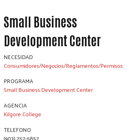
Small Business
Development Center
NECESIDAD
Consumidores/Negocios/Reglamentos/Permisos
PROGRAMA
Small Business Development Center
AGENCIA
Kilgore College
TELEFONO
(903) 757-5857