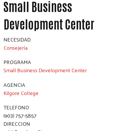
Small Business
Development Center
NECESIDAD
Consejería
PROGRAMA
Small Business Development Center
AGENCIA
Kilgore College
TELEFONO
(903) 757-5857
DIRECCION