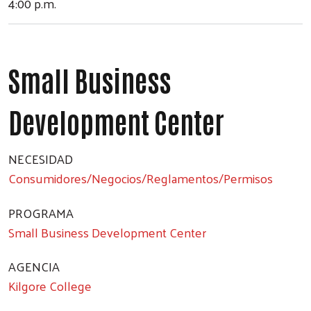
4:00 p.m.
Small Business
Development Center
NECESIDAD
Consumidores/Negocios/Reglamentos/Permisos
PROGRAMA
Small Business Development Center
AGENCIA
Kilgore College