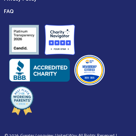
FAQ
©
2026
Greater Longview United Way
. All Rights Reserved. |