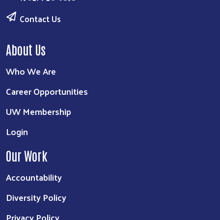
Contact Us
About Us
Who We Are
Career Opportunities
UW Membership
Login
Our Work
Accountability
Diversity Policy
Privacy Policy