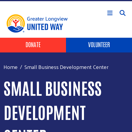
Skip to main content
Header Buttons
DONATE
VOLUNTEER
Home
Small Business Development Center
SMALL BUSINESS
DEVELOPMENT