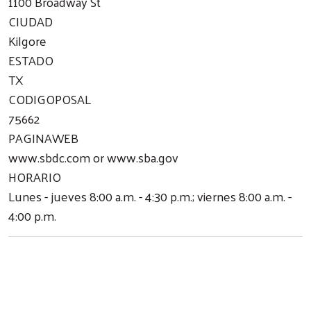
1100 Broadway St
CIUDAD
Kilgore
ESTADO
TX
CODIGOPOSAL
75662
PAGINAWEB
www.sbdc.com or www.sba.gov
HORARIO
Lunes - jueves 8:00 a.m. - 4:30 p.m.; viernes 8:00 a.m. -
4:00 p.m.