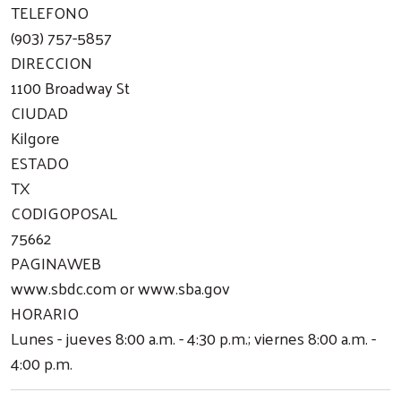
TELEFONO
(903) 757-5857
DIRECCION
1100 Broadway St
CIUDAD
Kilgore
ESTADO
TX
CODIGOPOSAL
75662
PAGINAWEB
www.sbdc.com or www.sba.gov
HORARIO
Lunes - jueves 8:00 a.m. - 4:30 p.m.; viernes 8:00 a.m. -
4:00 p.m.