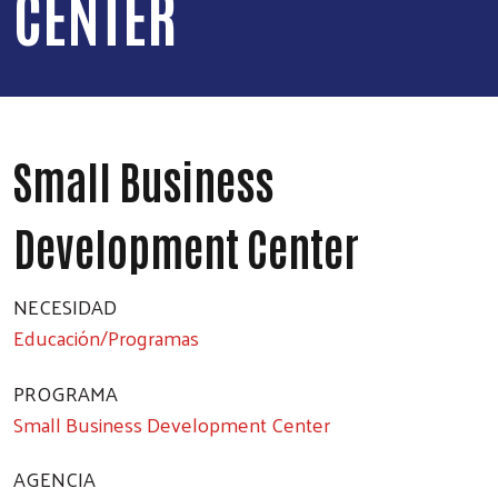
CENTER
Small Business
Development Center
NECESIDAD
Educación/Programas
PROGRAMA
Small Business Development Center
AGENCIA