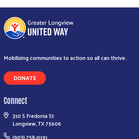
Mobilizing communities to action so all can thrive.
DONATE
Connect
310 S Fredonia St
Longview, TX 75606
(903) 758-0191