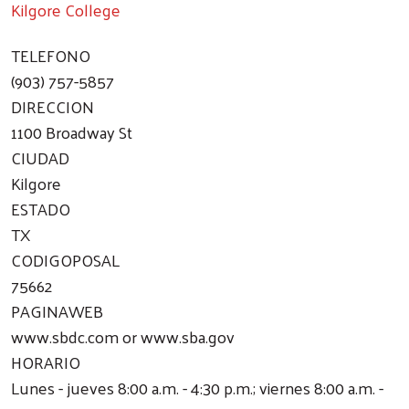
Kilgore College
TELEFONO
(903) 757-5857
DIRECCION
1100 Broadway St
CIUDAD
Kilgore
ESTADO
TX
CODIGOPOSAL
75662
PAGINAWEB
www.sbdc.com or www.sba.gov
HORARIO
Lunes - jueves 8:00 a.m. - 4:30 p.m.; viernes 8:00 a.m. -