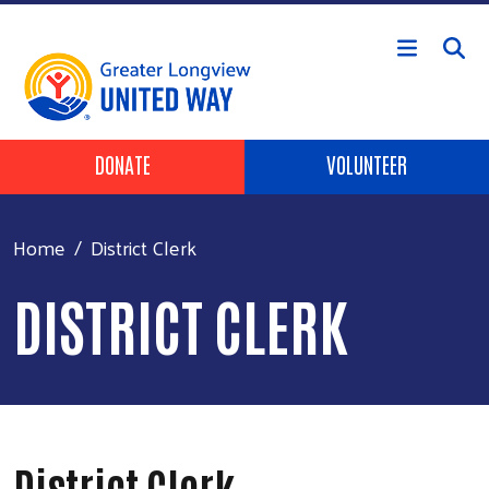
Skip to main content
Header Buttons
DONATE
VOLUNTEER
Home
District Clerk
DISTRICT CLERK
District Clerk