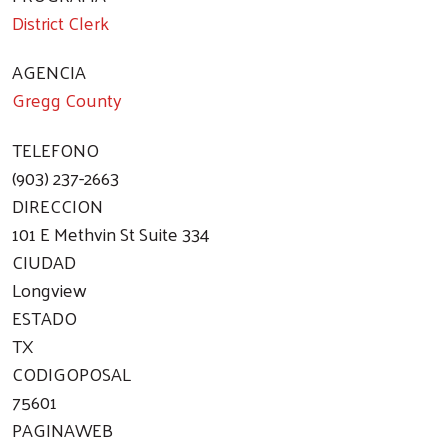
District Clerk
AGENCIA
Gregg County
TELEFONO
(903) 237-2663
DIRECCION
101 E Methvin St Suite 334
CIUDAD
Longview
ESTADO
TX
CODIGOPOSAL
75601
PAGINAWEB