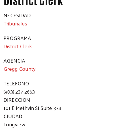
NECESIDAD
Tribunales
PROGRAMA
District Clerk
AGENCIA
Gregg County
TELEFONO
(903) 237-2663
DIRECCION
101 E Methvin St Suite 334
CIUDAD
Longview