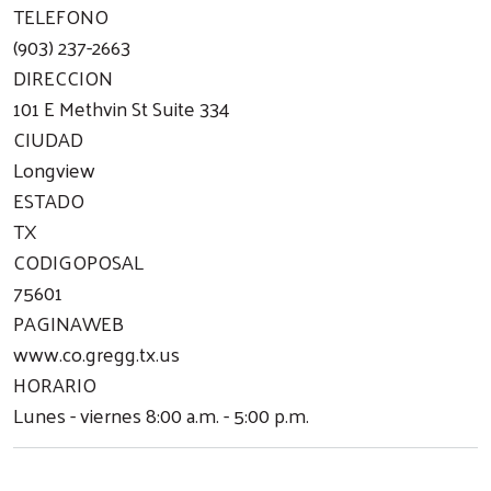
TELEFONO
(903) 237-2663
DIRECCION
101 E Methvin St Suite 334
CIUDAD
Longview
ESTADO
TX
CODIGOPOSAL
75601
PAGINAWEB
www.co.gregg.tx.us
HORARIO
Lunes - viernes 8:00 a.m. - 5:00 p.m.