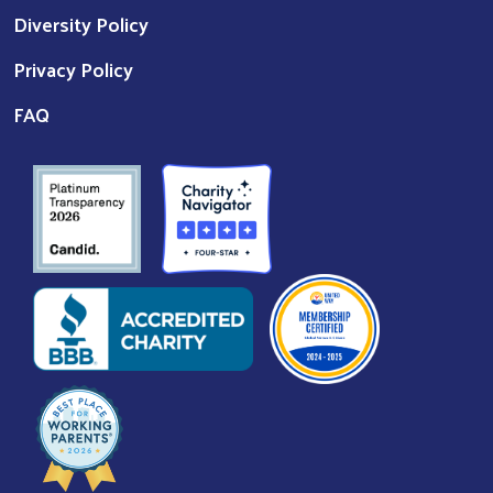
Diversity Policy
Privacy Policy
FAQ