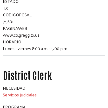
ESTADO
TX
CODIGOPOSAL
75601
PAGINAWEB
www.co.gregg.tx.us
HORARIO
Lunes - viernes 8:00 a.m. - 5:00 p.m.
District Clerk
NECESIDAD
Servicios judiciales
PROGRAMA