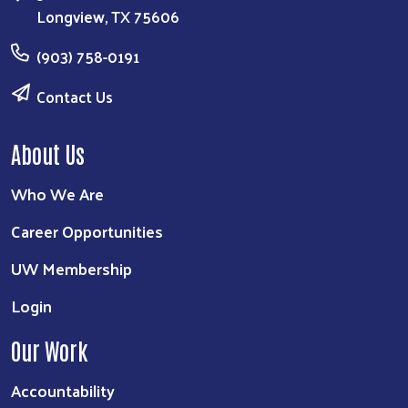
Longview, TX 75606
(903) 758-0191
Contact Us
About Us
Who We Are
Career Opportunities
UW Membership
Login
Our Work
Accountability