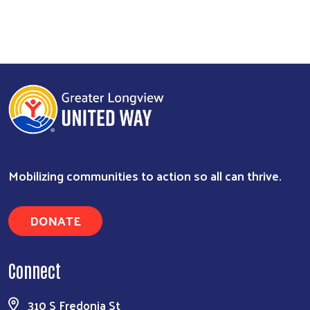
Mobilizing communities to action so all can thrive.
DONATE
Connect
310 S Fredonia St