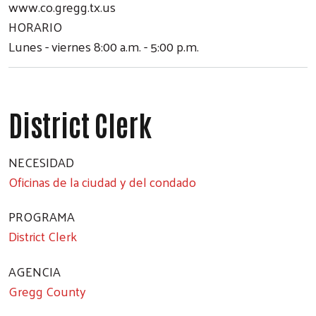
www.co.gregg.tx.us
HORARIO
Lunes - viernes 8:00 a.m. - 5:00 p.m.
District Clerk
NECESIDAD
Oficinas de la ciudad y del condado
PROGRAMA
District Clerk
Search
AGENCIA
Gregg County