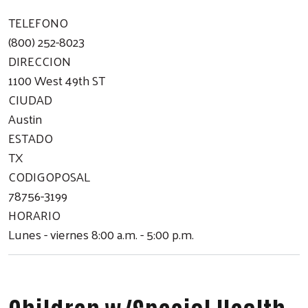
TELEFONO
(800) 252-8023
DIRECCION
1100 West 49th ST
CIUDAD
Austin
ESTADO
TX
CODIGOPOSAL
78756-3199
HORARIO
Lunes - viernes 8:00 a.m. - 5:00 p.m.