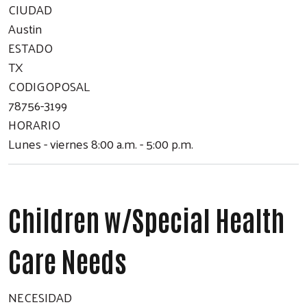
CIUDAD
Austin
ESTADO
Search
TX
CODIGOPOSAL
78756-3199
HORARIO
Lunes - viernes 8:00 a.m. - 5:00 p.m.
Children w/Special Health
Care Needs
NECESIDAD