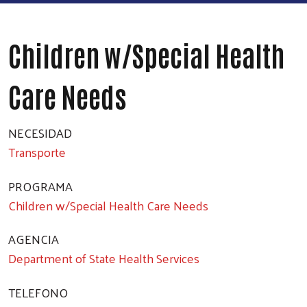
Children w/Special Health
Care Needs
NECESIDAD
Transporte
PROGRAMA
Children w/Special Health Care Needs
AGENCIA
Department of State Health Services
TELEFONO