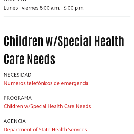
Lunes - viernes 8:00 a.m. - 5:00 p.m.
Children w/Special Health
Care Needs
NECESIDAD
Números telefónicos de emergencia
PROGRAMA
Children w/Special Health Care Needs
AGENCIA
Department of State Health Services