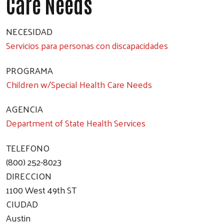
Care Needs
NECESIDAD
Servicios para personas con discapacidades
PROGRAMA
Children w/Special Health Care Needs
AGENCIA
Department of State Health Services
TELEFONO
(800) 252-8023
DIRECCION
1100 West 49th ST
CIUDAD
Austin