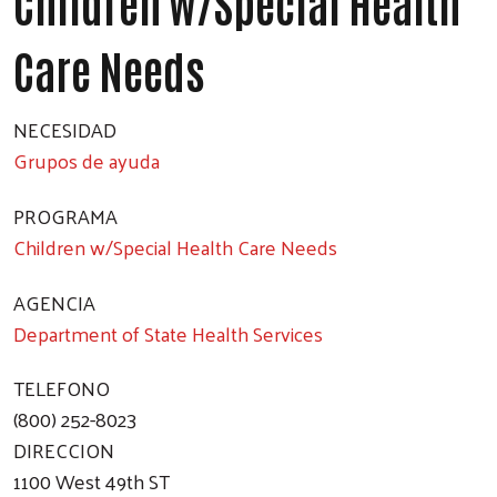
Children w/Special Health
Care Needs
NECESIDAD
Grupos de ayuda
PROGRAMA
Children w/Special Health Care Needs
AGENCIA
Department of State Health Services
TELEFONO
(800) 252-8023
DIRECCION
1100 West 49th ST