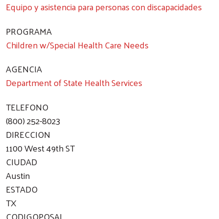
Equipo y asistencia para personas con discapacidades
PROGRAMA
Children w/Special Health Care Needs
AGENCIA
Department of State Health Services
TELEFONO
(800) 252-8023
DIRECCION
1100 West 49th ST
CIUDAD
Austin
ESTADO
TX
CODIGOPOSAL