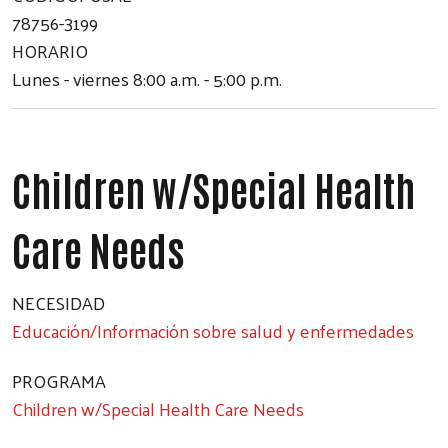
78756-3199
HORARIO
Lunes - viernes 8:00 a.m. - 5:00 p.m.
Children w/Special Health
Care Needs
NECESIDAD
Educación/Información sobre salud y enfermedades
PROGRAMA
Children w/Special Health Care Needs