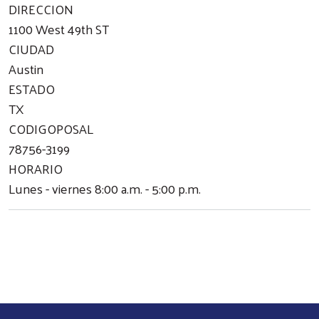
DIRECCION
1100 West 49th ST
CIUDAD
Austin
ESTADO
TX
CODIGOPOSAL
78756-3199
HORARIO
Lunes - viernes 8:00 a.m. - 5:00 p.m.