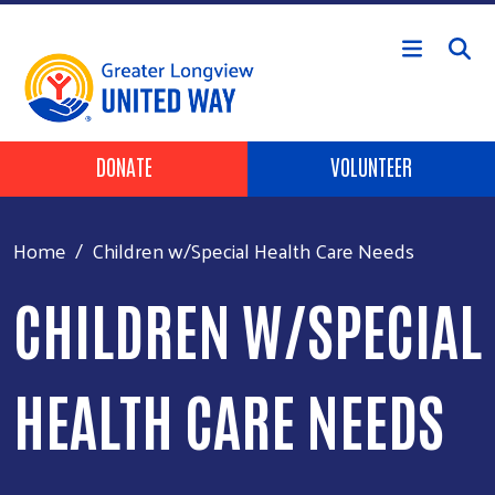
Skip to main content
Header Buttons
DONATE
VOLUNTEER
Home
Children w/Special Health Care Needs
CHILDREN W/SPECIAL
HEALTH CARE NEEDS