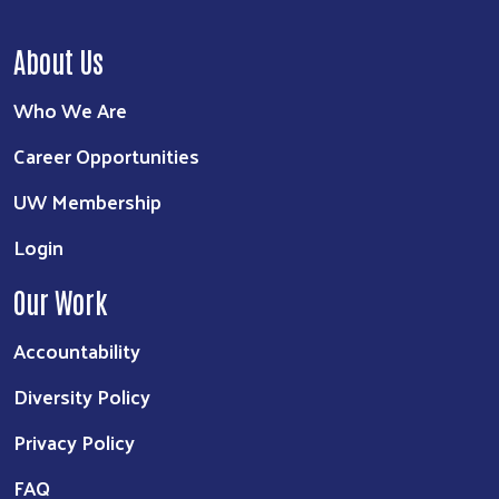
About Us
Who We Are
Career Opportunities
UW Membership
Login
Our Work
Accountability
Diversity Policy
Privacy Policy
FAQ