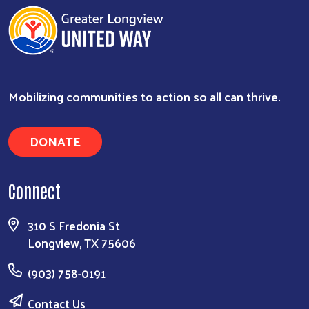
Mobilizing communities to action so all can thrive.
DONATE
Connect
310 S Fredonia St
Longview, TX 75606
(903) 758-0191
Contact Us