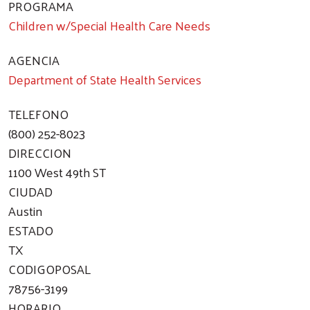
PROGRAMA
Children w/Special Health Care Needs
AGENCIA
Department of State Health Services
TELEFONO
(800) 252-8023
DIRECCION
1100 West 49th ST
CIUDAD
Austin
ESTADO
TX
CODIGOPOSAL
78756-3199
HORARIO