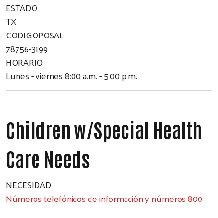
ESTADO
TX
CODIGOPOSAL
78756-3199
HORARIO
Lunes - viernes 8:00 a.m. - 5:00 p.m.
Children w/Special Health
Care Needs
NECESIDAD
Números telefónicos de información y números 800