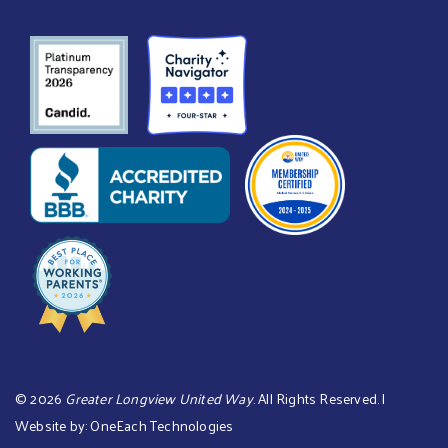
©
2026
Greater Longview United Way
. All Rights Reserved. |
Website by:
OneEach Technologies