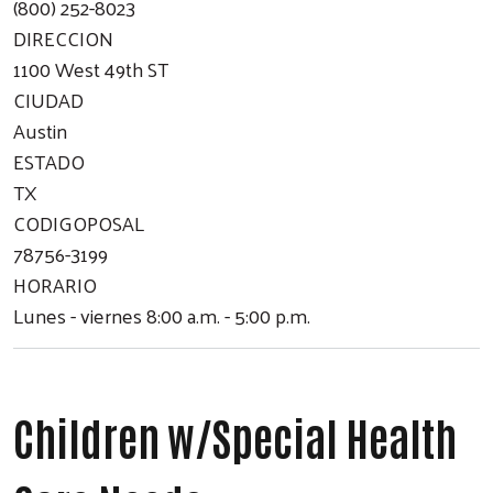
(800) 252-8023
DIRECCION
1100 West 49th ST
CIUDAD
Austin
ESTADO
TX
CODIGOPOSAL
78756-3199
HORARIO
Lunes - viernes 8:00 a.m. - 5:00 p.m.
Children w/Special Health