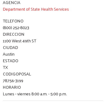
AGENCIA
Department of State Health Services
TELEFONO
(800) 252-8023
DIRECCION
1100 West 49th ST
CIUDAD
Austin
ESTADO
TX
CODIGOPOSAL
78756-3199
HORARIO
Lunes - viernes 8:00 a.m. - 5:00 p.m.