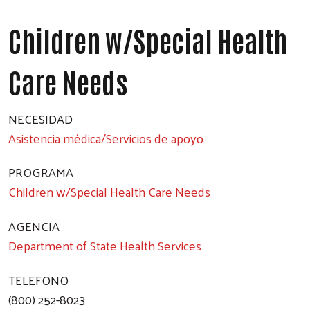
Children w/Special Health
Care Needs
NECESIDAD
Asistencia médica/Servicios de apoyo
PROGRAMA
Children w/Special Health Care Needs
AGENCIA
Department of State Health Services
TELEFONO
(800) 252-8023