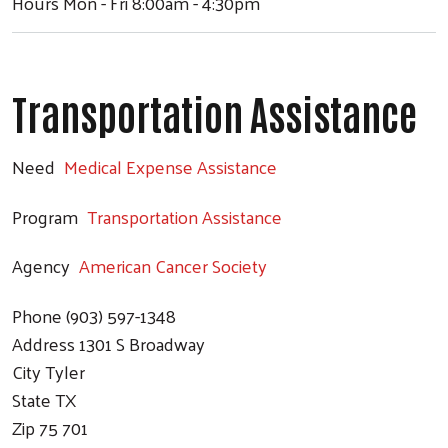
Hours
Mon - Fri 8:00am - 4:30pm
Transportation Assistance
Need
Medical Expense Assistance
Program
Transportation Assistance
Agency
American Cancer Society
Phone
(903) 597-1348
Address
1301 S Broadway
City
Tyler
State
TX
Zip
75 701