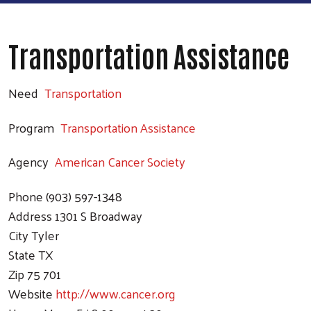
Transportation Assistance
Need
Transportation
Program
Transportation Assistance
Agency
American Cancer Society
Phone
(903) 597-1348
Address
1301 S Broadway
City
Tyler
State
TX
Zip
75 701
Website
http://www.cancer.org