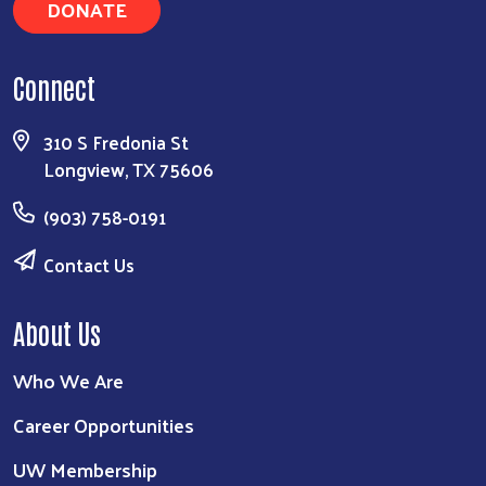
DONATE
Connect
310 S Fredonia St
Longview, TX 75606
(903) 758-0191
Contact Us
About Us
Who We Are
Career Opportunities
UW Membership