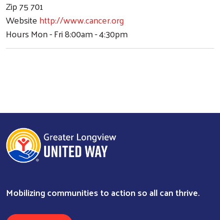
Zip
75 701
Website
http://www.cancer.org
Hours
Mon - Fri 8:00am - 4:30pm
Mobilizing communities to action so all can thrive.