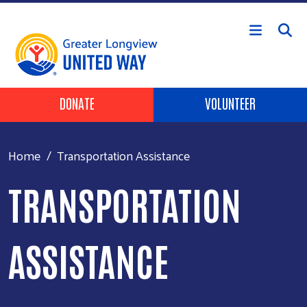
Skip to main content
Header Buttons
DONATE
VOLUNTEER
Home
Transportation Assistance
TRANSPORTATION
ASSISTANCE