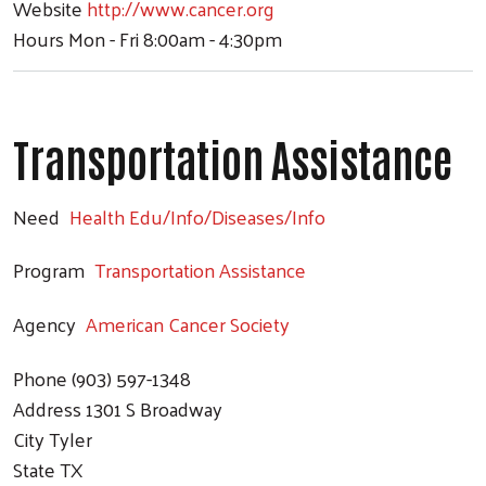
Website
http://www.cancer.org
Hours
Mon - Fri 8:00am - 4:30pm
Transportation Assistance
Need
Health Edu/Info/Diseases/Info
Program
Transportation Assistance
Agency
American Cancer Society
Phone
(903) 597-1348
Address
1301 S Broadway
City
Tyler
Search
State
TX