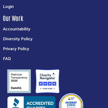
Login
Our Work
Accountability
Diversity Policy
Privacy Policy
FAQ