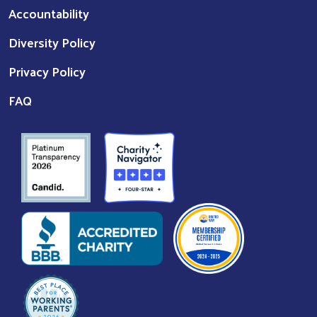
Accountability
Diversity Policy
Privacy Policy
FAQ