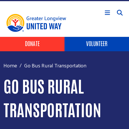
Skip to main content
Header Buttons
DONATE
VOLUNTEER
Home
Go Bus Rural Transportation
GO BUS RURAL
TRANSPORTATION