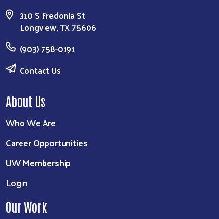
310 S Fredonia St
Longview, TX 75606
(903) 758-0191
Contact Us
About Us
Who We Are
Career Opportunities
UW Membership
Login
Our Work