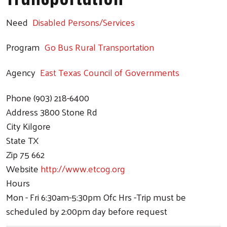
Need
Disabled Persons/Services
Program
Go Bus Rural Transportation
Agency
East Texas Council of Governments
Search
Phone
(903) 218-6400
Address
3800 Stone Rd
City
Kilgore
State
TX
Zip
75 662
Website
http://www.etcog.org
Hours
Mon - Fri 6:30am-5:30pm Ofc Hrs -Trip must be
scheduled by 2:00pm day before request