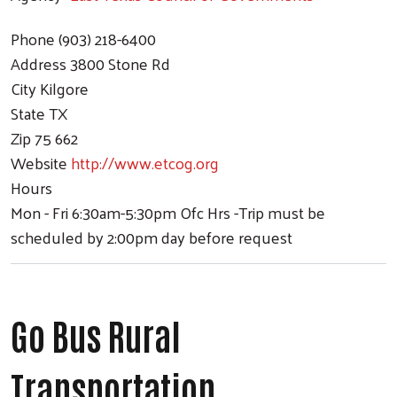
Phone
(903) 218-6400
Address
3800 Stone Rd
City
Kilgore
State
TX
Zip
75 662
Website
http://www.etcog.org
Hours
Mon - Fri 6:30am-5:30pm Ofc Hrs -Trip must be
scheduled by 2:00pm day before request
Go Bus Rural
Transportation