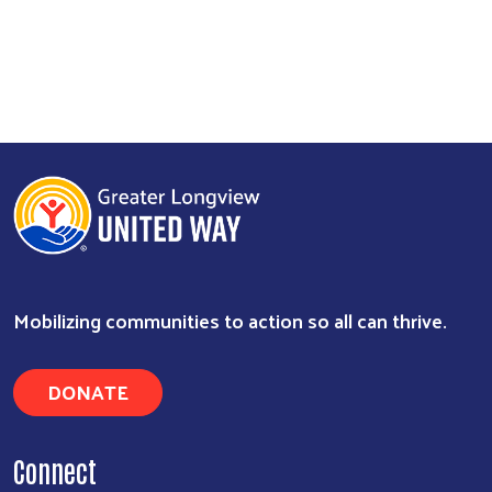
Mobilizing communities to action so all can thrive.
DONATE
Connect