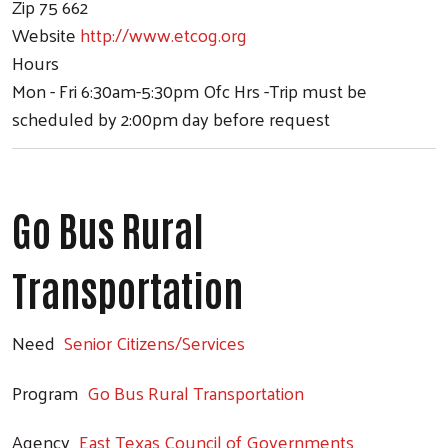
Zip
75 662
Website
http://www.etcog.org
Hours
Mon - Fri 6:30am-5:30pm Ofc Hrs -Trip must be
scheduled by 2:00pm day before request
Go Bus Rural
Transportation
Need
Senior Citizens/Services
Program
Go Bus Rural Transportation
Agency
East Texas Council of Governments