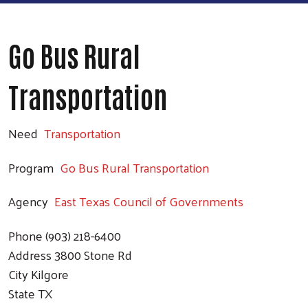
Go Bus Rural
Transportation
Need
Transportation
Program
Go Bus Rural Transportation
Agency
East Texas Council of Governments
Phone
(903) 218-6400
Address
3800 Stone Rd
City
Kilgore
State
TX