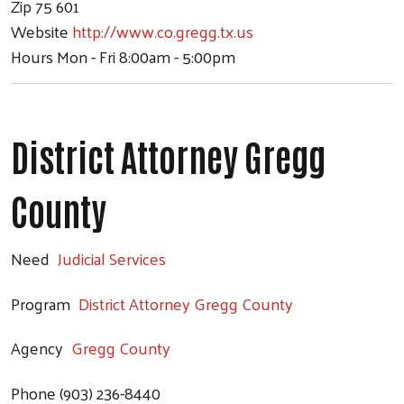
Zip
75 601
Website
http://www.co.gregg.tx.us
Hours
Mon - Fri 8:00am - 5:00pm
District Attorney Gregg
County
Need
Judicial Services
Program
District Attorney Gregg County
Agency
Gregg County
Phone
(903) 236-8440