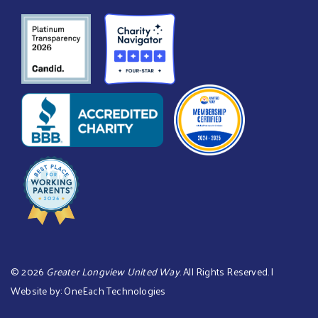
©
2026
Greater Longview United Way
. All Rights Reserved. |
Website by:
OneEach Technologies