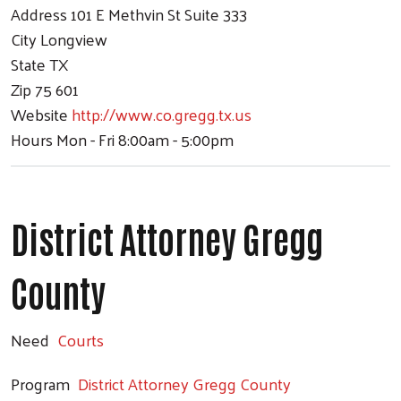
Address
101 E Methvin St Suite 333
City
Longview
State
TX
Zip
75 601
Website
http://www.co.gregg.tx.us
Hours
Mon - Fri 8:00am - 5:00pm
District Attorney Gregg
County
Need
Courts
Program
District Attorney Gregg County