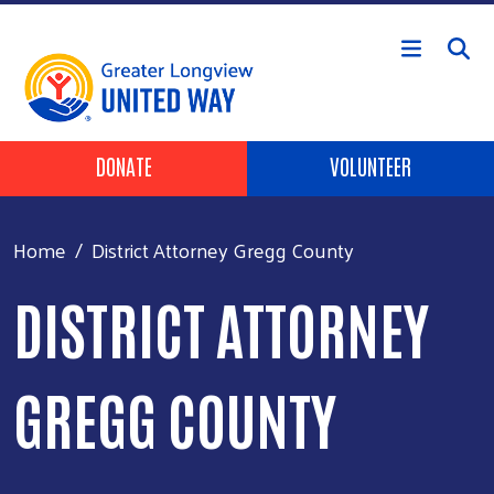
Skip to main content
Header Buttons
DONATE
VOLUNTEER
Home
District Attorney Gregg County
DISTRICT ATTORNEY
GREGG COUNTY