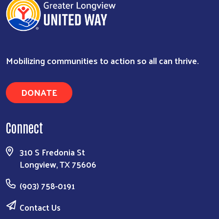
Mobilizing communities to action so all can thrive.
DONATE
Connect
310 S Fredonia St
Longview, TX 75606
(903) 758-0191
Contact Us