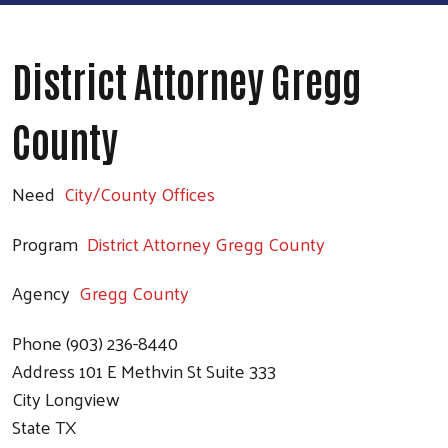
District Attorney Gregg
County
Need
City/County Offices
Program
District Attorney Gregg County
Agency
Gregg County
Phone
(903) 236-8440
Address
101 E Methvin St Suite 333
City
Longview
State
TX