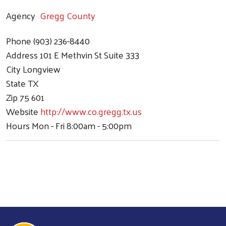
Agency
Gregg County
Search
Phone
(903) 236-8440
Address
101 E Methvin St Suite 333
City
Longview
State
TX
Zip
75 601
Website
http://www.co.gregg.tx.us
Hours
Mon - Fri 8:00am - 5:00pm