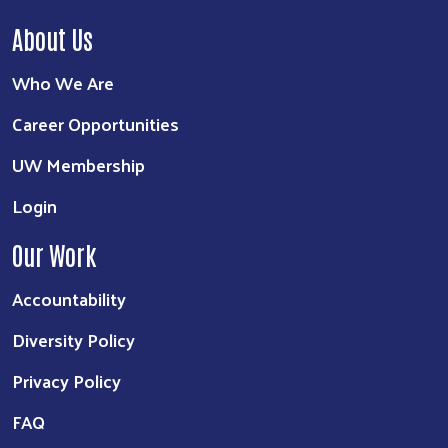
About Us
Who We Are
Career Opportunities
UW Membership
Login
Our Work
Accountability
Diversity Policy
Privacy Policy
FAQ