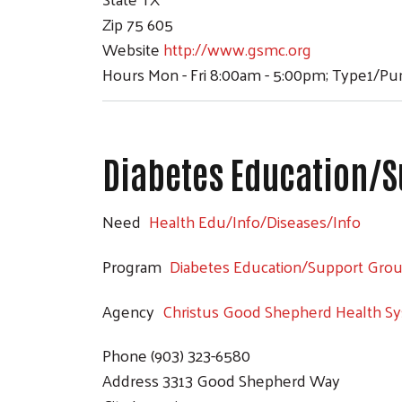
Zip
75 605
Website
http://www.gsmc.org
Hours
Mon - Fri 8:00am - 5:00pm; Type1/P
Diabetes Education/S
Need
Health Edu/Info/Diseases/Info
Program
Diabetes Education/Support Gro
Agency
Christus Good Shepherd Health S
Phone
(903) 323-6580
Address
3313 Good Shepherd Way