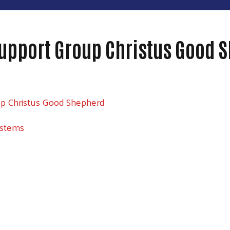
upport Group Christus Good 
up Christus Good Shepherd
ystems