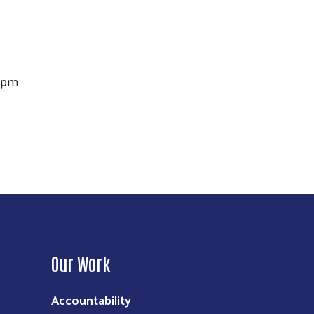
00pm
Our Work
Accountability