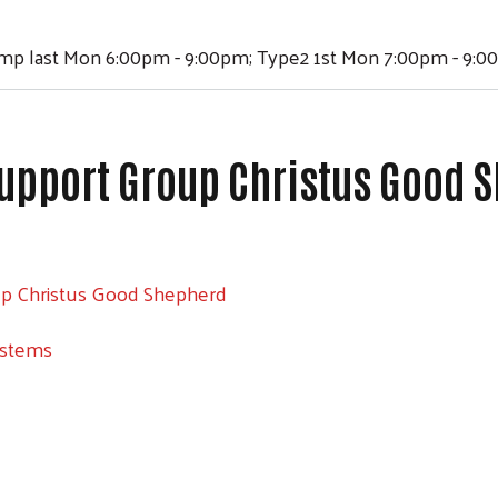
ump last Mon 6:00pm - 9:00pm; Type2 1st Mon 7:00pm - 9:
upport Group Christus Good 
Search
up Christus Good Shepherd
ystems