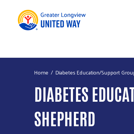
Home
Diabetes Education/Support Grou
DIABETES EDUCA
SHEPHERD