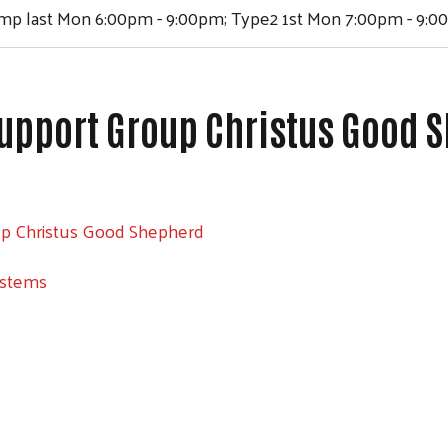
ump last Mon 6:00pm - 9:00pm; Type2 1st Mon 7:00pm - 9:
upport Group Christus Good 
up Christus Good Shepherd
ystems