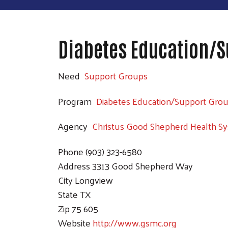
Diabetes Education/S
Need
Support Groups
Program
Diabetes Education/Support Gro
Agency
Christus Good Shepherd Health S
Phone
(903) 323-6580
Address
3313 Good Shepherd Way
City
Longview
State
TX
Zip
75 605
Website
http://www.gsmc.org