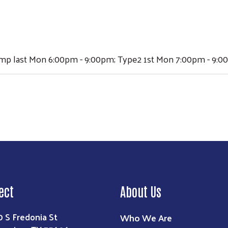
ump last Mon 6:00pm - 9:00pm; Type2 1st Mon 7:00pm - 9:
ect
About Us
0 S Fredonia St
Who We Are