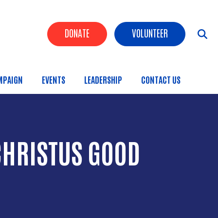
Header Buttons
DONATE
VOLUNTEER
MPAIGN
EVENTS
LEADERSHIP
CONTACT US
CHRISTUS GOOD