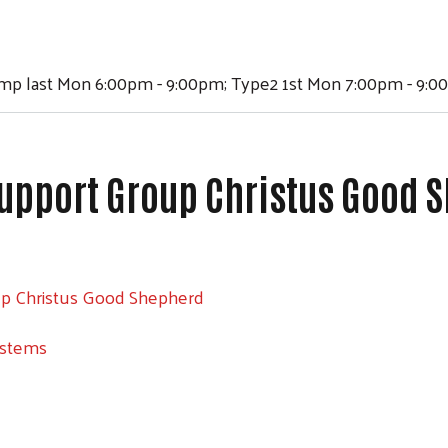
ump last Mon 6:00pm - 9:00pm; Type2 1st Mon 7:00pm - 9:
upport Group Christus Good 
up Christus Good Shepherd
ystems