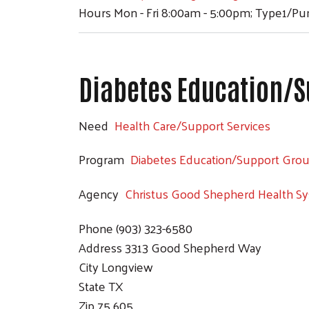
Hours
Mon - Fri 8:00am - 5:00pm; Type1/P
Diabetes Education/S
Need
Health Care/Support Services
Program
Diabetes Education/Support Gro
Agency
Christus Good Shepherd Health S
Phone
(903) 323-6580
Address
3313 Good Shepherd Way
City
Longview
State
TX
Zip
75 605