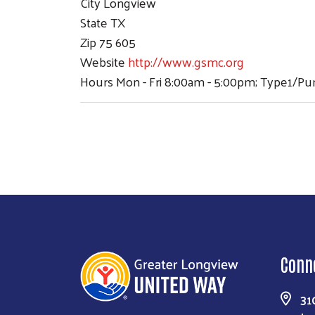
City
Longview
State
TX
Zip
75 605
Website
http://www.gsmc.org
Hours
Mon - Fri 8:00am - 5:00pm; Type1/P
Conn
31