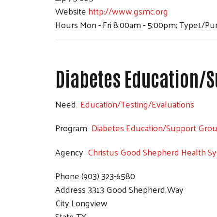
Website
http://www.gsmc.org
Hours
Mon - Fri 8:00am - 5:00pm; Type1/P
Diabetes Education/S
Need
Education/Testing/Evaluations
Program
Diabetes Education/Support Gro
Agency
Christus Good Shepherd Health S
Phone
(903) 323-6580
Address
3313 Good Shepherd Way
City
Longview
State
TX