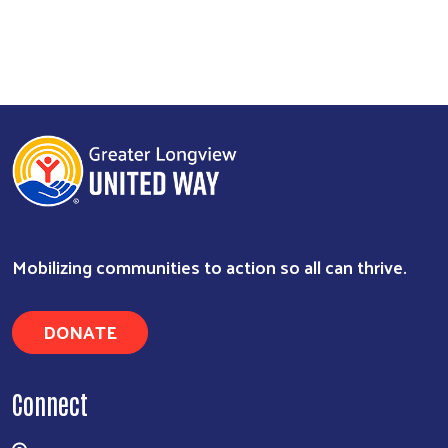
Mobilizing communities to action so all can thrive.
DONATE
Connect