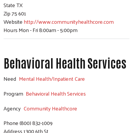
State
TX
Zip
75 601
Website
http://www.communityhealthcore.com
Hours
Mon - Fri 8:00am - 5:00pm
Behavioral Health Services
Need
Mental Health/Inpatient Care
Program
Behavioral Health Services
Agency
Community Healthcore
Phone
(800) 832-1009
Address
1300 6th St