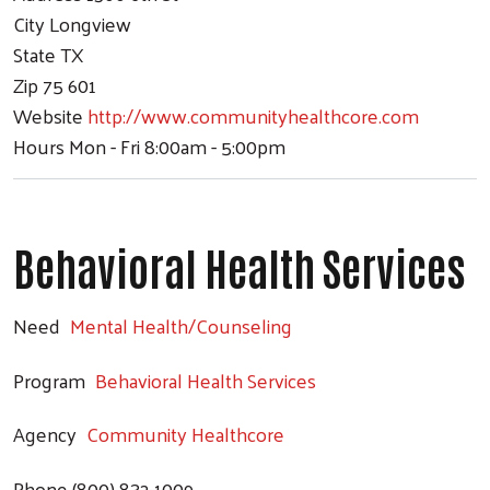
City
Longview
State
TX
Zip
75 601
Website
http://www.communityhealthcore.com
Hours
Mon - Fri 8:00am - 5:00pm
Behavioral Health Services
Need
Mental Health/Counseling
Program
Behavioral Health Services
Agency
Community Healthcore
Phone
(800) 832-1009