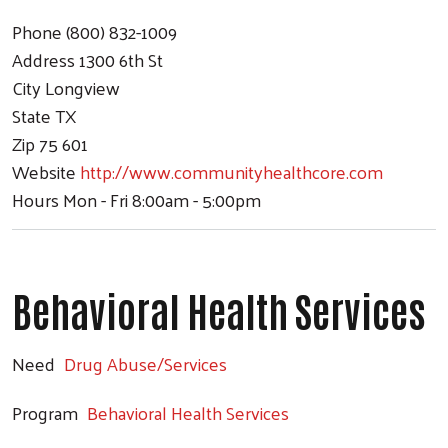
Phone
(800) 832-1009
Address
1300 6th St
City
Longview
State
TX
Zip
75 601
Website
http://www.communityhealthcore.com
Hours
Mon - Fri 8:00am - 5:00pm
Behavioral Health Services
Need
Drug Abuse/Services
Program
Behavioral Health Services