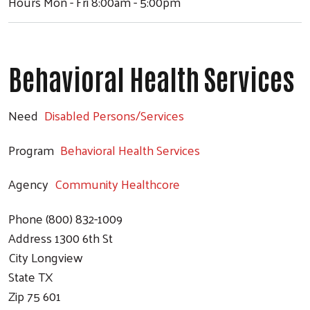
Hours
Mon - Fri 8:00am - 5:00pm
Behavioral Health Services
Need
Disabled Persons/Services
Program
Behavioral Health Services
Agency
Community Healthcore
Phone
(800) 832-1009
Address
1300 6th St
City
Longview
State
TX
Zip
75 601