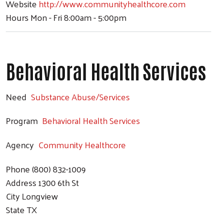
Website
http://www.communityhealthcore.com
Hours
Mon - Fri 8:00am - 5:00pm
Behavioral Health Services
Need
Substance Abuse/Services
Program
Behavioral Health Services
Agency
Community Healthcore
Phone
(800) 832-1009
Address
1300 6th St
City
Longview
State
TX