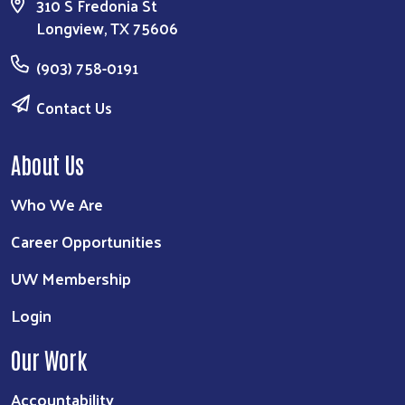
310 S Fredonia St
Longview, TX 75606
(903) 758-0191
Contact Us
About Us
Who We Are
Career Opportunities
UW Membership
Login
Our Work
Accountability