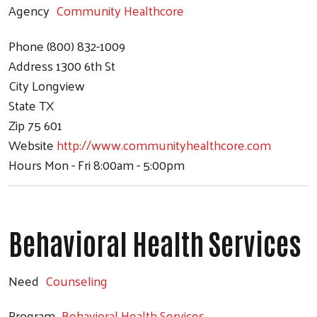
Agency
Community Healthcore
Phone
(800) 832-1009
Address
1300 6th St
City
Longview
State
TX
Zip
75 601
Website
http://www.communityhealthcore.com
Hours
Mon - Fri 8:00am - 5:00pm
Behavioral Health Services
Need
Counseling
Program
Behavioral Health Services