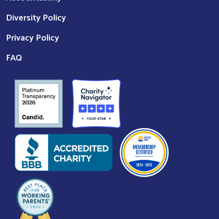
Diversity Policy
Privacy Policy
FAQ