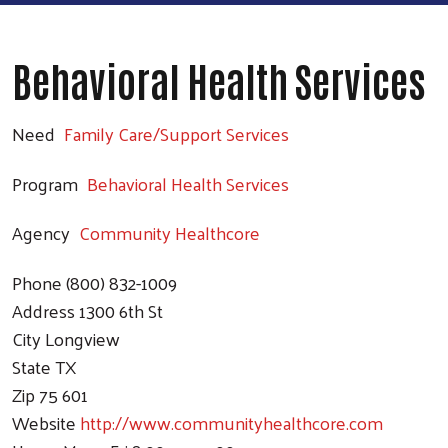
Behavioral Health Services
Need
Family Care/Support Services
Program
Behavioral Health Services
Agency
Community Healthcore
Phone
(800) 832-1009
Address
1300 6th St
City
Longview
State
TX
Zip
75 601
Website
http://www.communityhealthcore.com