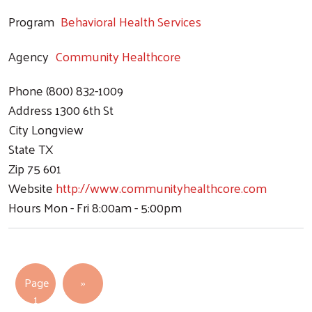
Program
Behavioral Health Services
Agency
Community Healthcore
Phone
(800) 832-1009
Address
1300 6th St
City
Longview
State
TX
Zip
75 601
Website
http://www.communityhealthcore.com
Hours
Mon - Fri 8:00am - 5:00pm
Pagination
Next page
Page
››
1