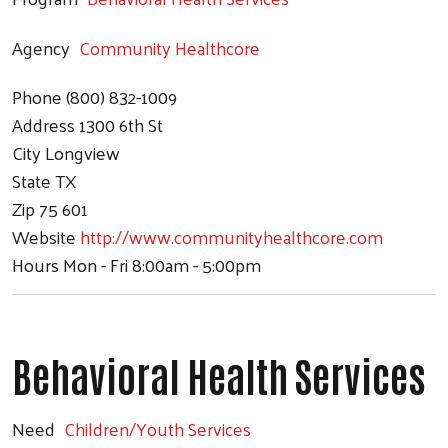
Agency
Community Healthcore
Phone
(800) 832-1009
Address
1300 6th St
City
Longview
State
TX
Zip
75 601
Website
http://www.communityhealthcore.com
Hours
Mon - Fri 8:00am - 5:00pm
Behavioral Health Services
Need
Children/Youth Services