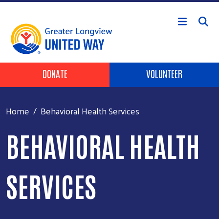
Skip to main content
Header Buttons
DONATE
VOLUNTEER
Home
Behavioral Health Services
BEHAVIORAL HEALTH
SERVICES