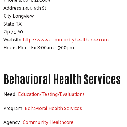
Address
1300 6th St
City
Longview
State
TX
Zip
75 601
Website
http://www.communityhealthcore.com
Hours
Mon - Fri 8:00am - 5:00pm
Behavioral Health Services
Need
Education/Testing/Evaluations
Search
Program
Behavioral Health Services
Agency
Community Healthcore