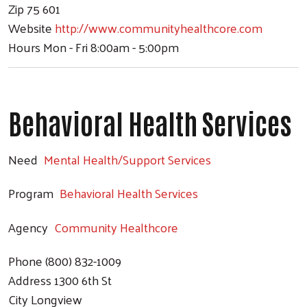
Zip
75 601
Website
http://www.communityhealthcore.com
Hours
Mon - Fri 8:00am - 5:00pm
Behavioral Health Services
Need
Mental Health/Support Services
Program
Behavioral Health Services
Agency
Community Healthcore
Phone
(800) 832-1009
Address
1300 6th St
City
Longview