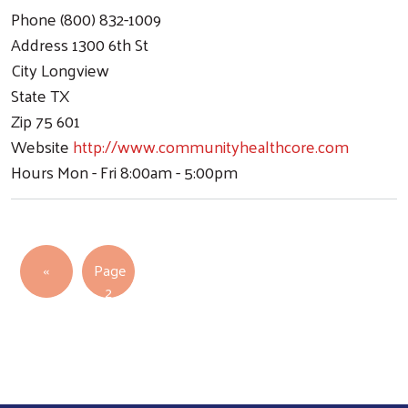
Phone
(800) 832-1009
Address
1300 6th St
City
Longview
Search
State
TX
Zip
75 601
Website
http://www.communityhealthcore.com
Hours
Mon - Fri 8:00am - 5:00pm
Pagination
Previous page
‹‹
Page
2