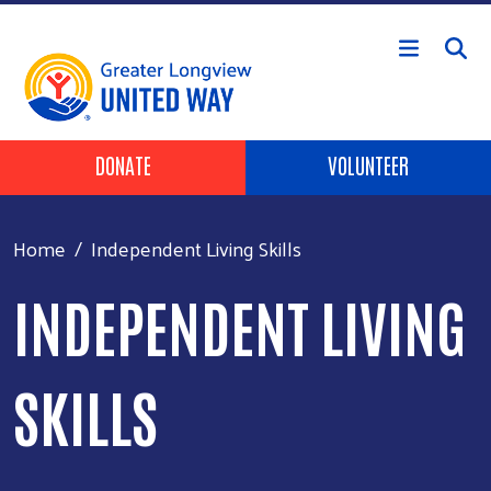
Skip to main content
Header Buttons
DONATE
VOLUNTEER
Home
Independent Living Skills
INDEPENDENT LIVING
SKILLS