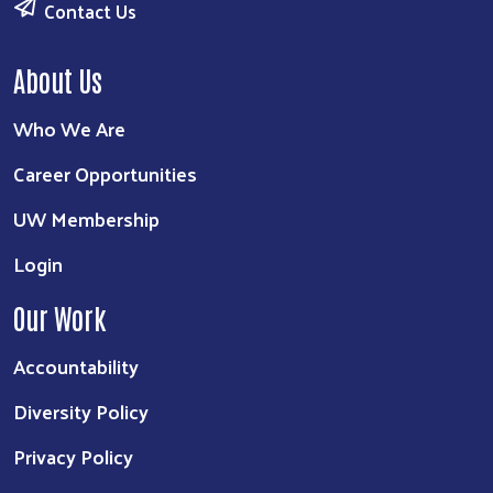
Contact Us
About Us
Who We Are
Career Opportunities
UW Membership
Login
Our Work
Accountability
Diversity Policy
Privacy Policy