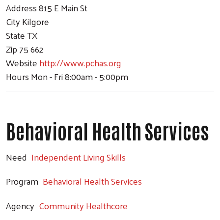
Address
815 E Main St
City
Kilgore
State
TX
Zip
75 662
Website
http://www.pchas.org
Hours
Mon - Fri 8:00am - 5:00pm
Behavioral Health Services
Need
Independent Living Skills
Program
Behavioral Health Services
Agency
Community Healthcore