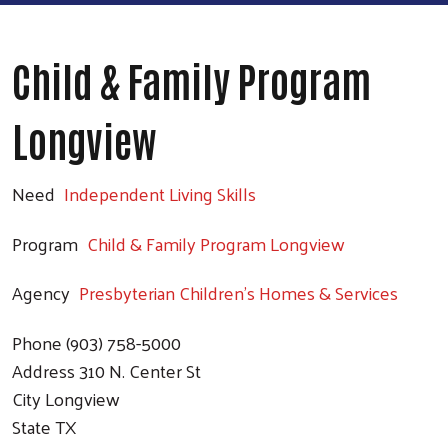
Child & Family Program
Longview
Need
Independent Living Skills
Program
Child & Family Program Longview
Agency
Presbyterian Children's Homes & Services
Phone
(903) 758-5000
Address
310 N. Center St
City
Longview
State
TX