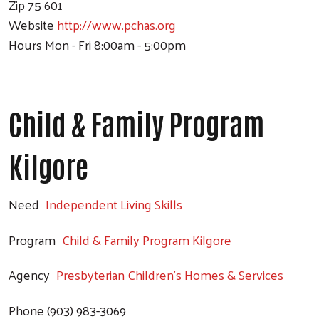
Zip
75 601
Website
http://www.pchas.org
Hours
Mon - Fri 8:00am - 5:00pm
Child & Family Program
Kilgore
Need
Independent Living Skills
Program
Child & Family Program Kilgore
Agency
Presbyterian Children's Homes & Services
Phone
(903) 983-3069