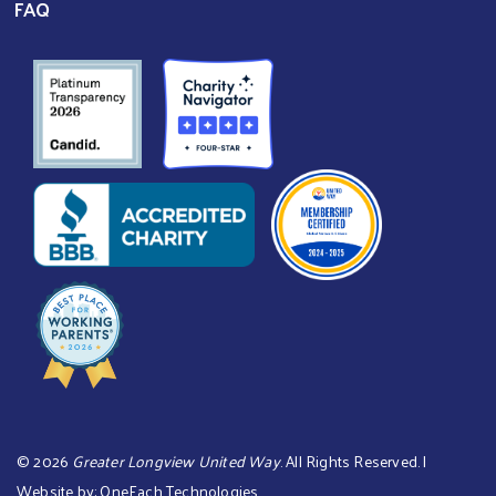
FAQ
©
2026
Greater Longview United Way
. All Rights Reserved. |
Website by:
OneEach Technologies