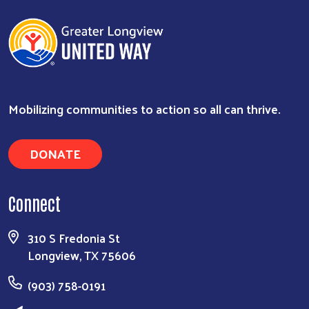
Mobilizing communities to action so all can thrive.
DONATE
Connect
310 S Fredonia St
Longview, TX 75606
(903) 758-0191