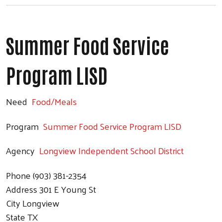
Summer Food Service
Program LISD
Need
Food/Meals
Program
Summer Food Service Program LISD
Agency
Longview Independent School District
Phone
(903) 381-2354
Address
301 E Young St
City
Longview
State
TX