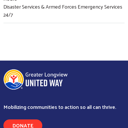
Disaster Services & Armed Forces Emergency Services
24/7
Mobilizing communities to action so all can thrive.
DONATE