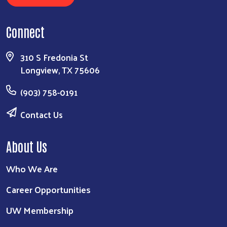
Connect
310 S Fredonia St
Longview, TX 75606
(903) 758-0191
Contact Us
About Us
Who We Are
Career Opportunities
UW Membership