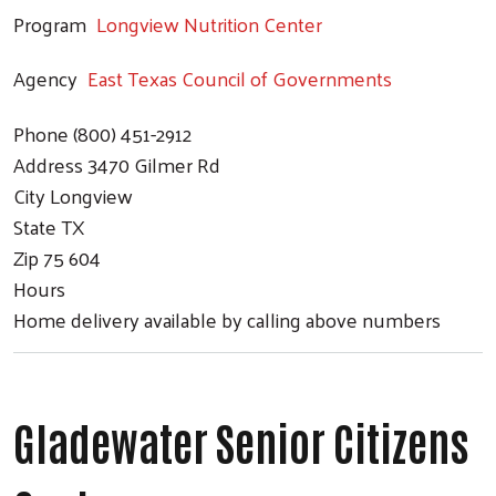
Program
Longview Nutrition Center
Agency
East Texas Council of Governments
Phone
(800) 451-2912
Address
3470 Gilmer Rd
City
Longview
State
TX
Zip
75 604
Hours
Home delivery available by calling above numbers
Gladewater Senior Citizens