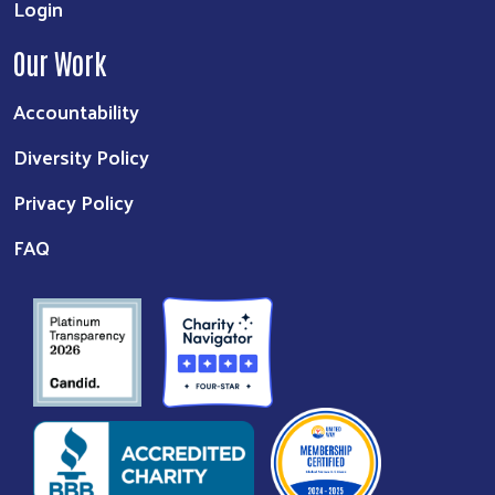
Login
Our Work
Accountability
Diversity Policy
Privacy Policy
FAQ