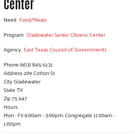
Center
Need
Food/Meals
Program
Gladewater Senior Citizens Center
Agency
East Texas Council of Governments
Phone
(903) 845-5131
Address
209 Cotton St
City
Gladewater
State
TX
Zip
75 647
Hours
Mon - Fri 9:00am - 3:00pm; Congregate 11:00am -
1:00pm