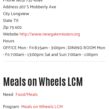
Address
207 S Mobberly Ave
City
Longview
State
TX
Zip
75 602
Website
http://www.newgatemission.org
Hours
OFFICE Mon - Fri 8:15am - 3:00pm ; DINING ROOM Mon
- Fri 7:00am - 13:00pm; Sat and Sun 7:00am - 1:00pm
Meals on Wheels LCM
Need
Food/Meals
Program
Meals on Wheels LCM