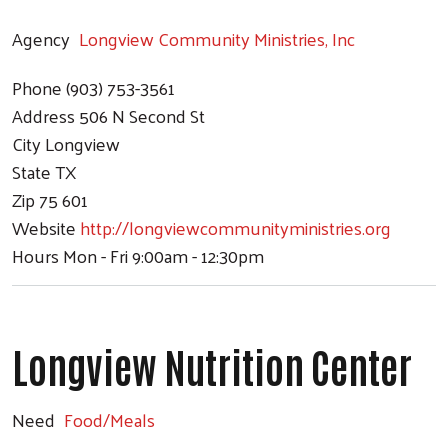
Agency
Longview Community Ministries, Inc
Phone
(903) 753-3561
Address
506 N Second St
City
Longview
State
TX
Zip
75 601
Website
http://longviewcommunityministries.org
Hours
Mon - Fri 9:00am - 12:30pm
Longview Nutrition Center
Search
Need
Food/Meals