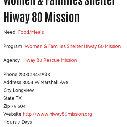
Hiway 80 Mission
Need
Food/Meals
Program
Women & Families Shelter Hiway 80 Mission
Agency
Hiway 80 Rescue Mission
Phone
(903) 234-2583
Address
3004 W Marshall Ave
City
Longview
State
TX
Zip
75 604
Website
http://www.hiway80mission.org
Hours
7 Days