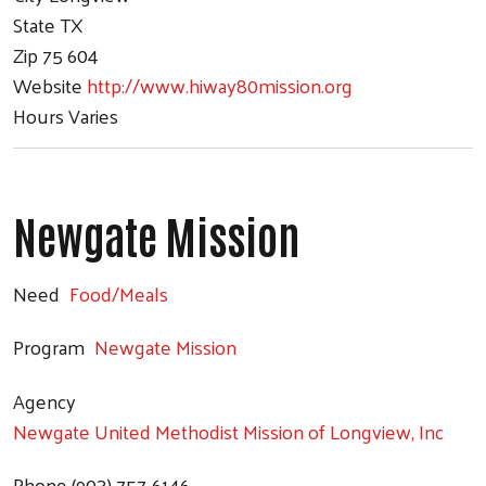
State
TX
Zip
75 604
Website
http://www.hiway80mission.org
Hours
Varies
Newgate Mission
Need
Food/Meals
Program
Newgate Mission
Agency
Newgate United Methodist Mission of Longview, Inc
Phone
(903) 757-6146