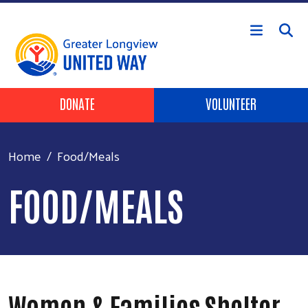
Skip to main content
Header Buttons
DONATE
VOLUNTEER
Home
Food/Meals
FOOD/MEALS
Women & Families Shelter