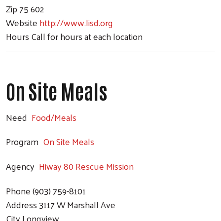
Zip
75 602
Website
http://www.lisd.org
Hours
Call for hours at each location
On Site Meals
Need
Food/Meals
Program
On Site Meals
Agency
Hiway 80 Rescue Mission
Phone
(903) 759-8101
Address
3117 W Marshall Ave
City
Longview