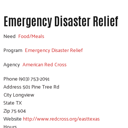
Emergency Disaster Relief
Need
Food/Meals
Program
Emergency Disaster Relief
Agency
American Red Cross
Phone
(903) 753-2091
Address
501 Pine Tree Rd
City
Longview
State
TX
Zip
75 604
Website
http://www.redcross.org/easttexas
Hours