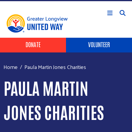
Skip to main content
Header Buttons
DONATE
VOLUNTEER
Home
Paula Martin Jones Charities
PAULA MARTIN
JONES CHARITIES