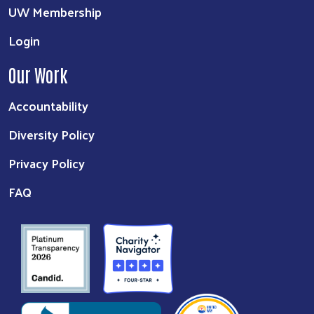
UW Membership
Login
Our Work
Accountability
Diversity Policy
Privacy Policy
FAQ