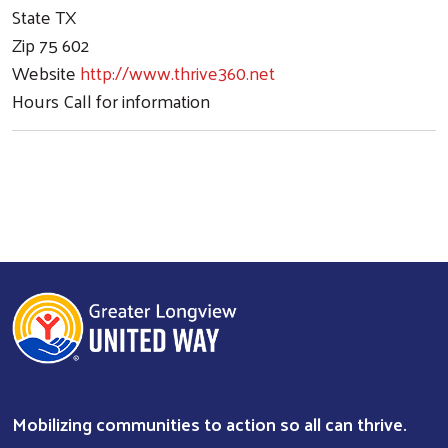
State
TX
Zip
75 602
Website
http://www.thrive360.net
Hours
Call for information
Mobilizing communities to action so all can thrive.