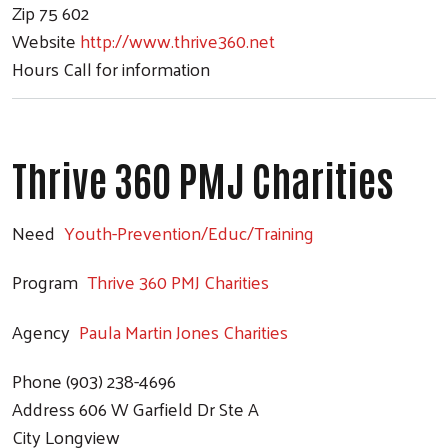
Zip
75 602
Website
http://www.thrive360.net
Hours
Call for information
Thrive 360 PMJ Charities
Search
Need
Youth-Prevention/Educ/Training
Program
Thrive 360 PMJ Charities
Agency
Paula Martin Jones Charities
Phone
(903) 238-4696
Address
606 W Garfield Dr Ste A
City
Longview