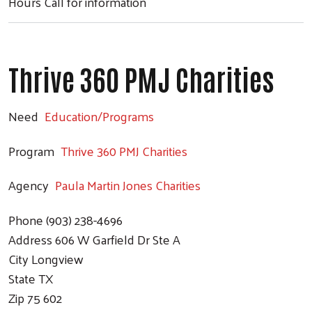
Hours
Call for information
Thrive 360 PMJ Charities
Need
Education/Programs
Program
Thrive 360 PMJ Charities
Agency
Paula Martin Jones Charities
Phone
(903) 238-4696
Address
606 W Garfield Dr Ste A
City
Longview
State
TX
Zip
75 602