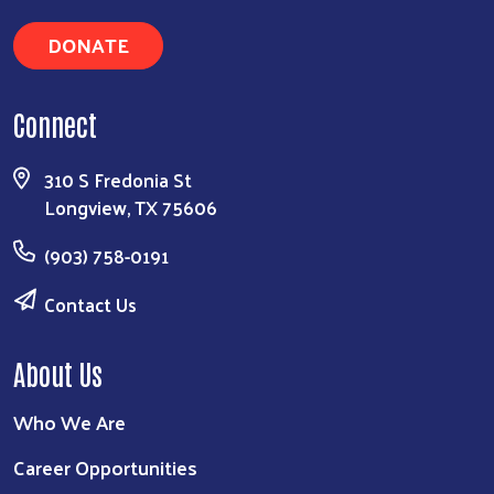
DONATE
Connect
310 S Fredonia St
Longview, TX 75606
(903) 758-0191
Contact Us
About Us
Who We Are
Career Opportunities