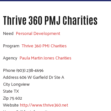
Thrive 360 PMJ Charities
Need
Personal Development
Program
Thrive 360 PMJ Charities
Agency
Paula Martin Jones Charities
Phone
(903) 238-4696
Address
606 W Garfield Dr Ste A
City
Longview
State
TX
Zip
75 602
Website
http://www.thrive360.net