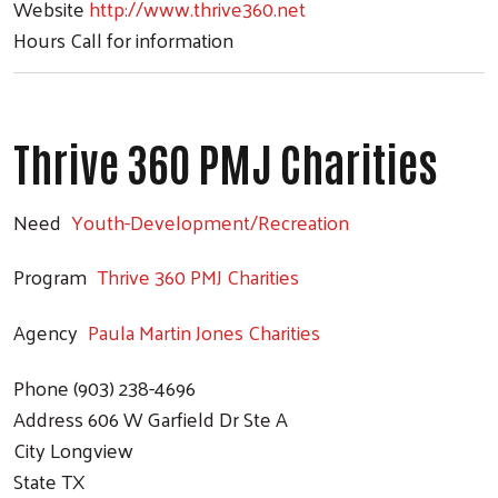
Website
http://www.thrive360.net
Hours
Call for information
Thrive 360 PMJ Charities
Need
Youth-Development/Recreation
Program
Thrive 360 PMJ Charities
Agency
Paula Martin Jones Charities
Phone
(903) 238-4696
Address
606 W Garfield Dr Ste A
City
Longview
State
TX