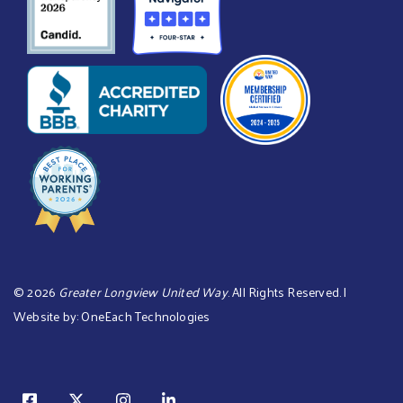
©
2026
Greater Longview United Way
. All Rights Reserved. |
Website by:
OneEach Technologies