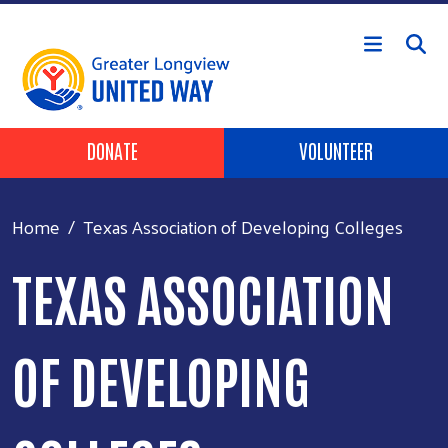
Skip to main content
Header Buttons
DONATE
VOLUNTEER
Home
Texas Association of Developing Colleges
TEXAS ASSOCIATION
OF DEVELOPING