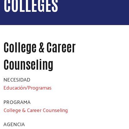
COLLEGES
College & Career
Counseling
NECESIDAD
Educación/Programas
PROGRAMA
College & Career Counseling
AGENCIA