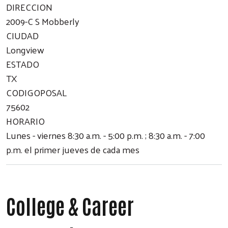
DIRECCION
2009-C S Mobberly
CIUDAD
Longview
ESTADO
TX
CODIGOPOSAL
75602
HORARIO
Lunes - viernes 8:30 a.m. - 5:00 p.m. ; 8:30 a.m. - 7:00
p.m. el primer jueves de cada mes
College & Career