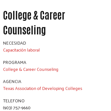
College & Career
Counseling
NECESIDAD
Capacitación laboral
PROGRAMA
College & Career Counseling
AGENCIA
Texas Association of Developing Colleges
TELEFONO
(903) 757-9660