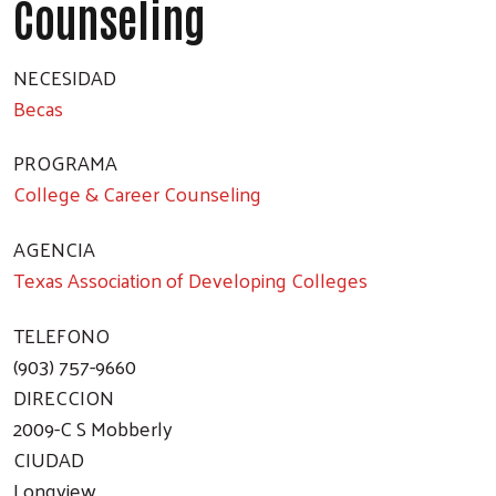
Counseling
Search
NECESIDAD
Becas
PROGRAMA
College & Career Counseling
AGENCIA
Texas Association of Developing Colleges
TELEFONO
(903) 757-9660
DIRECCION
2009-C S Mobberly
CIUDAD
Longview