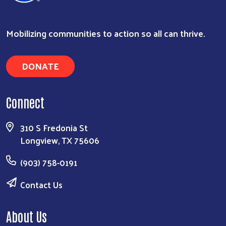
Mobilizing communities to action so all can thrive.
DONATE
Connect
310 S Fredonia St
Longview, TX 75606
(903) 758-0191
Contact Us
About Us