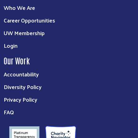
Who We Are
Career Opportunities
UW Membership
Login
Our Work
Accountability
Diversity Policy
Privacy Policy
FAQ