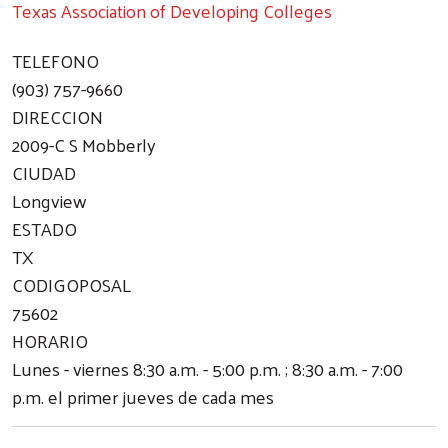
Texas Association of Developing Colleges
TELEFONO
(903) 757-9660
DIRECCION
2009-C S Mobberly
CIUDAD
Longview
ESTADO
TX
CODIGOPOSAL
75602
HORARIO
Lunes - viernes 8:30 a.m. - 5:00 p.m. ; 8:30 a.m. - 7:00
p.m. el primer jueves de cada mes