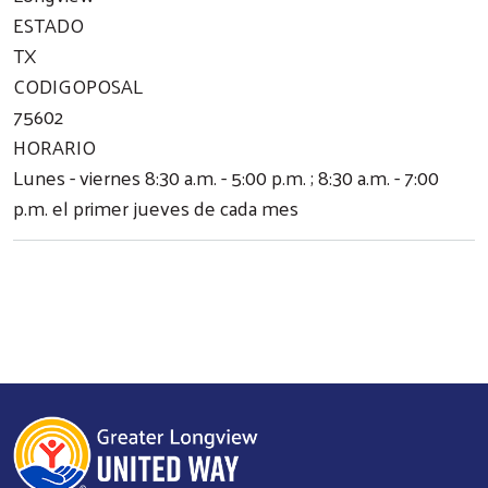
ESTADO
TX
CODIGOPOSAL
75602
HORARIO
Lunes - viernes 8:30 a.m. - 5:00 p.m. ; 8:30 a.m. - 7:00
p.m. el primer jueves de cada mes