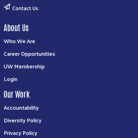
Contact Us
About Us
Who We Are
Career Opportunities
UW Membership
Login
Our Work
Accountability
Diversity Policy
Privacy Policy