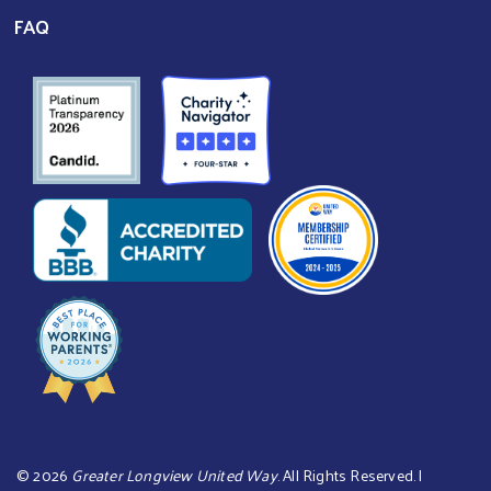
FAQ
©
2026
Greater Longview United Way
. All Rights Reserved. |