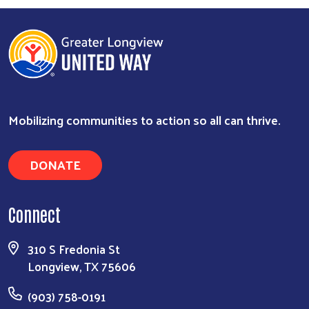
Mobilizing communities to action so all can thrive.
DONATE
Connect
Search
310 S Fredonia St
Longview, TX 75606
(903) 758-0191