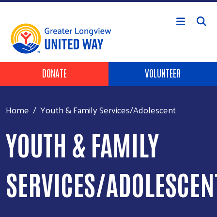
Skip to main content
Header Buttons
DONATE
VOLUNTEER
Home
Youth & Family Services/Adolescent
YOUTH & FAMILY
SERVICES/ADOLESCEN