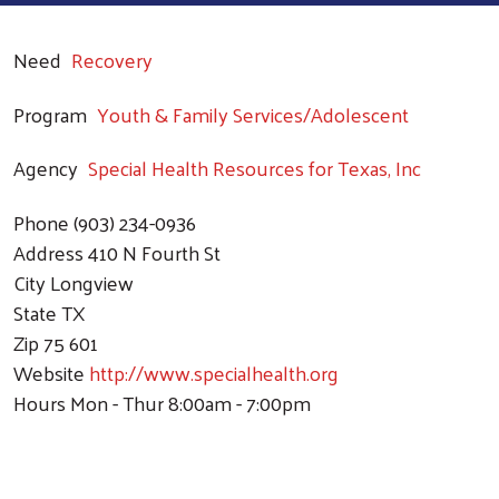
Need
Recovery
Program
Youth & Family Services/Adolescent
Agency
Special Health Resources for Texas, Inc
Phone
(903) 234-0936
Address
410 N Fourth St
City
Longview
State
TX
Zip
75 601
Website
http://www.specialhealth.org
Hours
Mon - Thur 8:00am - 7:00pm