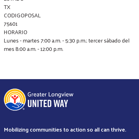
TX
CODIGOPOSAL
75601
HORARIO
Lunes - martes 7:00 a.m. - 5:30 p.m.; tercer sábado del
mes 8:00 a.m. - 12:00 p.m.
Mobilizing communities to action so all can thrive.
Search