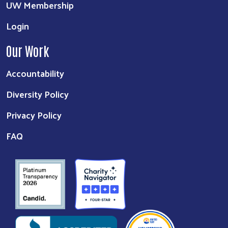
UW Membership
Login
Our Work
Accountability
Diversity Policy
Privacy Policy
FAQ