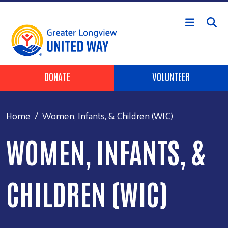
Skip to main content
Header Buttons
DONATE
VOLUNTEER
Home
Women, Infants, & Children (WIC)
WOMEN, INFANTS, &
CHILDREN (WIC)