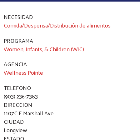
NECESIDAD
Comida/Despensa/Distribución de alimentos
PROGRAMA
Women, Infants, & Children (WIC)
AGENCIA
Wellness Pointe
TELEFONO
(903) 236-7383
DIRECCION
1107C E Marshall Ave
CIUDAD
Longview
ESTADO