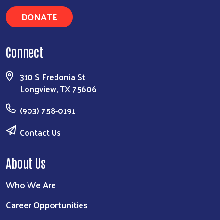
DONATE
Connect
310 S Fredonia St
Longview, TX 75606
(903) 758-0191
Contact Us
About Us
Who We Are
Career Opportunities