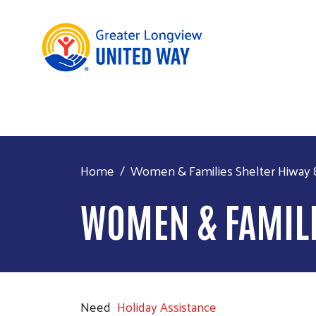
Home
Women & Families Shelter Hiway 
WOMEN & FAMILI
Need
Holiday Assistance