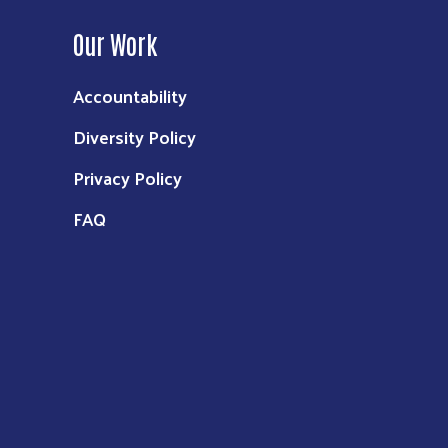
Our Work
Accountability
Diversity Policy
Privacy Policy
FAQ