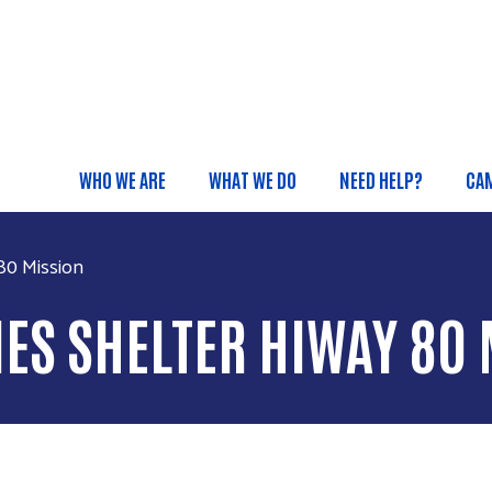
Skip to main content
WHO WE ARE
WHAT WE DO
NEED HELP?
CA
Main menu
80 Mission
ES SHELTER HIWAY 80 