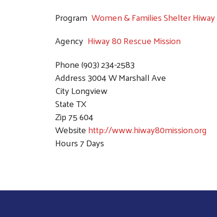
Program
Women & Families Shelter Hiway 
Agency
Hiway 80 Rescue Mission
Phone
(903) 234-2583
Address
3004 W Marshall Ave
City
Longview
State
TX
Zip
75 604
Website
http://www.hiway80mission.org
Hours
7 Days