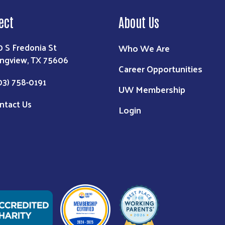
ect
About Us
0 S Fredonia St
Who We Are
ngview, TX 75606
Career Opportunities
03) 758-0191
UW Membership
ntact Us
Login