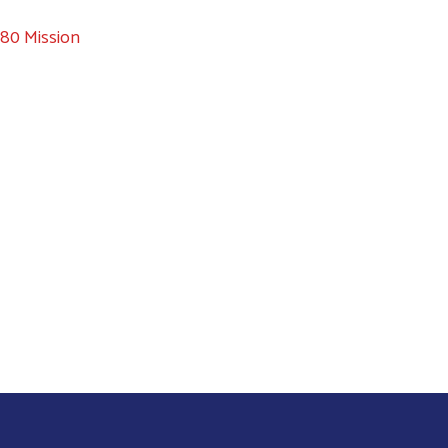
80 Mission
Search