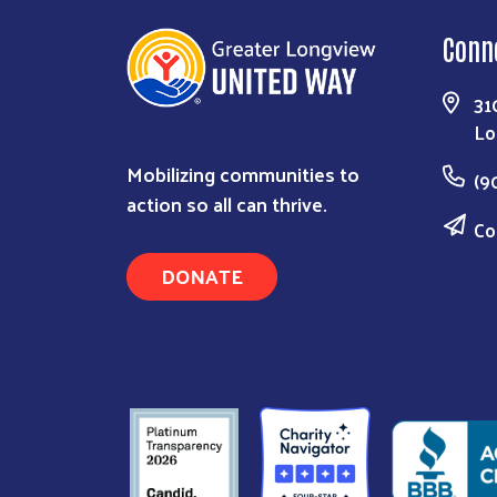
Conn
31
Lo
Mobilizing communities to
(9
action so all can thrive.
Co
DONATE