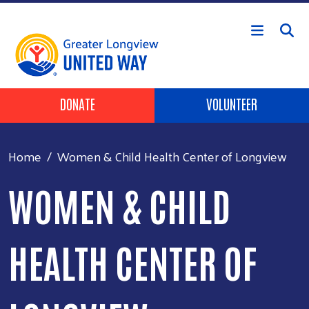
Skip to main content
Header Buttons
DONATE
VOLUNTEER
Home
Women & Child Health Center of Longview
WOMEN & CHILD
HEALTH CENTER OF