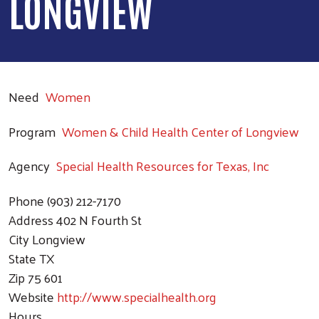
LONGVIEW
Need
Women
Program
Women & Child Health Center of Longview
Agency
Special Health Resources for Texas, Inc
Phone
(903) 212-7170
Address
402 N Fourth St
City
Longview
State
TX
Zip
75 601
Website
http://www.specialhealth.org
Hours