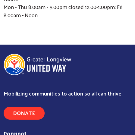
Mon - Thu 8:00am - 5:00pm closed 12:00-1:00pm; Fri
8:00am - Noon
Mobilizing communities to action so all can thrive.
DONATE
Search
Connect