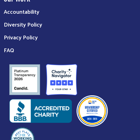
Accountability
Diversity Policy
Privacy Policy
FAQ