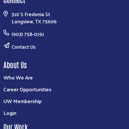
310 S Fredonia St
Longview, TX 75606
(903) 758-0191
Contact Us
About Us
Who We Are
Career Opportunities
UW Membership
Login
Our Work