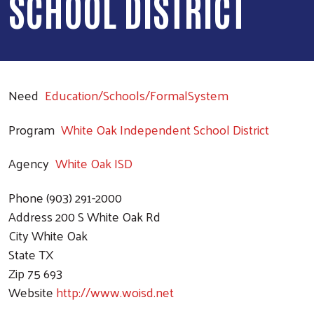
SCHOOL DISTRICT
Need
Education/Schools/FormalSystem
Program
White Oak Independent School District
Agency
White Oak ISD
Phone
(903) 291-2000
Address
200 S White Oak Rd
City
White Oak
State
TX
Zip
75 693
Website
http://www.woisd.net