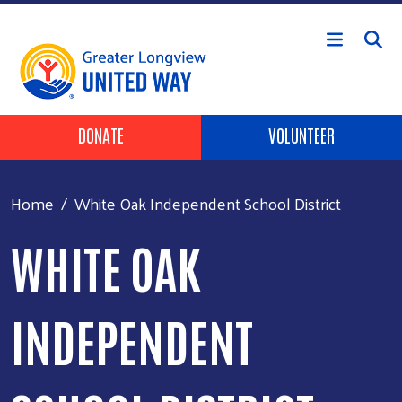
Skip to main content
Header Buttons
DONATE
VOLUNTEER
Home
White Oak Independent School District
WHITE OAK
INDEPENDENT