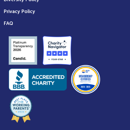
Privacy Policy
FAQ