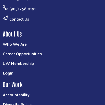
(903) 758-0191
Contact Us
About Us
Who We Are
Career Opportunities
UW Membership
Login
Our Work
Accountability
Diversity Policy