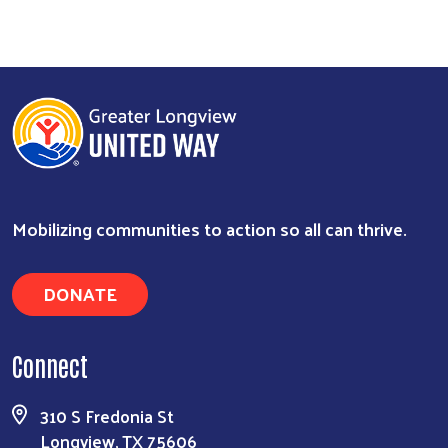
Mobilizing communities to action so all can thrive.
DONATE
Search
Connect
310 S Fredonia St
Longview, TX 75606