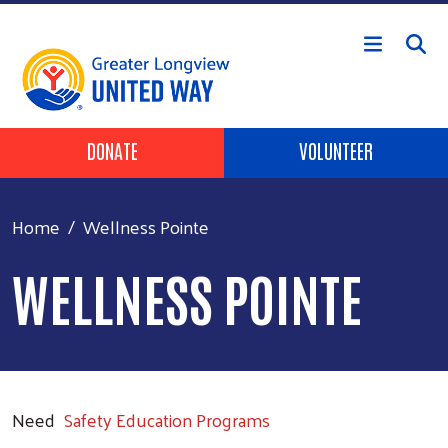
Skip to main content
Header Buttons
DONATE
VOLUNTEER
Home
Wellness Pointe
WELLNESS POINTE
Need
Safety Education Programs