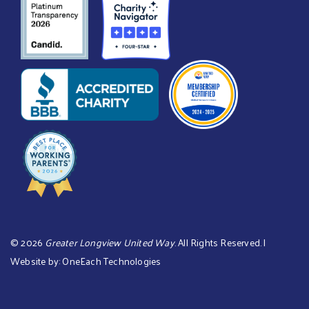
©
2026
Greater Longview United Way
. All Rights Reserved. |
Website by:
OneEach Technologies