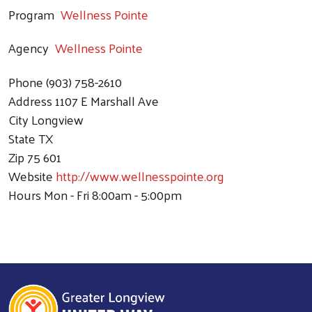
Program
Wellness Pointe
Agency
Wellness Pointe
Phone
(903) 758-2610
Address
1107 E Marshall Ave
City
Longview
State
TX
Zip
75 601
Website
http://www.wellnesspointe.org
Hours
Mon - Fri 8:00am - 5:00pm