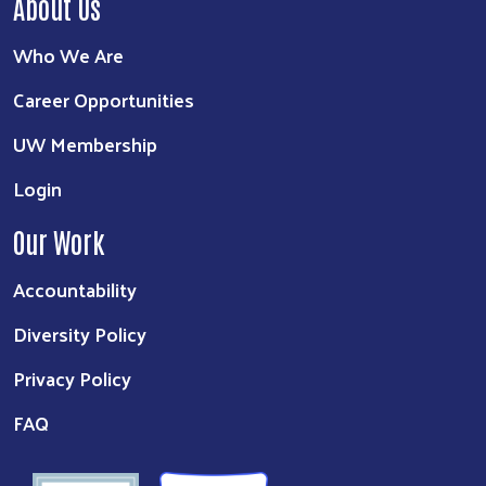
About Us
Who We Are
Career Opportunities
UW Membership
Login
Our Work
Accountability
Diversity Policy
Privacy Policy
FAQ