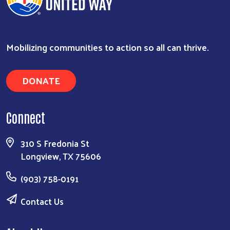
Mobilizing communities to action so all can thrive.
DONATE
Connect
Search
310 S Fredonia St
Longview, TX 75606
(903) 758-0191
Contact Us