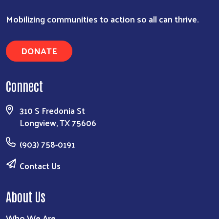
Mobilizing communities to action so all can thrive.
DONATE
Connect
310 S Fredonia St
Search
Longview, TX 75606
(903) 758-0191
Contact Us
About Us
Who We Are