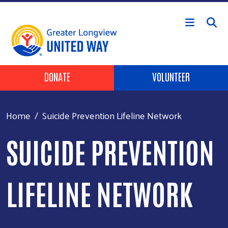
Skip to main content
Header Buttons
DONATE
VOLUNTEER
Home
Suicide Prevention Lifeline Network
SUICIDE PREVENTION
LIFELINE NETWORK