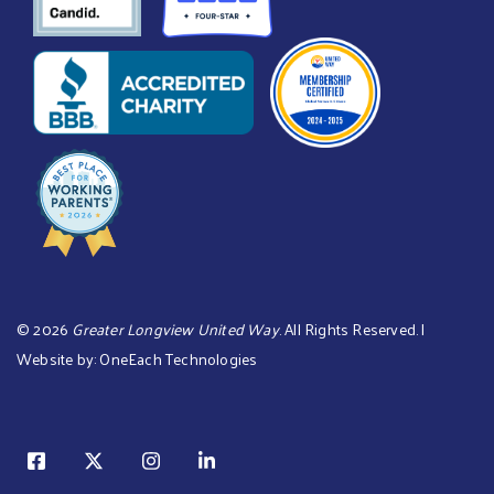
©
2026
Greater Longview United Way
. All Rights Reserved. |
Website by:
OneEach Technologies