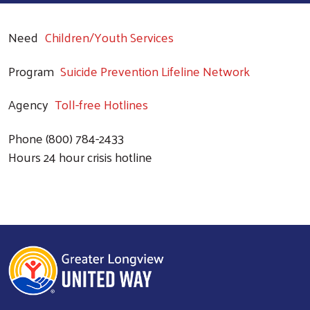
Need
Children/Youth Services
Program
Suicide Prevention Lifeline Network
Agency
Toll-free Hotlines
Phone
(800) 784-2433
Hours
24 hour crisis hotline