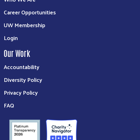
Career Opportunities
UW Membership
Login
Our Work
Accountability
Diversity Policy
Privacy Policy
FAQ