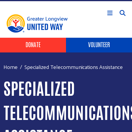
Skip to main content
Header Buttons
DONATE
VOLUNTEER
Home
Specialized Telecommunications Assistance
SPECIALIZED
TELECOMMUNICATION