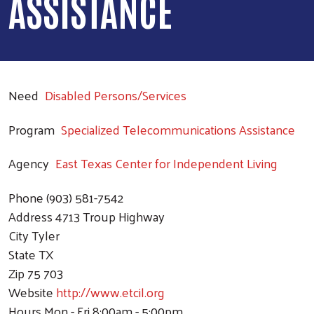
ASSISTANCE
Need
Disabled Persons/Services
Program
Specialized Telecommunications Assistance
Agency
East Texas Center for Independent Living
Phone
(903) 581-7542
Address
4713 Troup Highway
City
Tyler
State
TX
Zip
75 703
Website
http://www.etcil.org
Hours
Mon - Fri 8:00am - 5:00pm