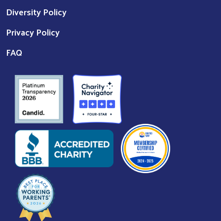
Diversity Policy
Privacy Policy
FAQ