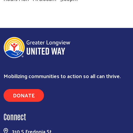
Mobilizing communities to action so all can thrive.
DONATE
Connect
Search
310 S Fredonia St