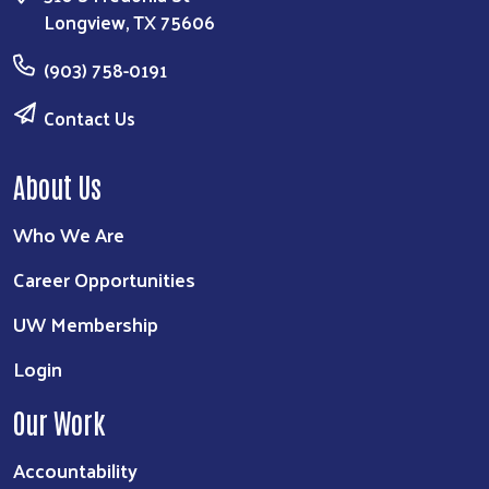
Longview, TX 75606
(903) 758-0191
Contact Us
About Us
Who We Are
Career Opportunities
UW Membership
Login
Our Work
Accountability