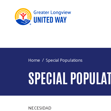
Home
Special Populations
SPECIAL POPULA
NECESIDAD