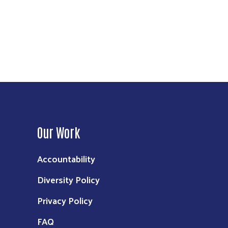
Our Work
Accountability
Diversity Policy
Privacy Policy
FAQ