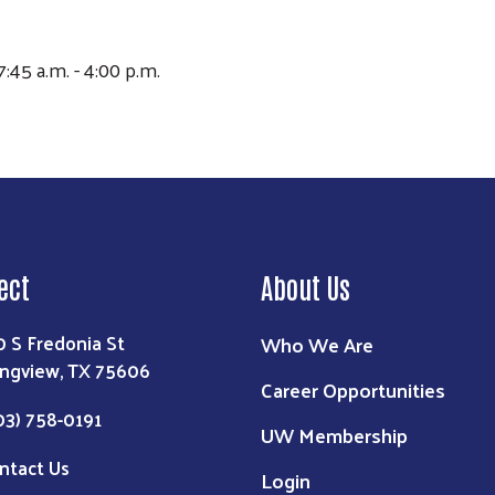
7:45 a.m. - 4:00 p.m.
ect
About Us
0 S Fredonia St
Who We Are
ngview, TX 75606
Career Opportunities
03) 758-0191
UW Membership
ntact Us
Login