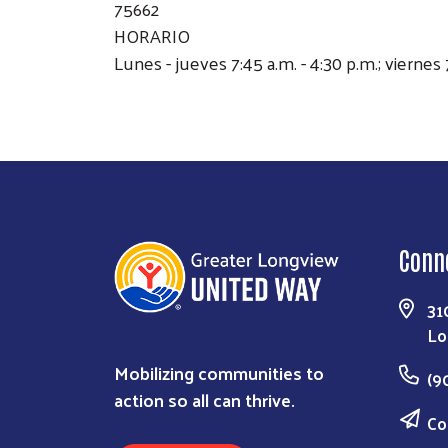
75662
HORARIO
Lunes - jueves 7:45 a.m. - 4:30 p.m.; viernes 
Conn
31
Lo
Mobilizing communities to
(9
action so all can thrive.
Co