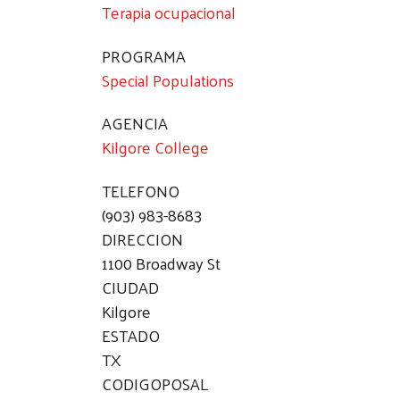
Terapia ocupacional
PROGRAMA
Special Populations
AGENCIA
Kilgore College
TELEFONO
(903) 983-8683
DIRECCION
1100 Broadway St
CIUDAD
Kilgore
ESTADO
TX
CODIGOPOSAL