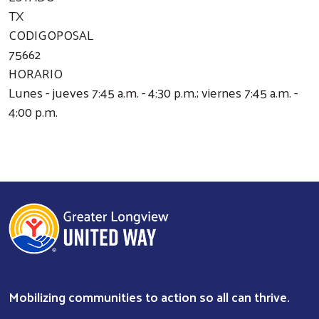
TX
CODIGOPOSAL
75662
HORARIO
Lunes - jueves 7:45 a.m. - 4:30 p.m.; viernes 7:45 a.m. -
4:00 p.m.
Mobilizing communities to action so all can thrive.
Search