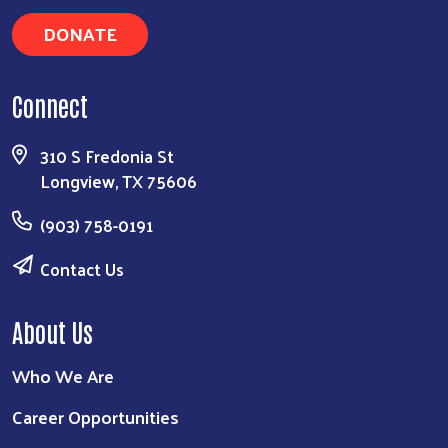
DONATE
Connect
310 S Fredonia St
Longview, TX 75606
(903) 758-0191
Contact Us
About Us
Who We Are
Career Opportunities