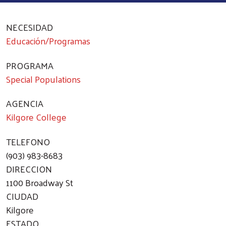
NECESIDAD
Educación/Programas
PROGRAMA
Special Populations
AGENCIA
Kilgore College
TELEFONO
(903) 983-8683
DIRECCION
1100 Broadway St
CIUDAD
Kilgore
ESTADO