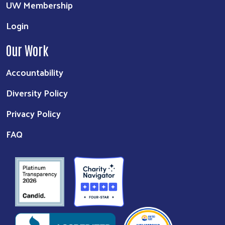
UW Membership
Login
Our Work
Accountability
Diversity Policy
Privacy Policy
FAQ