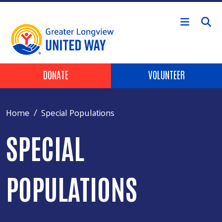
Skip to main content
Header Buttons
DONATE
VOLUNTEER
Home
Special Populations
SPECIAL
POPULATIONS