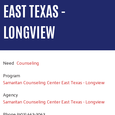
EAST TEXAS -
LONGVIEW
Need
Counseling
Program
Samaritan Counseling Center East Texas - Longview
Agency
Samaritan Counseling Center East Texas - Longview
Phone
(903) 663-3063