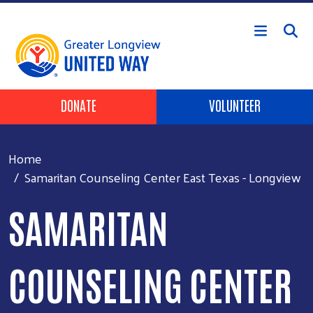
Skip to main content
Header Buttons
DONATE
VOLUNTEER
Home
Samaritan Counseling Center East Texas - Longview
SAMARITAN
COUNSELING CENTER