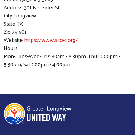
Address
301 N Center St
City
Longview
State
TX
Zip
75 601
Website
https://www.sccet.org/
Hours
Mon-Tues-Wed-Fri 9:30am - 5:30pm; Thur 2:00pm -
5:30pm; Sat 2:00pm - 4:00pm