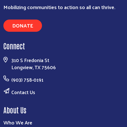
Search
Mobilizing communities to action so all can thrive.
DONATE
Connect
310 S Fredonia St
Longview, TX 75606
(903) 758-0191
Contact Us
About Us
Who We Are