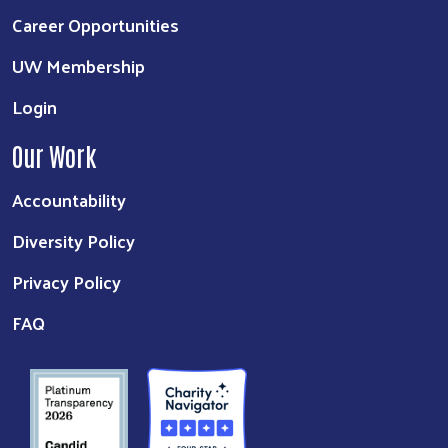
Career Opportunities
UW Membership
Login
Our Work
Accountability
Diversity Policy
Privacy Policy
FAQ