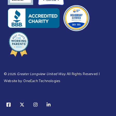
©
2026
Greater Longview United Way
. All Rights Reserved. |
Website by:
OneEach Technologies