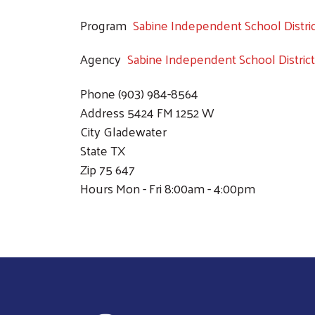
Program
Sabine Independent School Distri
Agency
Sabine Independent School District
Phone
(903) 984-8564
Address
5424 FM 1252 W
City
Gladewater
State
TX
Zip
75 647
Hours
Mon - Fri 8:00am - 4:00pm