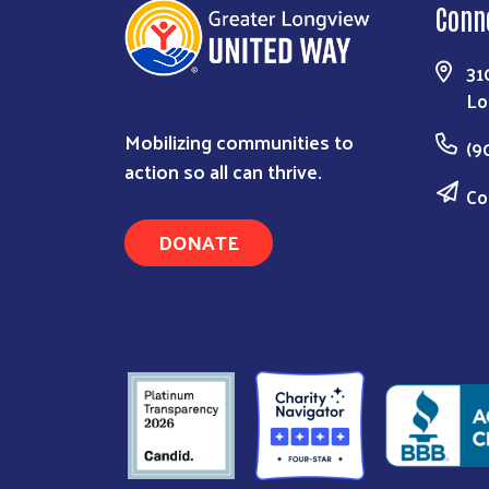
Conn
31
Lo
Mobilizing communities to
(9
action so all can thrive.
Co
DONATE