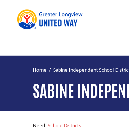
Home
Sabine Independent School Distric
SABINE INDEPEN
Need
School Districts