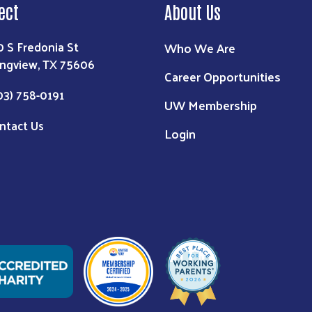
ect
About Us
0 S Fredonia St
Who We Are
ngview, TX 75606
Career Opportunities
03) 758-0191
UW Membership
ntact Us
Login