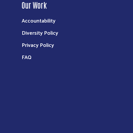
Our Work
Accountability
Diversity Policy
Privacy Policy
FAQ