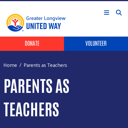
Skip to main content
Header Buttons
DONATE
VOLUNTEER
Home
Parents as Teachers
PARENTS AS
TEACHERS