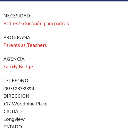
NECESIDAD
Padres/Educación para padres
PROGRAMA
Parents as Teachers
AGENCIA
Family Bridge
TELEFONO
(903) 237-2398
DIRECCION
107 Woodbine Place
CIUDAD
Longview
ESTADO