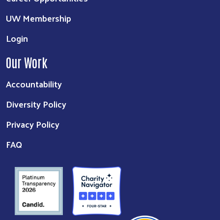
UW Membership
Login
Our Work
Accountability
Diversity Policy
Privacy Policy
FAQ