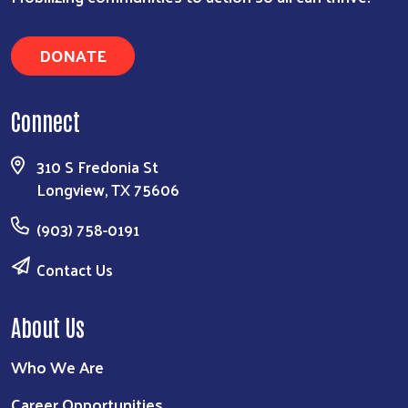
DONATE
Connect
310 S Fredonia St
Longview, TX 75606
(903) 758-0191
Contact Us
About Us
Who We Are
Career Opportunities