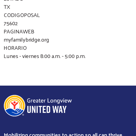
TX
CODIGOPOSAL
75602
PAGINAWEB
myfamilybridge.org
HORARIO
Lunes - viernes 8:00 a.m. - 5:00 p.m.
Mobilizing communities to action so all can thrive.
Search