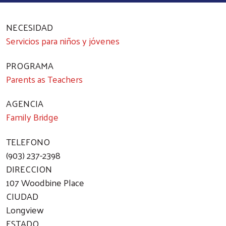
NECESIDAD
Servicios para niños y jóvenes
PROGRAMA
Parents as Teachers
AGENCIA
Family Bridge
TELEFONO
(903) 237-2398
DIRECCION
107 Woodbine Place
CIUDAD
Longview
ESTADO