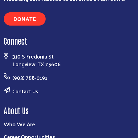
DONATE
Connect
310 S Fredonia St
Longview, TX 75606
(903) 758-0191
Contact Us
About Us
Who We Are
Career Opportunities