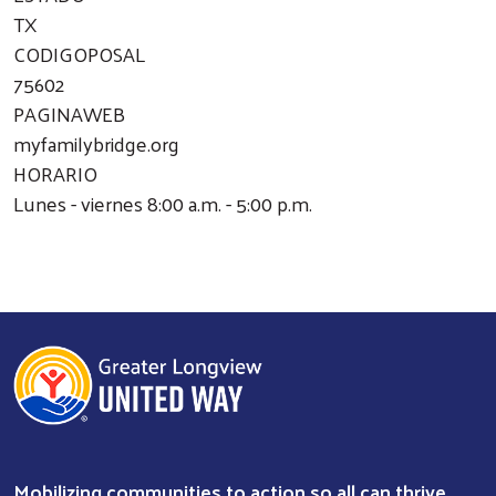
TX
CODIGOPOSAL
75602
PAGINAWEB
myfamilybridge.org
HORARIO
Lunes - viernes 8:00 a.m. - 5:00 p.m.
Mobilizing communities to action so all can thrive.
Search