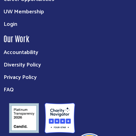
UW Membership
Login
Our Work
Accountability
Diversity Policy
Privacy Policy
FAQ