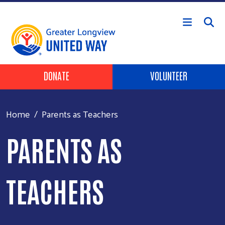
Skip to main content
Header Buttons
DONATE
VOLUNTEER
Home
Parents as Teachers
PARENTS AS
TEACHERS