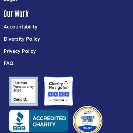
Our Work
Accountability
Diversity Policy
Privacy Policy
FAQ