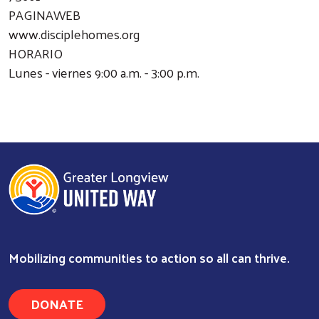
PAGINAWEB
www.disciplehomes.org
HORARIO
Lunes - viernes 9:00 a.m. - 3:00 p.m.
Mobilizing communities to action so all can thrive.
Search
DONATE