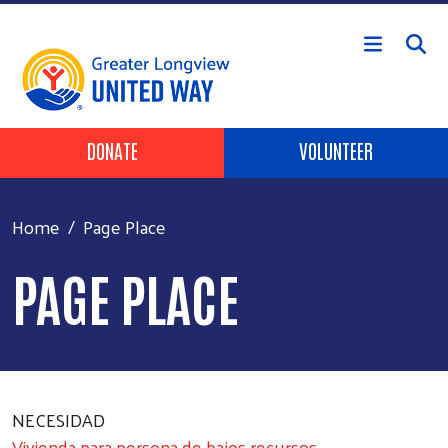
Skip to main content
Header Buttons
DONATE
VOLUNTEER
Home
Page Place
PAGE PLACE
NECESIDAD
Vivienda para persona de bajos recursos