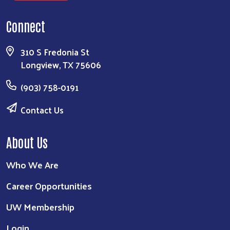
Connect
310 S Fredonia St
Longview, TX 75606
(903) 758-0191
Contact Us
About Us
Who We Are
Career Opportunities
UW Membership
Login