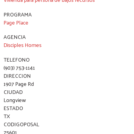
PROGRAMA
Page Place
AGENCIA
Disciples Homes
TELEFONO
(903) 753-1141
DIRECCION
1907 Page Rd
CIUDAD
Longview
ESTADO
TX
CODIGOPOSAL
75601