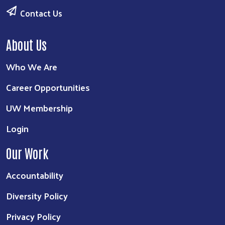
Contact Us
About Us
Who We Are
Career Opportunities
UW Membership
Login
Our Work
Accountability
Diversity Policy
Privacy Policy