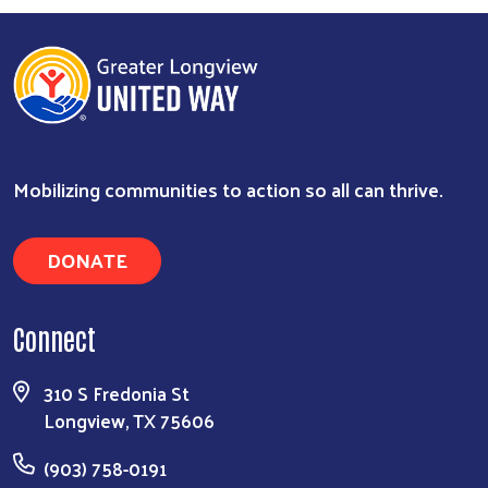
Mobilizing communities to action so all can thrive.
DONATE
Connect
Search
310 S Fredonia St
Longview, TX 75606
(903) 758-0191