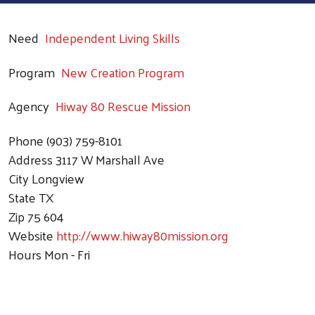
Need
Independent Living Skills
Program
New Creation Program
Agency
Hiway 80 Rescue Mission
Phone
(903) 759-8101
Address
3117 W Marshall Ave
City
Longview
State
TX
Zip
75 604
Website
http://www.hiway80mission.org
Hours
Mon - Fri