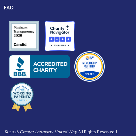
FAQ
©
2026
Greater Longview United Way
. All Rights Reserved. |