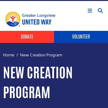
Skip to main content
Header Buttons
DONATE
VOLUNTEER
Home
New Creation Program
NEW CREATION
PROGRAM