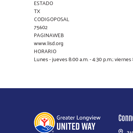
ESTADO
TX
CODIGOPOSAL
75602
PAGINAWEB
www.lisd.org
HORARIO
Lunes - jueves 8:00 a.m. - 4:30 p.m.; viernes 
Conn
31