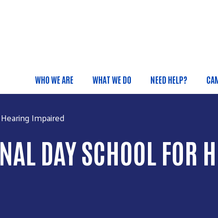
Skip to main content
WHO WE ARE
WHAT WE DO
NEED HELP?
CA
Main menu
 Hearing Impaired
NAL DAY SCHOOL FOR 