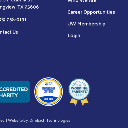
ngview, TX 75606
Career Opportunities
03) 758-0191
UW Membership
ntact Us
Login
ved. | Website by:
OneEach Technologies