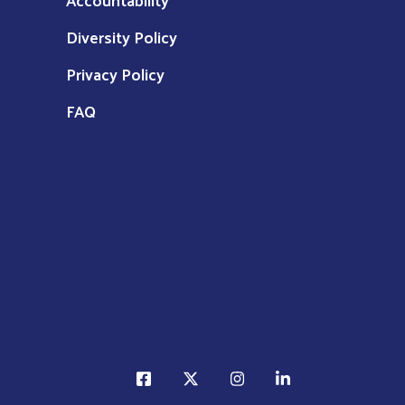
Diversity Policy
Privacy Policy
FAQ