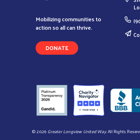
Lo
Mobilizing communities to
(9
action so all can thrive.
Co
DONATE
©
2026
Greater Longview United Way
. All Rights Reser