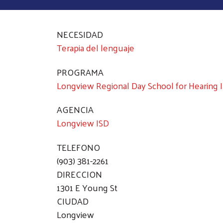
NECESIDAD
Terapia del lenguaje
PROGRAMA
Longview Regional Day School for Hearing 
AGENCIA
Longview ISD
TELEFONO
(903) 381-2261
DIRECCION
1301 E Young St
CIUDAD
Longview