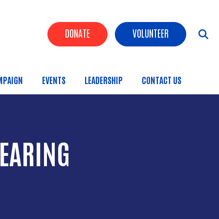
Header Buttons
DONATE
VOLUNTEER
MPAIGN
EVENTS
LEADERSHIP
CONTACT US
HEARING