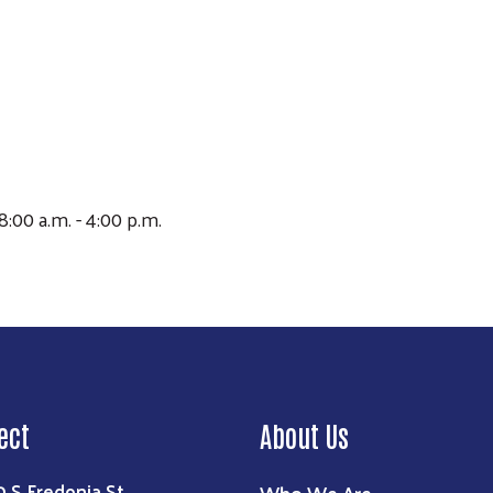
Search
8:00 a.m. - 4:00 p.m.
ect
About Us
0 S Fredonia St
Who We Are