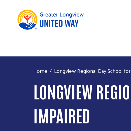
Home
Longview Regional Day School for
LONGVIEW REGIO
IMPAIRED