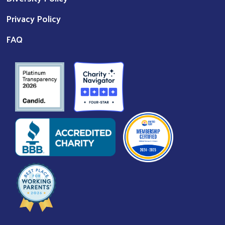
Privacy Policy
FAQ