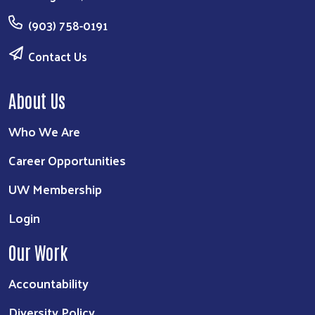
(903) 758-0191
Contact Us
About Us
Who We Are
Career Opportunities
UW Membership
Login
Our Work
Accountability
Diversity Policy