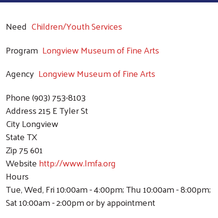
Need
Children/Youth Services
Program
Longview Museum of Fine Arts
Agency
Longview Museum of Fine Arts
Phone
(903) 753-8103
Address
215 E Tyler St
City
Longview
State
TX
Zip
75 601
Website
http://www.lmfa.org
Hours
Tue, Wed, Fri 10:00am - 4:00pm; Thu 10:00am - 8:00pm;
Sat 10:00am - 2:00pm or by appointment