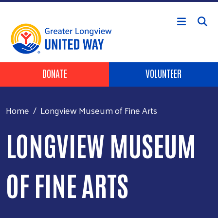
Skip to main content
Header Buttons
DONATE
VOLUNTEER
Home
Longview Museum of Fine Arts
LONGVIEW MUSEUM
OF FINE ARTS