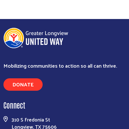
Mobilizing communities to action so all can thrive.
DONATE
Search
Connect
310 S Fredonia St
Longview, TX 75606