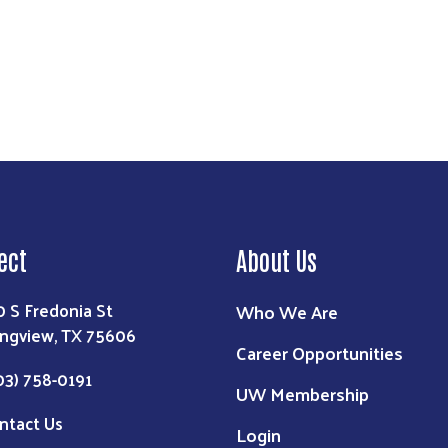
ect
About Us
0 S Fredonia St
Who We Are
ngview, TX 75606
Career Opportunities
03) 758-0191
UW Membership
ntact Us
Login