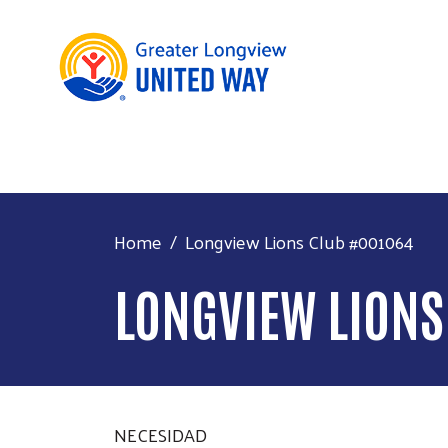
Home
Longview Lions Club #001064
LONGVIEW LIONS
NECESIDAD