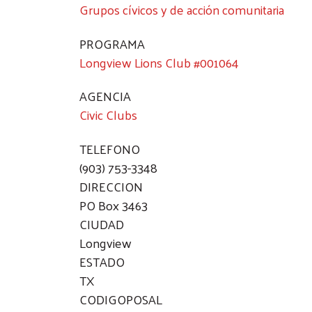
Grupos cívicos y de acción comunitaria
PROGRAMA
Longview Lions Club #001064
AGENCIA
Civic Clubs
TELEFONO
(903) 753-3348
DIRECCION
PO Box 3463
CIUDAD
Longview
ESTADO
TX
CODIGOPOSAL