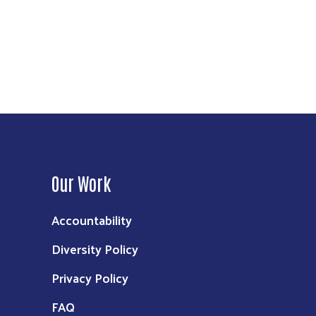
Our Work
Accountability
Diversity Policy
Privacy Policy
FAQ