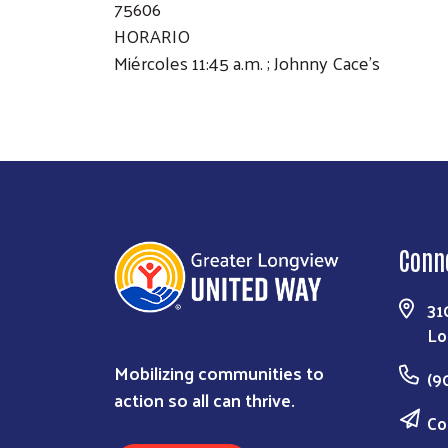
75606
HORARIO
Miércoles 11:45 a.m. ; Johnny Cace's
Conn
31
Lo
Mobilizing communities to
(9
action so all can thrive.
Co