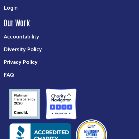
Login
Our Work
Accountability
Diversity Policy
Privacy Policy
FAQ