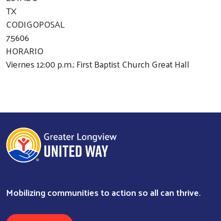
TX
CODIGOPOSAL
75606
HORARIO
Viernes 12:00 p.m.; First Baptist Church Great Hall
Mobilizing communities to action so all can thrive.
Search