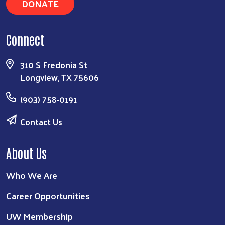
DONATE
Connect
310 S Fredonia St
Longview, TX 75606
(903) 758-0191
Contact Us
About Us
Who We Are
Career Opportunities
UW Membership