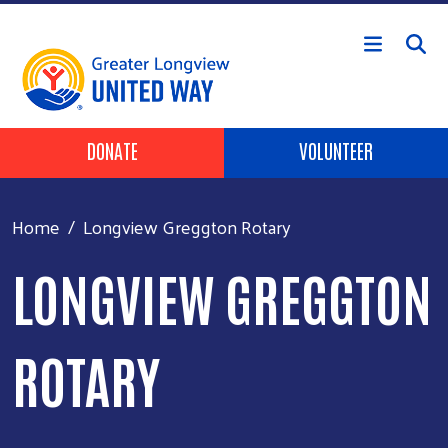
Skip to main content
Header Buttons
DONATE
VOLUNTEER
Home
Longview Greggton Rotary
LONGVIEW GREGGTON
ROTARY