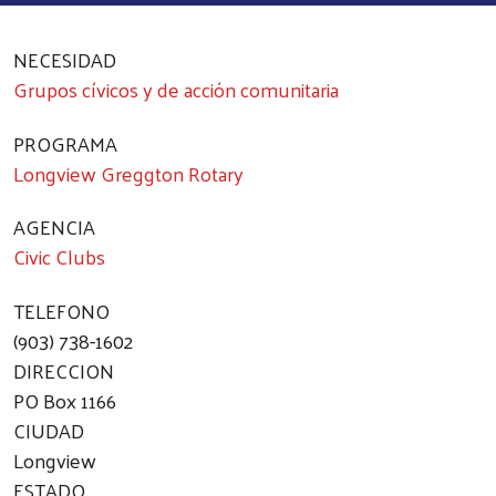
NECESIDAD
Grupos cívicos y de acción comunitaria
PROGRAMA
Longview Greggton Rotary
AGENCIA
Civic Clubs
TELEFONO
(903) 738-1602
DIRECCION
PO Box 1166
CIUDAD
Longview
ESTADO