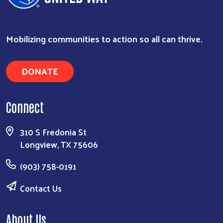
Search
Mobilizing communities to action so all can thrive.
DONATE
Connect
310 S Fredonia St
Longview, TX 75606
(903) 758-0191
Contact Us
About Us