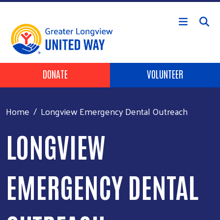
Skip to main content
Header Buttons
DONATE
VOLUNTEER
Home
Longview Emergency Dental Outreach
LONGVIEW
EMERGENCY DENTAL