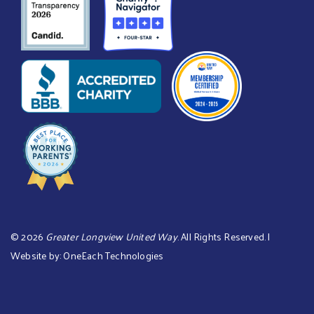
©
2026
Greater Longview United Way
. All Rights Reserved. |
Website by:
OneEach Technologies