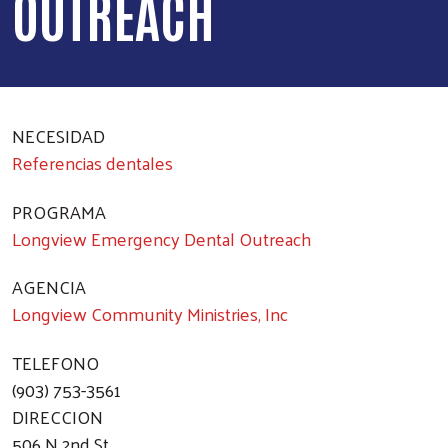
OUTREACH
NECESIDAD
Referencias dentales
PROGRAMA
Longview Emergency Dental Outreach
AGENCIA
Longview Community Ministries, Inc
TELEFONO
(903) 753-3561
DIRECCION
506 N 2nd St