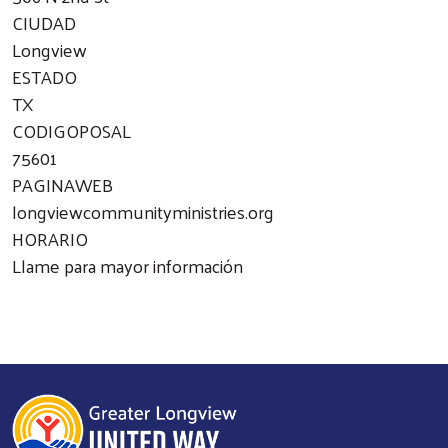
CIUDAD
Longview
ESTADO
TX
CODIGOPOSAL
75601
PAGINAWEB
longviewcommunityministries.org
HORARIO
Llame para mayor información