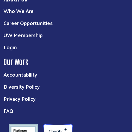
Who We Are
Career Opportunities
UW Membership
Login
Our Work
Accountability
Diversity Policy
Privacy Policy
FAQ