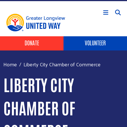
Skip to main content
Header Buttons
DONATE
VOLUNTEER
Home
Liberty City Chamber of Commerce
LIBERTY CITY
CHAMBER OF