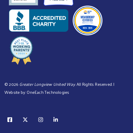
©
2026
Greater Longview United Way
. All Rights Reserved. |
Website by:
OneEach Technologies