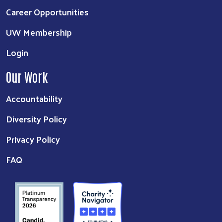
Career Opportunities
UW Membership
Login
Our Work
Accountability
Diversity Policy
Privacy Policy
FAQ