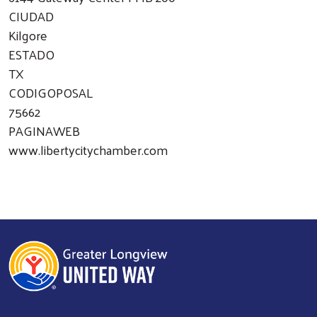
CIUDAD
Kilgore
ESTADO
TX
CODIGOPOSAL
75662
PAGINAWEB
www.libertycitychamber.com