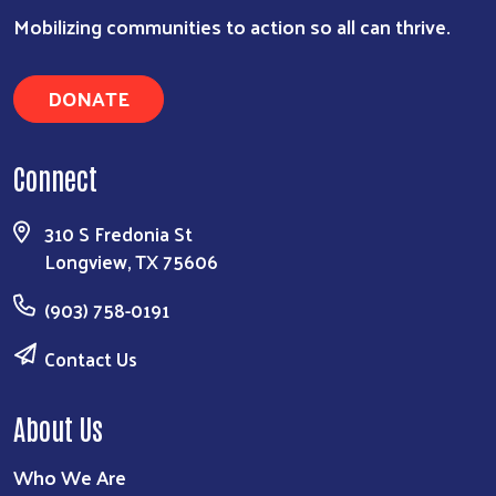
Search
Mobilizing communities to action so all can thrive.
DONATE
Connect
310 S Fredonia St
Longview, TX 75606
(903) 758-0191
Contact Us
About Us
Who We Are