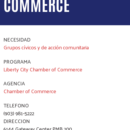
COMMERCE
NECESIDAD
Grupos cívicos y de acción comunitaria
PROGRAMA
Liberty City Chamber of Commerce
AGENCIA
Chamber of Commerce
TELEFONO
(903) 981-5222
DIRECCION
6144 Gateway Center PMB 200